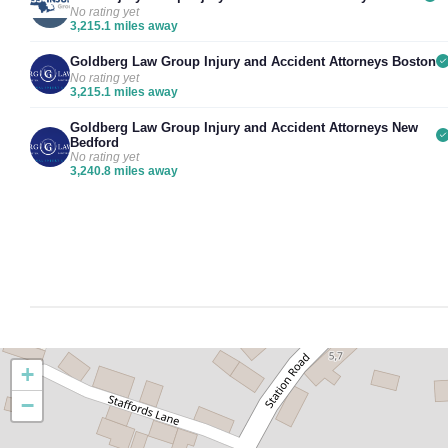
No rating yet
3,215.1 miles away
Goldberg Law Group Injury and Accident Attorneys Boston
No rating yet
3,215.1 miles away
Goldberg Law Group Injury and Accident Attorneys New
Bedford
No rating yet
3,240.8 miles away
+
−