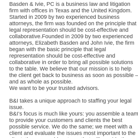
Basden & Ivie, PC is a business law and litigation
firm with offices in Texas and the United Kingdom.
Started in 2009 by two experienced business
attorneys, the firm was founded on the principle that
legal representation should be cost-effective and
collaborative.Founded in 2009 by two experienced
attorneys, Elizabeth Basden and John Ivie, the firm
began with the basic principle that legal
representation should be cost-effective and
collaborative in order to bring all possible solutions
to the table. We believe that our mission is to help
the client get back to business as soon as possible 
and as whole as possible.
We want to be your trusted advisors.
B&I takes a unique approach to staffing your legal
issue.
B&I’s focus is much like yours: you assemble a tea
to provide your customers and clients the best
possible service. We do the same; we meet with a
client and evaluate the issues most important to the