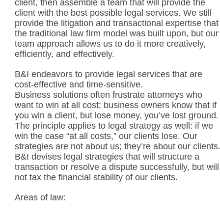
client, then assemble a team that will provide the
client with the best possible legal services. We still
provide the litigation and transactional expertise that
the traditional law firm model was built upon, but our
team approach allows us to do it more creatively,
efficiently, and effectively.
B&I endeavors to provide legal services that are
cost-effective and time-sensitive.
Business solutions often frustrate attorneys who
want to win at all cost; business owners know that if
you win a client, but lose money, you’ve lost ground.
The principle applies to legal strategy as well: if we
win the case “at all costs,” our clients lose. Our
strategies are not about us; they’re about our clients
B&I devises legal strategies that will structure a
transaction or resolve a dispute successfully, but will
not tax the financial stability of our clients.
Areas of law: