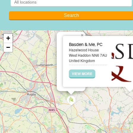
×
+
Basden & Ivie, PC
−
Hazelwood House
West Haddon NN6 7AU
United Kingdom
VIEW MORE