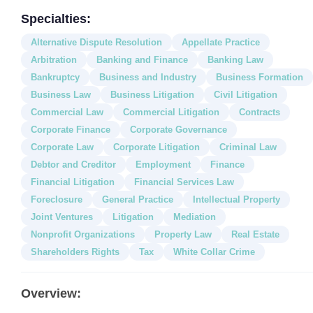
Specialties:
Alternative Dispute Resolution
Appellate Practice
Arbitration
Banking and Finance
Banking Law
Bankruptcy
Business and Industry
Business Formation
Business Law
Business Litigation
Civil Litigation
Commercial Law
Commercial Litigation
Contracts
Corporate Finance
Corporate Governance
Corporate Law
Corporate Litigation
Criminal Law
Debtor and Creditor
Employment
Finance
Financial Litigation
Financial Services Law
Foreclosure
General Practice
Intellectual Property
Joint Ventures
Litigation
Mediation
Nonprofit Organizations
Property Law
Real Estate
Shareholders Rights
Tax
White Collar Crime
Overview: