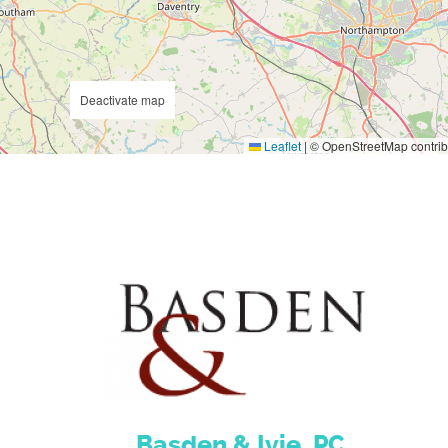
Deactivate map
Leaflet
|
© OpenStreetMap contrib
Basden & Ivie, PC