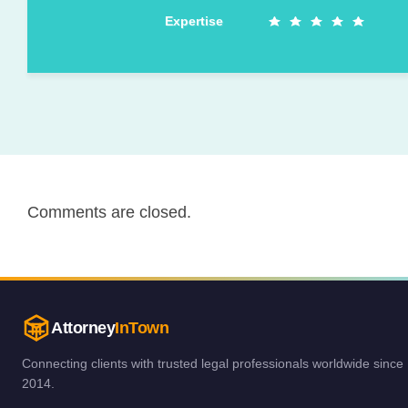
Expertise
Comments are closed.
Attorney
InTown
Connecting clients with trusted legal professionals worldwide since
2014.