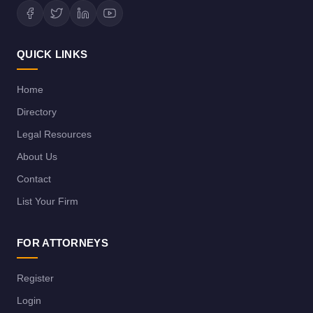
QUICK LINKS
Home
Directory
Legal Resources
About Us
Contact
List Your Firm
FOR ATTORNEYS
Register
Login