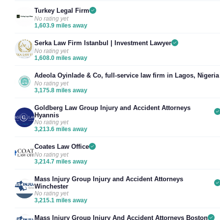
Turkey Legal Firm
No rating yet
1,603.9 miles away
Serka Law Firm Istanbul | Investment Lawyer
No rating yet
1,608.0 miles away
Adeola Oyinlade & Co, full-service law firm in Lagos, Nigeria
No rating yet
3,175.8 miles away
Goldberg Law Group Injury and Accident Attorneys
Hyannis
No rating yet
3,213.6 miles away
Coates Law Office
No rating yet
3,214.7 miles away
Mass Injury Group Injury and Accident Attorneys
Winchester
No rating yet
3,215.1 miles away
Mass Injury Group Injury And Accident Attorneys Boston