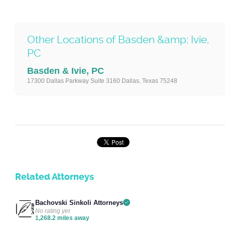
Other Locations of Basden &amp; Ivie,
PC
Basden & Ivie, PC
17300 Dallas Parkway Suite 3160 Dallas, Texas 75248
Related Attorneys
Bachovski Sinkoli Attorneys
No rating yet
1,268.2 miles away