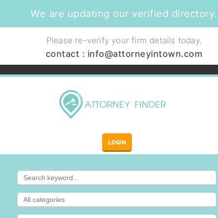
We are updating our verified directory.
Please re-verify your firm details today.
contact :
info@attorneyintown.com
LOGIN