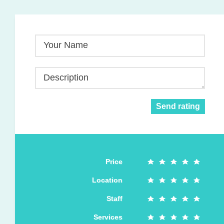
Your Name
Description
Send rating
Price
Location
Staff
Services