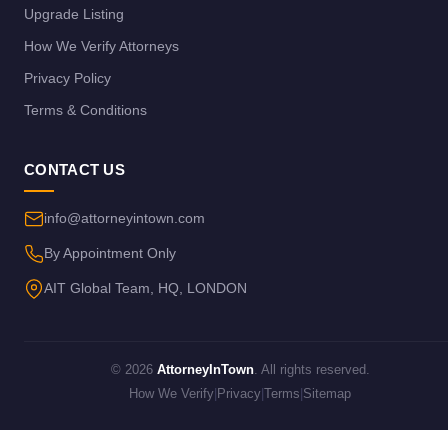
Upgrade Listing
How We Verify Attorneys
Privacy Policy
Terms & Conditions
CONTACT US
info@attorneyintown.com
By Appointment Only
AIT Global Team, HQ, LONDON
© 2026
AttorneyInTown
. All rights reserved.
How We Verify
|
Privacy
|
Terms
|
Sitemap