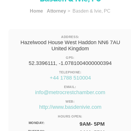
Home
Attorney
> Basden & Ivie, PC
ADDRESS:
Hazelwood House West Haddon NN6 7AU
United Kingdom
GPS:
52.3396111, -1.0781004000000394
TELEPHONE:
+44 1788 510004
EMAIL:
info@metrocrestchamber.com
WEB:
http://www.basdenivie.com
HOURS OPEN:
MONDAY:
9AM- 5PM