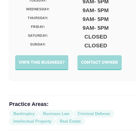
TUESDAY:
9AM- 5PM
WEDNESDAY:
9AM- 5PM
THURSDAY:
9AM- 5PM
FRIDAY:
9AM- 5PM
SATURDAY:
CLOSED
SUNDAY:
CLOSED
OWN THIS BUSINESS?
CONTACT OWNER
Practice Areas:
Bankruptcy
Business Law
Criminal Defense
Intellectual Property
Real Estate