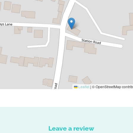
Leaflet
|
© OpenStreetMap contrib
Leave a review