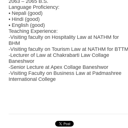
2063 – 2065 B.S.
Language Proficiency:
• Nepali (good)
• Hindi (good)
• English (good)
Teaching Experience:
-Visiting faculty on Hospitality Law at NATHM for
BHM
-Visiting faculty on Tourism Law at NATHM for BTT
-Lecturer of Law at Chakrabarti Law Collage
Baneshwor
-Senior Lecture at Apex Collage Baneshwor
-Visiting Faculty on Business Law at Padmashree
International College