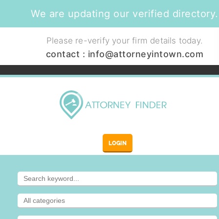
We are updating our verified directory.
Please re-verify your firm details today.
contact :
info@attorneyintown.com
LOGIN