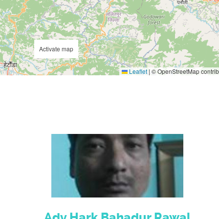
Activate map
Leaflet
|
© OpenStreetMap contrib
Adv.Hark Bahadur Rawal