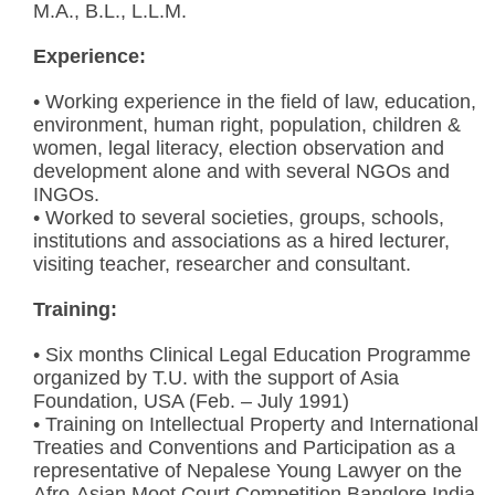
M.A., B.L., L.L.M.
Experience:
• Working experience in the field of law, education,
environment, human right, population, children &
women, legal literacy, election observation and
development alone and with several NGOs and
INGOs.
• Worked to several societies, groups, schools,
institutions and associations as a hired lecturer,
visiting teacher, researcher and consultant.
Training:
• Six months Clinical Legal Education Programme
organized by T.U. with the support of Asia
Foundation, USA (Feb. – July 1991)
• Training on Intellectual Property and International
Treaties and Conventions and Participation as a
representative of Nepalese Young Lawyer on the
Afro-Asian Moot Court Competition Banglore India