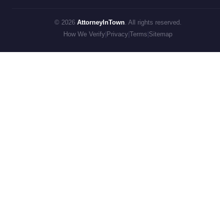
© 2026
AttorneyInTown
. All rights reserved.
How We Verify
|
Privacy
|
Terms
|
Sitemap