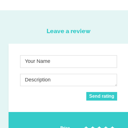
Leave a review
Your Name
Description
Send rating
Price