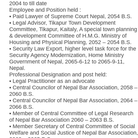
2004 to till date
Employee and Position held :
• Paid Lawyer of Supreme Court Nepal, 2054 B.S.
• Legal Advisor, Tikapur Town Development
Committee, Tikapur, Kaitaly, A special town planning
& development Committee of H.M.G. Ministry of
Housing and Physical Planning, 2052 – 2054 B.S.
• Security Law Export, higher level task force for the
Security Agency Modernization, Home Ministry
Government of Nepal, 2065-6-12 to 2065-9-11,
Nepal.
Professional Designation and post held:
• Legal Practitioner as an advocate
• Central Councilor of Nepal Bar Association, 2058 –
2060 B.S.
• Central Councilor of Nepal Bar Association, 2064 –
2066 B.S.
• Member of Central Committee of Legal Research
of Nepal Bar Association 2060 – 2063 B.S.
• Member Secretary of Central Committee of Social
Welfare and Social Justice of Nepal Bar Association,