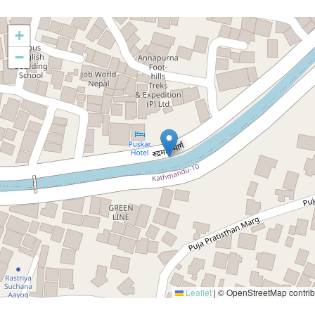
+
−
Leaflet
|
© OpenStreetMap contrib