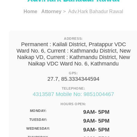
Home
Attorney
> Adv.Hark Bahadur Rawal
ADDRESS:
Permanent : Kailali District, Pratappur VDC
Ward No. 6, Current : Kathmandu District, New
Naikap VD, Current : Kathmandu District, New
Naikap VDC Ward No. 6, Kathmandu
GPS:
27.7, 85.3334344594
TELEPHONE:
4313587 Mobile No: 9851004467
HOURS OPEN:
MONDAY:
9AM- 5PM
TUESDAY:
9AM- 5PM
WEDNESDAY:
9AM- 5PM