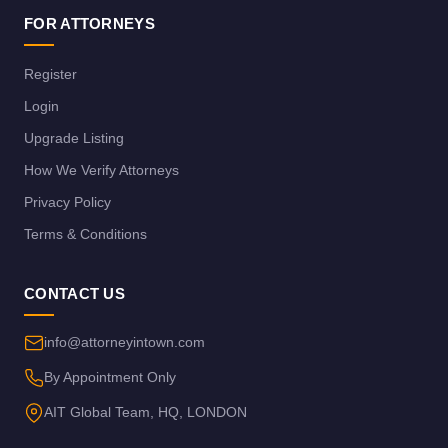
FOR ATTORNEYS
Register
Login
Upgrade Listing
How We Verify Attorneys
Privacy Policy
Terms & Conditions
CONTACT US
info@attorneyintown.com
By Appointment Only
AIT Global Team, HQ, LONDON