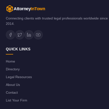
Attorney
InTown
Connecting clients with trusted legal professionals worldwide since
2014.
QUICK LINKS
Home
Directory
Legal Resources
About Us
Contact
List Your Firm