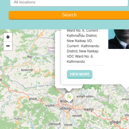
Adv.Hark Bahadur
Rawal
Permanent : Kailali
District, Pratappur VDC
Ward No. 6, Current :
×
Kathmandu District,
+
New Naikap VD,
−
Current : Kathmandu
District, New Naikap
VDC Ward No. 6,
Kathmandu
VIEW MORE