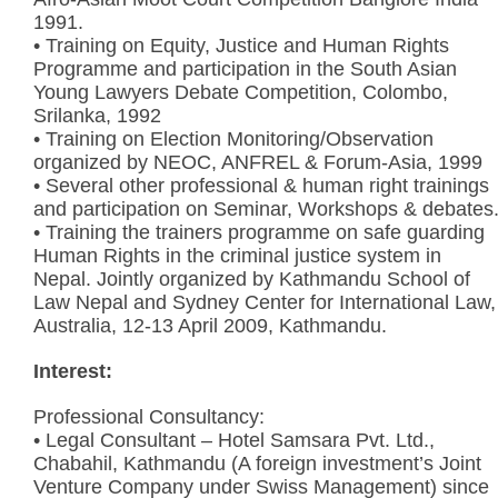
1991.
• Training on Equity, Justice and Human Rights
Programme and participation in the South Asian
Young Lawyers Debate Competition, Colombo,
Srilanka, 1992
• Training on Election Monitoring/Observation
organized by NEOC, ANFREL & Forum-Asia, 1999
• Several other professional & human right trainings
and participation on Seminar, Workshops & debates
• Training the trainers programme on safe guarding
Human Rights in the criminal justice system in
Nepal. Jointly organized by Kathmandu School of
Law Nepal and Sydney Center for International Law,
Australia, 12-13 April 2009, Kathmandu.
Interest:
Professional Consultancy:
• Legal Consultant – Hotel Samsara Pvt. Ltd.,
Chabahil, Kathmandu (A foreign investment’s Joint
Venture Company under Swiss Management) since