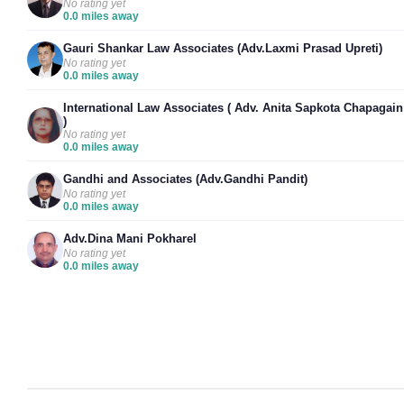
No rating yet
0.0 miles away
Gauri Shankar Law Associates (Adv.Laxmi Prasad Upreti)
No rating yet
0.0 miles away
International Law Associates ( Adv. Anita Sapkota Chapagain
)
No rating yet
0.0 miles away
Gandhi and Associates (Adv.Gandhi Pandit)
No rating yet
0.0 miles away
Adv.Dina Mani Pokharel
No rating yet
0.0 miles away