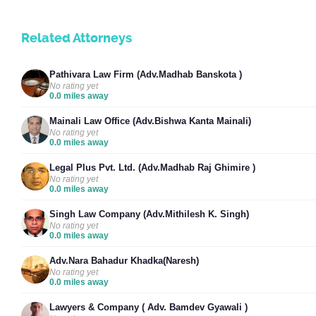
Related Attorneys
Pathivara Law Firm (Adv.Madhab Banskota )
No rating yet
0.0 miles away
Mainali Law Office (Adv.Bishwa Kanta Mainali)
No rating yet
0.0 miles away
Legal Plus Pvt. Ltd. (Adv.Madhab Raj Ghimire )
No rating yet
0.0 miles away
Singh Law Company (Adv.Mithilesh K. Singh)
No rating yet
0.0 miles away
Adv.Nara Bahadur Khadka(Naresh)
No rating yet
0.0 miles away
Lawyers & Company ( Adv. Bamdev Gyawali )