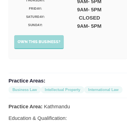
THURSDAY:
9AM- 5PM
FRIDAY:
9AM- 5PM
SATURDAY:
CLOSED
SUNDAY:
9AM- 5PM
OWN THIS BUSINESS?
Practice Areas:
Business Law
Intellectual Property
International Law
Practice Area:
Kathmandu
Education & Qualification: