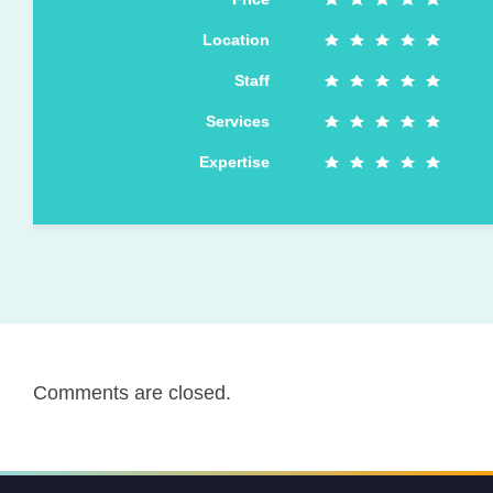
Location
Staff
Services
Expertise
Comments are closed.