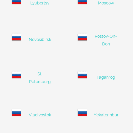
Lyubertsy
Moscow
Rostov-On-
Novosibirsk
Don
St.
Taganrog
Petersburg
Vladivostok
Yekaterinburg