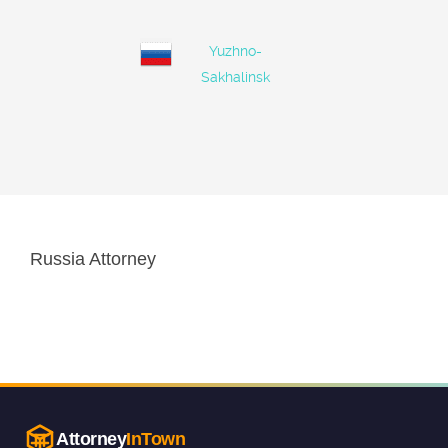
Yuzhno-
Sakhalinsk
Russia Attorney
Attorney
InTown