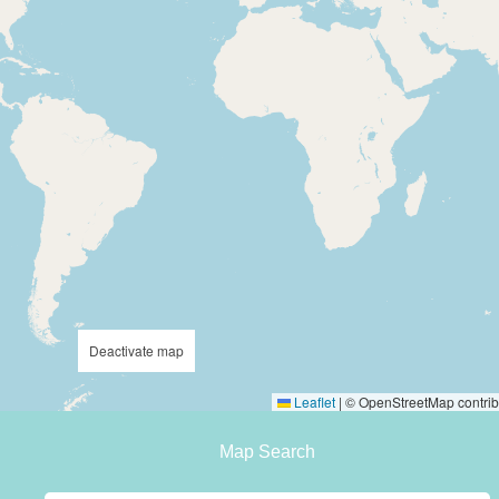
Deactivate map
Leaflet
|
© OpenStreetMap contrib
Map Search