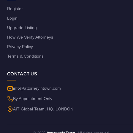
Register
Login
Upgrade Listing
How We Verify Attorneys
Privacy Policy
Terms & Conditions
CONTACT US
info@attorneyintown.com
By Appointment Only
AIT Global Team, HQ, LONDON