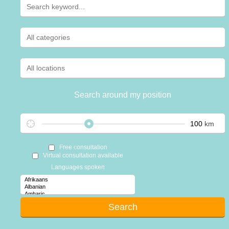
Search around my position
km
Free consultation
Virtual consultation available
Languages spoken