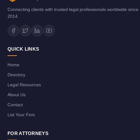
Connecting clients with trusted legal professionals worldwide since
2014.
QUICK LINKS
Home
Directory
Legal Resources
About Us
Contact
List Your Firm
FOR ATTORNEYS