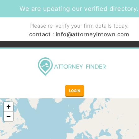
We are updating our verified directory.
Please re-verify your firm details today.
contact :
info@attorneyintown.com
LOGIN
+
−