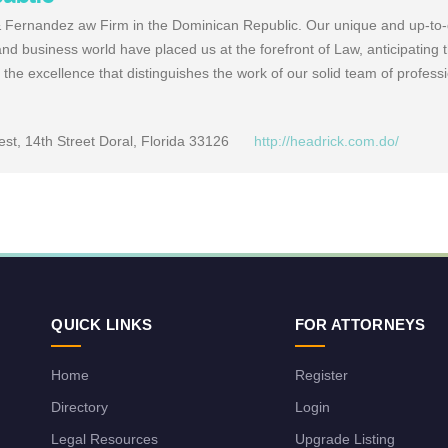
& Fernandez aw Firm in the Dominican Republic. Our unique and up-to
nd business world have placed us at the forefront of Law, anticipating
o the excellence that distinguishes the work of our solid team of profess
t, 14th Street Doral, Florida 33126
http://headrick.com.do/
QUICK LINKS
FOR ATTORNEYS
Home
Register
Directory
Login
Legal Resources
Upgrade Listing