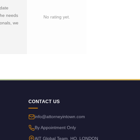
-date
 the needs
No rating yet.
ionals, we
CONTACT US
info@attorneyintown.com
By Appointment Only
AIT Global Team, HQ, LONDON