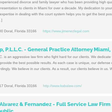
xperienced divorce and family lawyer who has been providing high qual
epresentation to clients in Miami for over a decade. My dedication to yo
pertise in dealing with the court system helps you to get the best pos
…]
00 Doral, Florida 33166
https://www.jimenezlegal.com
 P.L.L.C. - General Practice Attorney Miami,
 is an aggressive law firm who fight hard for our clients. We dedicate
provide the best possible results. As each case is unique, our defense 
rdingly. We believe in our clients. As a result, our clients believe in us. 
17 Doral, Florida 33166
http://www.kabalaw.com/
 Alvarez & Fernandez - Full Service Law Firm
ublic