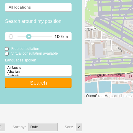
Search around my position
km
Free consultation
Virtual consultation available
Languages spoken
Leaflet
|
© OpenStreetMap contributors
Sort by:
Sort: