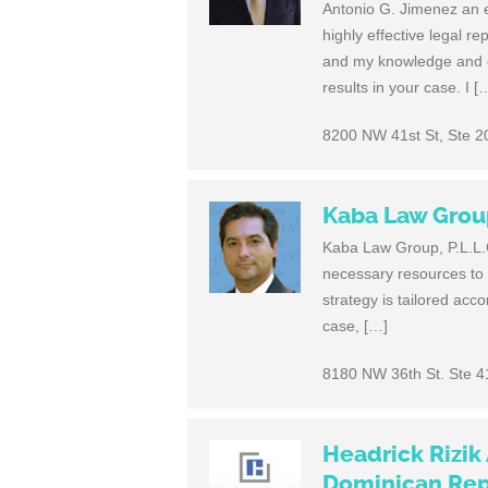
Antonio G. Jimenez an e
highly effective legal r
and my knowledge and ex
results in your case. I [
8200 NW 41st St, Ste 2
Kaba Law Group,
Kaba Law Group, P.L.L.C.
necessary resources to 
strategy is tailored acco
case, […]
8180 NW 36th St. Ste 4
Headrick Rizik
Dominican Rep