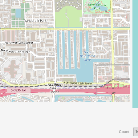
Count: