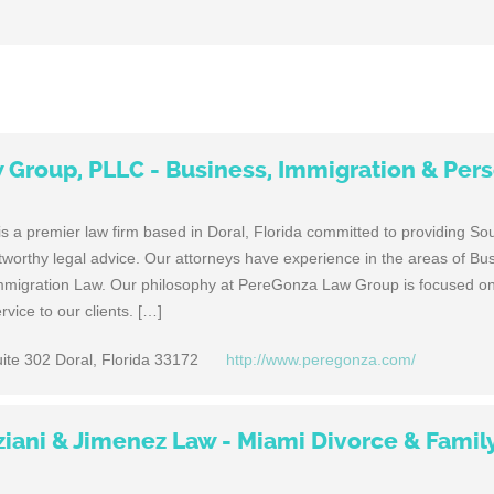
Group, PLLC - Business, Immigration & Per
a premier law firm based in Doral, Florida committed to providing Sou
stworthy legal advice. Our attorneys have experience in the areas of Bu
mmigration Law. Our philosophy at PereGonza Law Group is focused on
vice to our clients. […]
ite 302 Doral, Florida 33172
http://www.peregonza.com/
iani & Jimenez Law - Miami Divorce & Famil