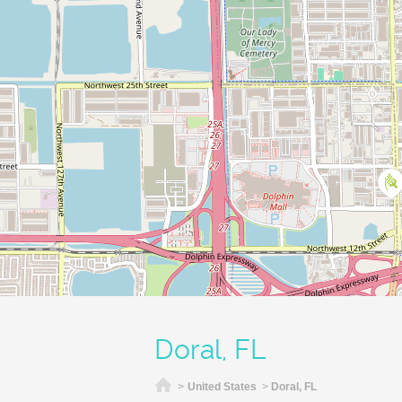
Doral, FL
Home
>
United States
>
Doral, FL