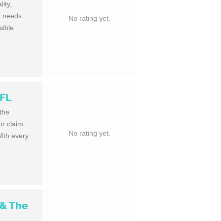
ity,
ur needs
No rating yet.
sible
 FL
 the
or claim
No rating yet.
With every
 & The