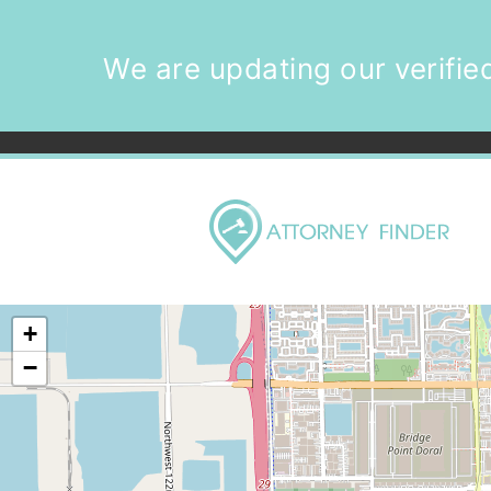
We are updating our verified
+
−