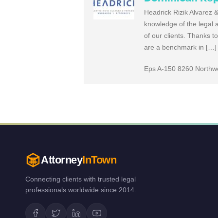
Headrick Rizik Alvarez 
knowledge of the legal a
of our clients. Thanks t
are a benchmark in […]
Eps A-150 8260 Northwes
Attorney
InTown
Connecting clients with trusted legal
professionals worldwide since 2014.