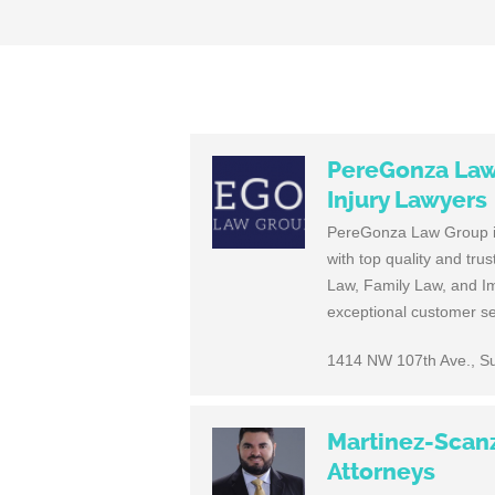
PereGonza Law 
Injury Lawyers
PereGonza Law Group is 
with top quality and tru
Law, Family Law, and I
exceptional customer ser
1414 NW 107th Ave., Su
Martinez-Scanz
Attorneys