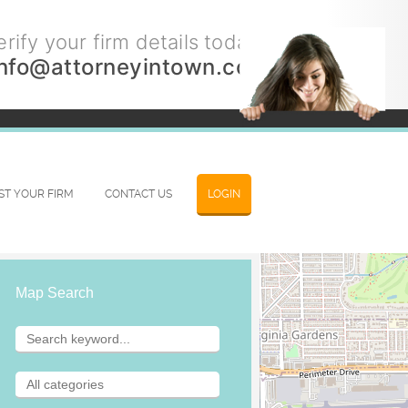
rify your firm details today.
info@attorneyintown.com
IST YOUR FIRM
CONTACT US
LOGIN
Map Search