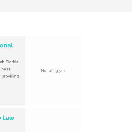
sonal
th Florida
siness
No rating yet.
 providing
y Law