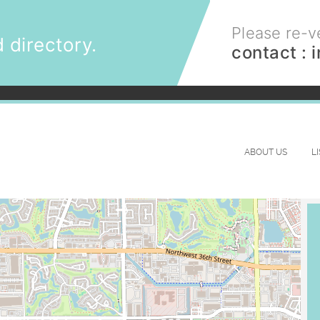
Please re-ve
 directory.
contact :
ABOUT US
L