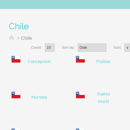
Chile
Home
>
Chile
Count:
Sort by:
Sort:
Concepcion
Frutillar
Puerto
Murrieta
Montt