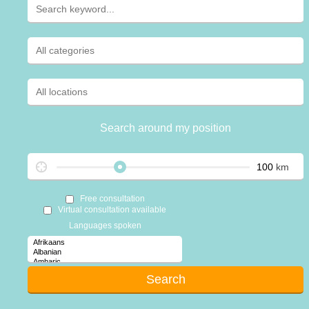
Search around my position
km
Free consultation
Virtual consultation available
Languages spoken