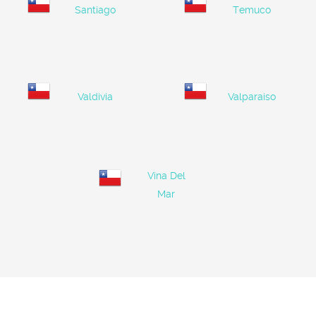
Santiago
Temuco
Valdivia
Valparaiso
Vina Del
Mar