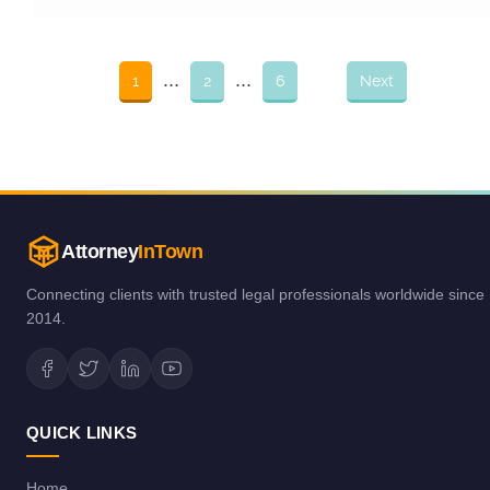
...
...
1
2
6
Next
Attorney
InTown
Connecting clients with trusted legal professionals worldwide since
2014.
QUICK LINKS
Home