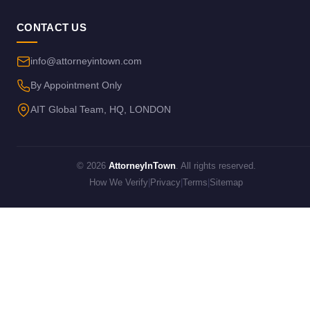
CONTACT US
info@attorneyintown.com
By Appointment Only
AIT Global Team, HQ, LONDON
© 2026
AttorneyInTown
. All rights reserved.
How We Verify
|
Privacy
|
Terms
|
Sitemap