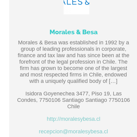
Morales & Besa
Morales & Besa was established in 1992 by a
group of leading professionals in corporate,
finance and tax law and has since been at the
forefront of the legal profession in Chile. The
firm has grown to become one of the largest
and most respected firms in Chile, endowed
with a uniquely qualified body of […]
Isidora Goyenechea 3477, Piso 19, Las
Condes, 7750106 Santiago Santiago 7750106
Chile
http://moralesybesa.cl
recepcion@moralesybesa.cl