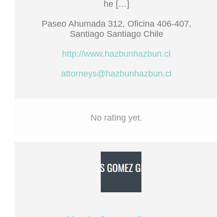
he […]
Paseo Ahumada 312, Oficina 406-407,
Santiago Santiago Chile
http://www.hazbunhazbun.cl
attorneys@hazbunhazbun.cl
No rating yet.