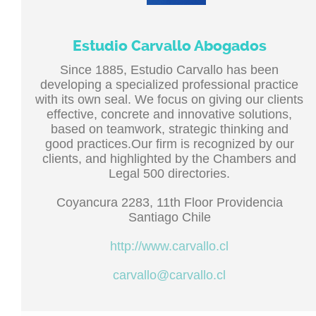
Estudio Carvallo Abogados
Since 1885, Estudio Carvallo has been
developing a specialized professional practice
with its own seal. We focus on giving our clients
effective, concrete and innovative solutions,
based on teamwork, strategic thinking and
good practices.Our firm is recognized by our
clients, and highlighted by the Chambers and
Legal 500 directories.
Coyancura 2283, 11th Floor Providencia
Santiago Chile
http://www.carvallo.cl
carvallo@carvallo.cl