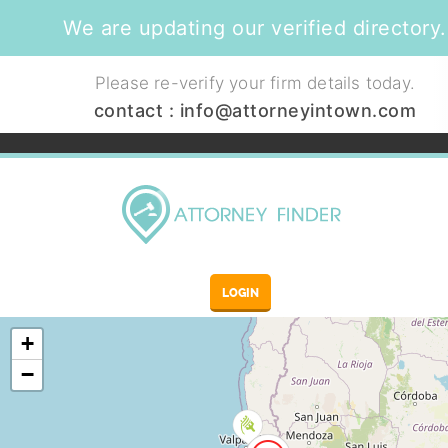
We are updating our verified directory.
Please re-verify your firm details today.
contact :
info@attorneyintown.com
LOGIN
+
−