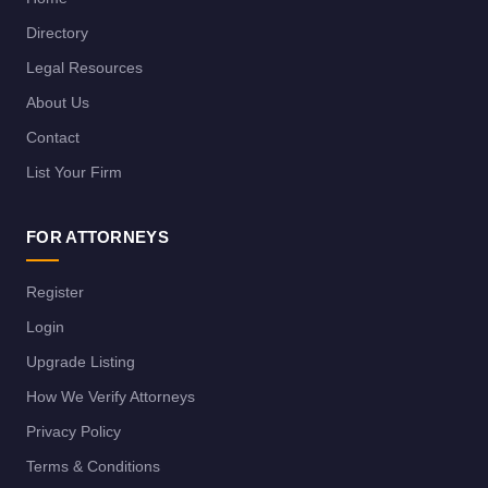
Directory
Legal Resources
About Us
Contact
List Your Firm
FOR ATTORNEYS
Register
Login
Upgrade Listing
How We Verify Attorneys
Privacy Policy
Terms & Conditions