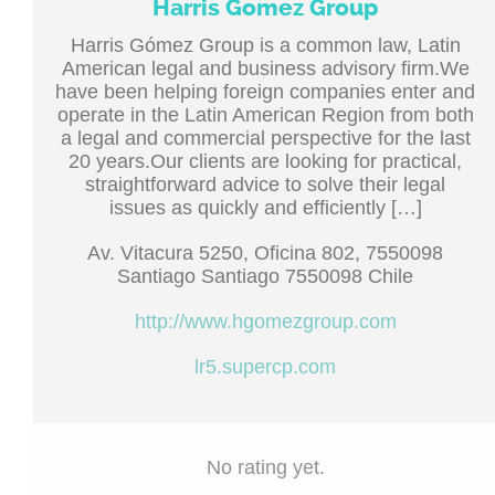
Harris Gomez Group
Harris Gómez Group is a common law, Latin
American legal and business advisory firm.We
have been helping foreign companies enter and
operate in the Latin American Region from both
a legal and commercial perspective for the last
20 years.Our clients are looking for practical,
straightforward advice to solve their legal
issues as quickly and efficiently […]
Av. Vitacura 5250, Oficina 802, 7550098
Santiago Santiago 7550098 Chile
http://www.hgomezgroup.com
lr5.supercp.com
No rating yet.