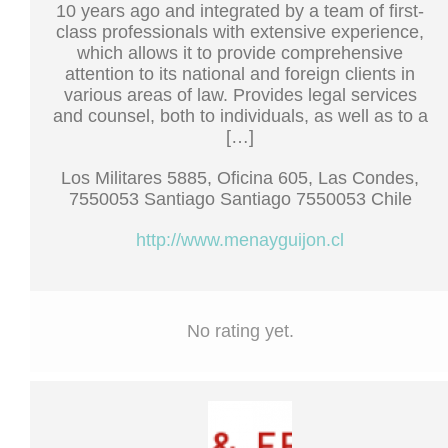
10 years ago and integrated by a team of first-
class professionals with extensive experience,
which allows it to provide comprehensive
attention to its national and foreign clients in
various areas of law. Provides legal services
and counsel, both to individuals, as well as to a
[…]
Los Militares 5885, Oficina 605, Las Condes,
7550053 Santiago Santiago 7550053 Chile
http://www.menayguijon.cl
No rating yet.