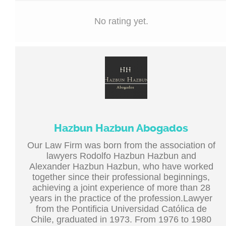
No rating yet.
Hazbun Hazbun Abogados
Our Law Firm was born from the association of
lawyers Rodolfo Hazbun Hazbun and
Alexander Hazbun Hazbun, who have worked
together since their professional beginnings,
achieving a joint experience of more than 28
years in the practice of the profession.Lawyer
from the Pontificia Universidad Católica de
Chile, graduated in 1973. From 1976 to 1980