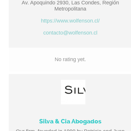
Av. Apoquindo 2930, Las Condes, Región
Metropolitana
https://www.wolfenson.cl/
contacto@wolfenson.cl
No rating yet.
Silva & Cia Abogados