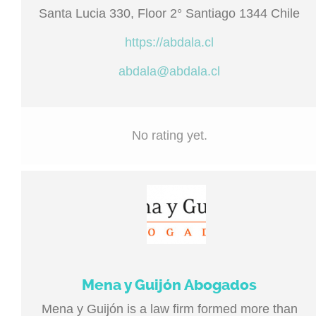
Santa Lucia 330, Floor 2° Santiago 1344 Chile
https://abdala.cl
abdala@abdala.cl
No rating yet.
Mena y Guijón Abogados
Mena y Guijón is a law firm formed more than