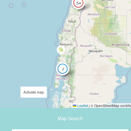
54
2
Activate map
Leaflet
|
© OpenStreetMap contrib
Map Search