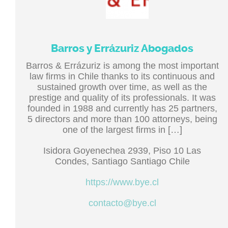
Barros y Errázuriz Abogados
Barros & Errázuriz is among the most important
law firms in Chile thanks to its continuous and
sustained growth over time, as well as the
prestige and quality of its professionals. It was
founded in 1988 and currently has 25 partners,
5 directors and more than 100 attorneys, being
one of the largest firms in […]
Isidora Goyenechea 2939, Piso 10 Las
Condes, Santiago Santiago Chile
https://www.bye.cl
contacto@bye.cl