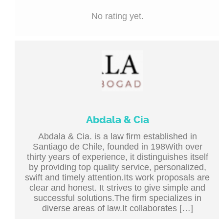
No rating yet.
Abdala & Cia
Abdala & Cia. is a law firm established in
Santiago de Chile, founded in 198With over
thirty years of experience, it distinguishes itself
by providing top quality service, personalized,
swift and timely attention.Its work proposals are
clear and honest. It strives to give simple and
successful solutions.The firm specializes in
diverse areas of law.It collaborates […]