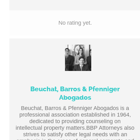
No rating yet.
Beuchat, Barros & Pfenniger
Abogados
Beuchat, Barros & Pfenniger Abogados is a
professional association established in 1964,
dedicated to providing counseling on
intellectual property matters.BBP Attorneys also
strives to satisfy other legal needs with an