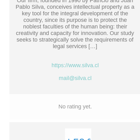
Our firm, founded in 1990 by Patricio and Juan
Pablo Silva, conceives intellectual property as a
key tool for the integral development of the
country, since its purpose is to protect the
noblest faculties of the human being: their
creativity and capacity for innovation. Our study
seeks to strategically solve the requirements of
legal services […]
https://www.silva.cl
mail@silva.cl
No rating yet.