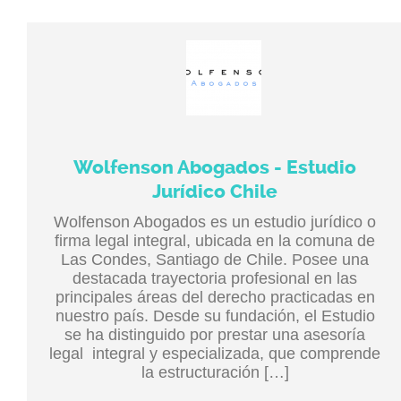
Wolfenson Abogados - Estudio
Jurídico Chile
Wolfenson Abogados es un estudio jurídico o
firma legal integral, ubicada en la comuna de
Las Condes, Santiago de Chile. Posee una
destacada trayectoria profesional en las
principales áreas del derecho practicadas en
nuestro país. Desde su fundación, el Estudio
se ha distinguido por prestar una asesoría
legal integral y especializada, que comprende
la estructuración […]