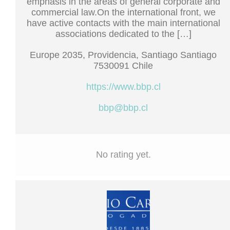
emphasis in the areas of general corporate and
commercial law.On the international front, we
have active contacts with the main international
associations dedicated to the […]
Europe 2035, Providencia, Santiago Santiago
7530091 Chile
https://www.bbp.cl
bbp@bbp.cl
No rating yet.