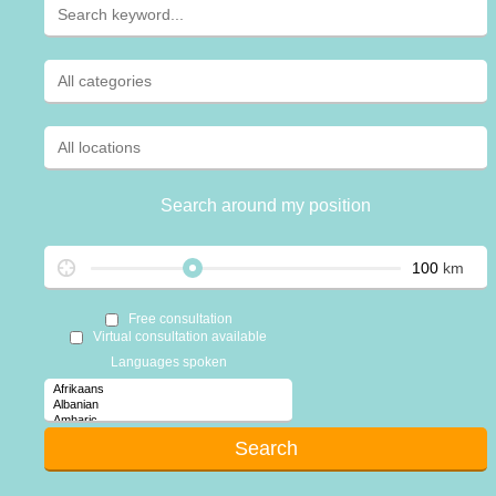
Search around my position
km
Free consultation
Virtual consultation available
Languages spoken