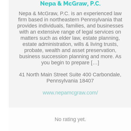
Nepa & McGraw, P.C.
Nepa & McGraw, P.C. is an experienced law
firm based in northeastern Pennsylvania that
provides individuals, families, and businesses
with an extensive range of legal services on
matters such as elder law, estate planning,
estate administration, wills & living trusts,
probate, wealth and asset preservation,
business succession planning and more. As
you begin to prepare […]
41 North Main Street Suite 400 Carbondale,
Pennsylvania 18407
www.nepamcgraw.com/
No rating yet.