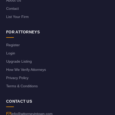
About Us
Contact
List Your Firm
FOR ATTORNEYS
Register
Login
Upgrade Listing
How We Verify Attorneys
Privacy Policy
Terms & Conditions
CONTACT US
info@attorneyintown.com