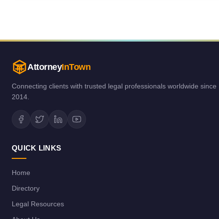
Attorney
InTown
Connecting clients with trusted legal professionals worldwide since
2014.
QUICK LINKS
Home
Directory
Legal Resources