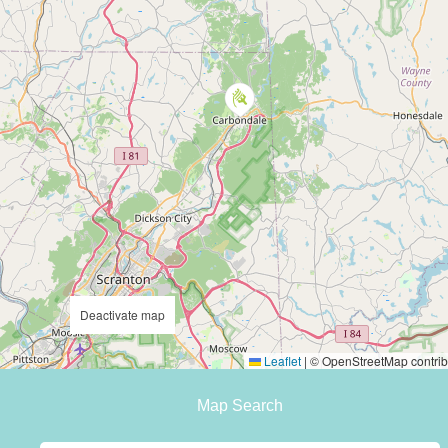
Deactivate map
Leaflet
|
© OpenStreetMap contrib
Map Search