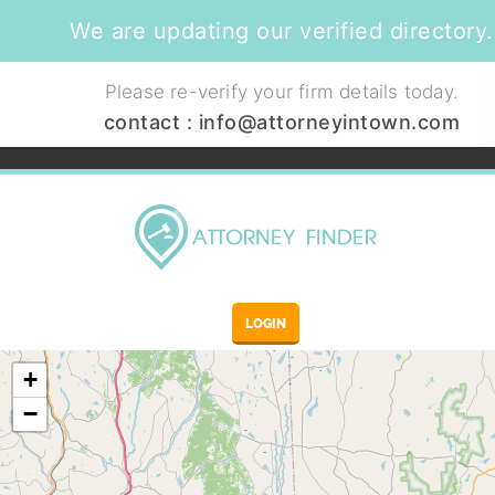
We are updating our verified directory.
Please re-verify your firm details today.
contact :
info@attorneyintown.com
LOGIN
+
−