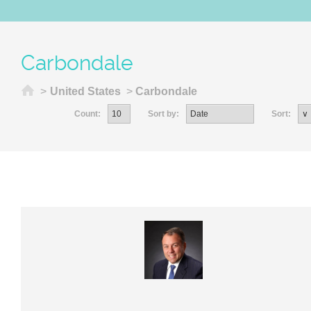
Carbondale
Home
>
United States
>
Carbondale
Count:
Sort by:
Sort: