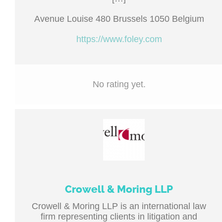
Avenue Louise 480 Brussels 1050 Belgium
https://www.foley.com
No rating yet.
Crowell & Moring LLP
Crowell & Moring LLP is an international law
firm representing clients in litigation and