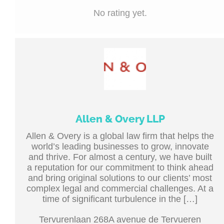
No rating yet.
Allen & Overy LLP
Allen & Overy is a global law firm that helps the
world’s leading businesses to grow, innovate
and thrive. For almost a century, we have built
a reputation for our commitment to think ahead
and bring original solutions to our clients’ most
complex legal and commercial challenges. At a
time of significant turbulence in the […]
Tervurenlaan 268A avenue de Tervueren