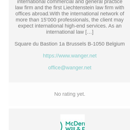
international commercial and general practice
law firm and the first Liechtenstein law firm with
offices abroad.With the international network of
more than 15’000 professionals, the client may
expect international high-end services. As an
international law […]
Square du Bastion 1a Brussels B-1050 Belgium
https://www.wanger.net
office@wanger.net
No rating yet.