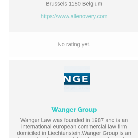
Brussels 1150 Belgium
https://www.allenovery.com
No rating yet.
Wanger Group
Wanger Law was founded in 1987 and is an
international european commercial law firm
domiciled in Liechtenstein.Wanger Group is an