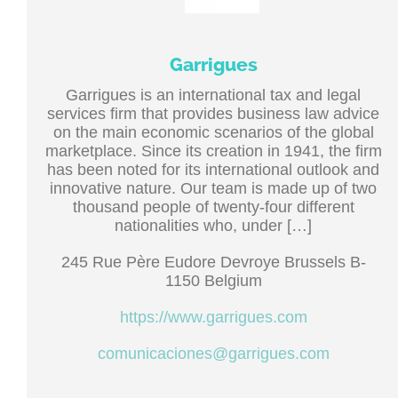
Garrigues
Garrigues is an international tax and legal
services firm that provides business law advice
on the main economic scenarios of the global
marketplace. Since its creation in 1941, the firm
has been noted for its international outlook and
innovative nature. Our team is made up of two
thousand people of twenty-four different
nationalities who, under […]
245 Rue Père Eudore Devroye Brussels B-
1150 Belgium
https://www.garrigues.com
comunicaciones@garrigues.com