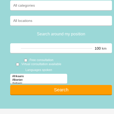
Search around my position
km
Free consultation
Virtual consultation available
Languages spoken