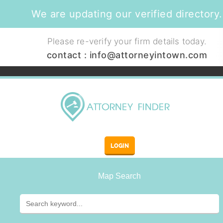
We are updating our verified directory.
Please re-verify your firm details today.
contact :
info@attorneyintown.com
LOGIN
Map Search