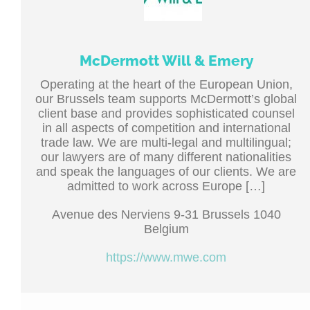
McDermott Will & Emery
Operating at the heart of the European Union,
our Brussels team supports McDermott’s global
client base and provides sophisticated counsel
in all aspects of competition and international
trade law. We are multi-legal and multilingual;
our lawyers are of many different nationalities
and speak the languages of our clients. We are
admitted to work across Europe […]
Avenue des Nerviens 9-31 Brussels 1040
Belgium
https://www.mwe.com