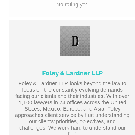
No rating yet.
Foley & Lardner LLP
Foley & Lardner LLP looks beyond the law to
focus on the constantly evolving demands
facing our clients and their industries. With over
1,100 lawyers in 24 offices across the United
States, Mexico, Europe, and Asia, Foley
approaches client service by first understanding
our clients’ priorities, objectives, and
challenges. We work hard to understand our
[…]