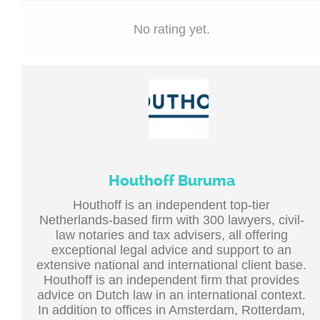
No rating yet.
Houthoff Buruma
Houthoff is an independent top-tier
Netherlands-based firm with 300 lawyers, civil-
law notaries and tax advisers, all offering
exceptional legal advice and support to an
extensive national and international client base.
Houthoff is an independent firm that provides
advice on Dutch law in an international context.
In addition to offices in Amsterdam, Rotterdam,