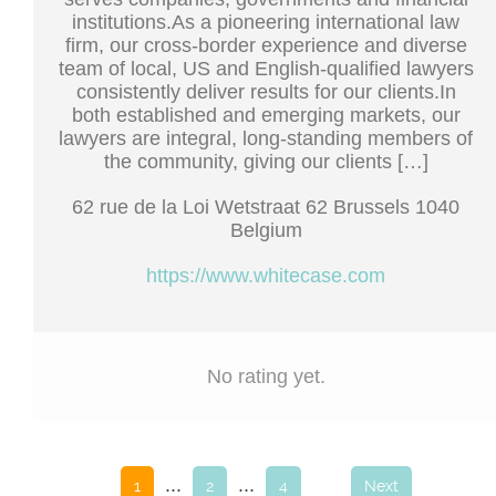
institutions.As a pioneering international law
firm, our cross-border experience and diverse
team of local, US and English-qualified lawyers
consistently deliver results for our clients.In
both established and emerging markets, our
lawyers are integral, long-standing members of
the community, giving our clients […]
62 rue de la Loi Wetstraat 62 Brussels 1040
Belgium
https://www.whitecase.com
No rating yet.
...
...
1
2
4
Next