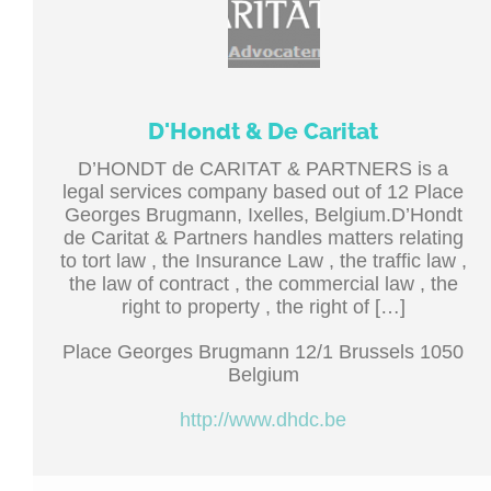
D'Hondt & De Caritat
D’HONDT de CARITAT & PARTNERS is a
legal services company based out of 12 Place
Georges Brugmann, Ixelles, Belgium.D’Hondt
de Caritat & Partners handles matters relating
to tort law , the Insurance Law , the traffic law ,
the law of contract , the commercial law , the
right to property , the right of […]
Place Georges Brugmann 12/1 Brussels 1050
Belgium
http://www.dhdc.be