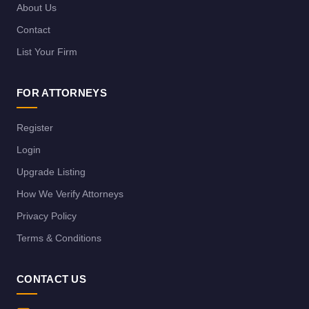
About Us
Contact
List Your Firm
FOR ATTORNEYS
Register
Login
Upgrade Listing
How We Verify Attorneys
Privacy Policy
Terms & Conditions
CONTACT US