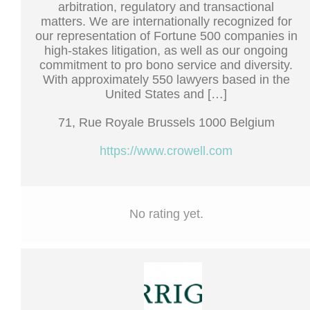
arbitration, regulatory and transactional
matters. We are internationally recognized for
our representation of Fortune 500 companies in
high-stakes litigation, as well as our ongoing
commitment to pro bono service and diversity.
With approximately 550 lawyers based in the
United States and […]
71, Rue Royale Brussels 1000 Belgium
https://www.crowell.com
No rating yet.