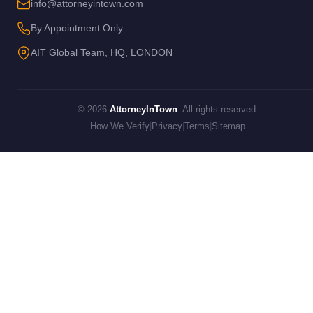
info@attorneyintown.com
By Appointment Only
AIT Global Team, HQ, LONDON
© 2026
AttorneyInTown
. All rights reserved.
How We Verify
|
Privacy
|
Terms
|
Sitemap