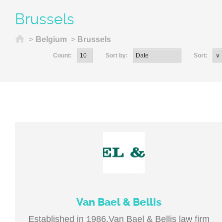
Brussels
Home
>
Belgium
>
Brussels
Count:
Sort by:
Sort:
Van Bael & Bellis
Established in 1986,Van Bael & Bellis law firm