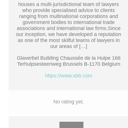
houses a multi-jurisdictional team of lawyers
who provide specialised advice to clients
ranging from multinational corporations and
government bodies to international trade
associations and international law firms.Since
our inception, we have developed a reputation
as one of the most skilful teams of lawyers in
our areas of […]
Glaverbel Building Chaussée de la Hulpe 166
Terhulpsesteenweg Brussels B-1170 Belgium
https://www.vbb.com
No rating yet.