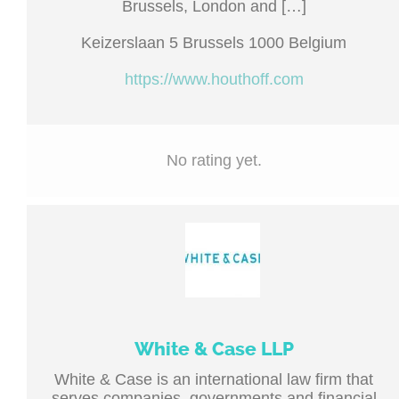
Brussels, London and […]
Keizerslaan 5 Brussels 1000 Belgium
https://www.houthoff.com
No rating yet.
White & Case LLP
White & Case is an international law firm that
serves companies, governments and financial