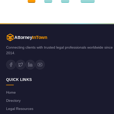
Attorney
InTown
Connecting clients with trusted legal professionals worldwide since
2014.
QUICK LINKS
Home
Directory
Legal Resources