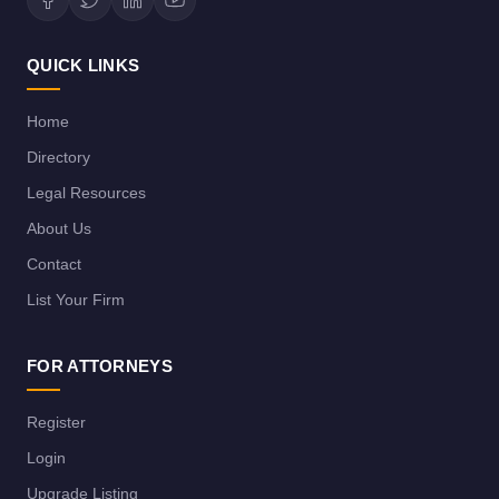
QUICK LINKS
Home
Directory
Legal Resources
About Us
Contact
List Your Firm
FOR ATTORNEYS
Register
Login
Upgrade Listing