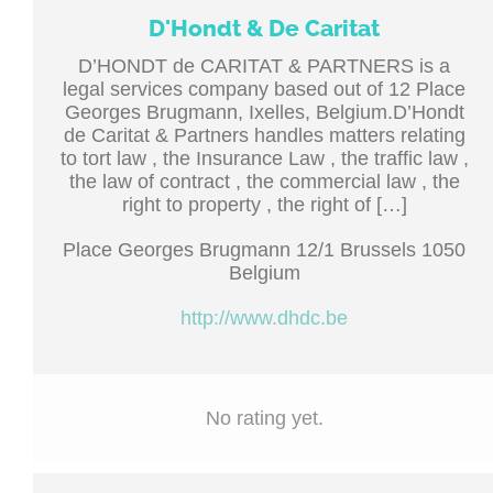
D'Hondt & De Caritat
D’HONDT de CARITAT & PARTNERS is a
legal services company based out of 12 Place
Georges Brugmann, Ixelles, Belgium.D’Hondt
de Caritat & Partners handles matters relating
to tort law , the Insurance Law , the traffic law ,
the law of contract , the commercial law , the
right to property , the right of […]
Place Georges Brugmann 12/1 Brussels 1050
Belgium
http://www.dhdc.be
No rating yet.