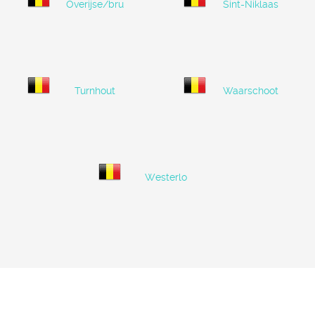
Overijse/brussels
Sint-Niklaas
Turnhout
Waarschoot
Westerlo