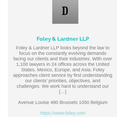
Foley & Lardner LLP
Foley & Lardner LLP looks beyond the law to
focus on the constantly evolving demands
facing our clients and their industries. With over
1,100 lawyers in 24 offices across the United
States, Mexico, Europe, and Asia, Foley
approaches client service by first understanding
our clients’ priorities, objectives, and
challenges. We work hard to understand our
[…]
Avenue Louise 480 Brussels 1050 Belgium
https://www.foley.com