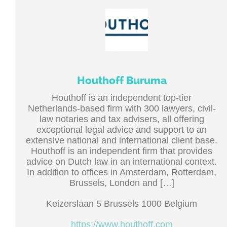
Houthoff Buruma
Houthoff is an independent top-tier
Netherlands-based firm with 300 lawyers, civil-
law notaries and tax advisers, all offering
exceptional legal advice and support to an
extensive national and international client base.
Houthoff is an independent firm that provides
advice on Dutch law in an international context.
In addition to offices in Amsterdam, Rotterdam,
Brussels, London and […]
Keizerslaan 5 Brussels 1000 Belgium
https://www.houthoff.com