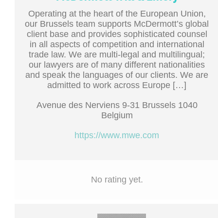
Operating at the heart of the European Union,
our Brussels team supports McDermott’s global
client base and provides sophisticated counsel
in all aspects of competition and international
trade law. We are multi-legal and multilingual;
our lawyers are of many different nationalities
and speak the languages of our clients. We are
admitted to work across Europe […]
Avenue des Nerviens 9-31 Brussels 1040
Belgium
https://www.mwe.com
No rating yet.