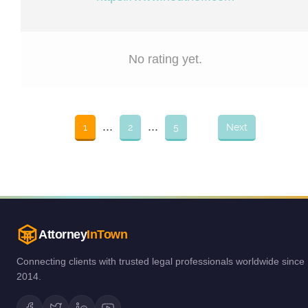
No rating yet.
...
...
1
2
5
Next
Attorney
InTown
Connecting clients with trusted legal professionals worldwide since
2014.