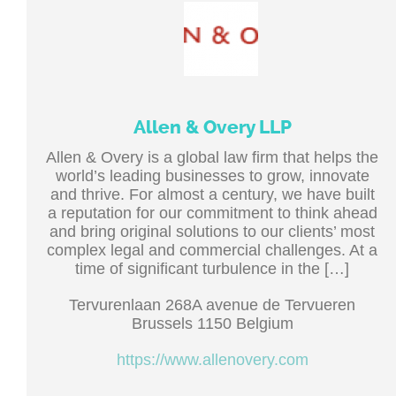
Allen & Overy LLP
Allen & Overy is a global law firm that helps the
world’s leading businesses to grow, innovate
and thrive. For almost a century, we have built
a reputation for our commitment to think ahead
and bring original solutions to our clients’ most
complex legal and commercial challenges. At a
time of significant turbulence in the […]
Tervurenlaan 268A avenue de Tervueren
Brussels 1150 Belgium
https://www.allenovery.com