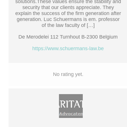
solutions.These values ensure the stability and
security that our clients appreciate. They
explain the success of the firm generation after
generation. Luc Schuermans is em. professor
of the law faculty of […]
De Merodelei 112 Turnhout B-2300 Belgium
https://www.schuermans-law.be
No rating yet.