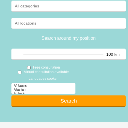
Search around my position
km
Free consultation
Virtual consultation available
Languages spoken