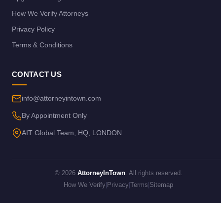
How We Verify Attorneys
Privacy Policy
Terms & Conditions
CONTACT US
info@attorneyintown.com
By Appointment Only
AIT Global Team, HQ, LONDON
© 2026
AttorneyInTown
. All rights reserved.
How We Verify
|
Privacy
|
Terms
|
Sitemap