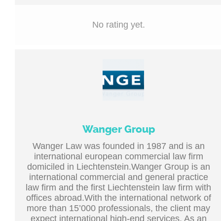
No rating yet.
Wanger Group
Wanger Law was founded in 1987 and is an
international european commercial law firm
domiciled in Liechtenstein.Wanger Group is an
international commercial and general practice
law firm and the first Liechtenstein law firm with
offices abroad.With the international network of
more than 15’000 professionals, the client may
expect international high-end services. As an