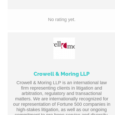
No rating yet.
Crowell & Moring LLP
Crowell & Moring LLP is an international law
firm representing clients in litigation and
arbitration, regulatory and transactional
matters. We are internationally recognized for
our representation of Fortune 500 companies in
high-stakes litigation, as well as our ongoing