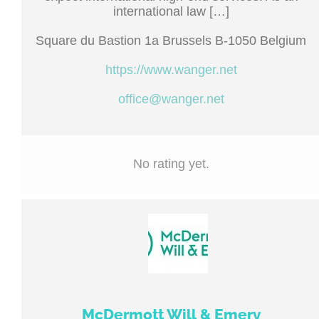
international law […]
Square du Bastion 1a Brussels B-1050 Belgium
https://www.wanger.net
office@wanger.net
No rating yet.
McDermott Will & Emery