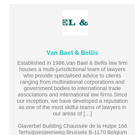
Van Bael & Bellis
Established in 1986,Van Bael & Bellis law firm
houses a multi-jurisdictional team of lawyers
who provide specialised advice to clients
ranging from multinational corporations and
government bodies to international trade
associations and international law firms.Since
our inception, we have developed a reputation
as one of the most skilful teams of lawyers in
our areas of […]
Glaverbel Building Chaussée de la Hulpe 166
Terhulpsesteenweg Brussels B-1170 Belgium