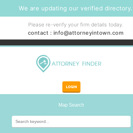
We are updating our verified directory.
Please re-verify your firm details today.
contact :
info@attorneyintown.com
LOGIN
Map Search