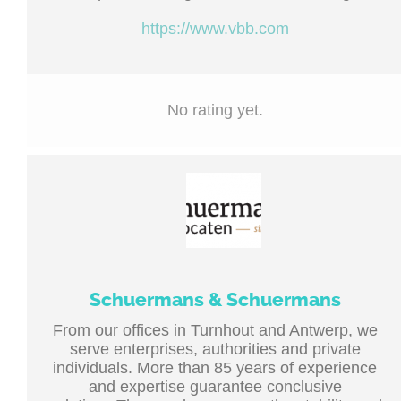
https://www.vbb.com
No rating yet.
Schuermans & Schuermans
From our offices in Turnhout and Antwerp, we
serve enterprises, authorities and private
individuals. More than 85 years of experience
and expertise guarantee conclusive