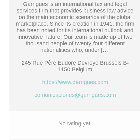
Garrigues is an international tax and legal
services firm that provides business law advice
on the main economic scenarios of the global
marketplace. Since its creation in 1941, the firm
has been noted for its international outlook and
innovative nature. Our team is made up of two
thousand people of twenty-four different
nationalities who, under […]
245 Rue Père Eudore Devroye Brussels B-
1150 Belgium
https://www.garrigues.com
comunicaciones@garrigues.com
No rating yet.