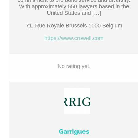
commitment to pro bono service and diversity.
With approximately 550 lawyers based in the
United States and […]
71, Rue Royale Brussels 1000 Belgium
https://www.crowell.com
No rating yet.
Garrigues