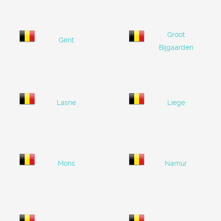
Groot
Gent
Bijgaarden
Lasne
Liege
Mons
Namur