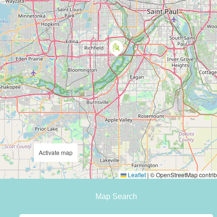
Activate map
Leaflet
|
© OpenStreetMap contrib
Map Search