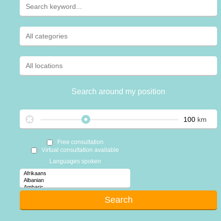
Search around my position
km
Free consultation
Virtual consultation available
Languages spoken