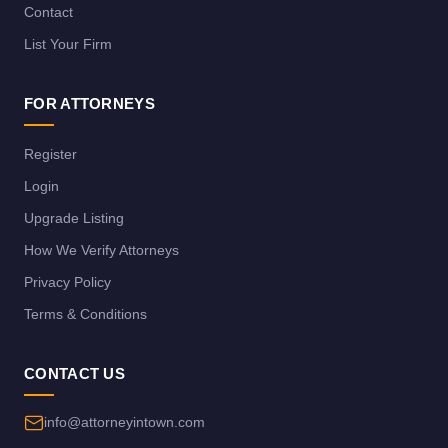
Contact
List Your Firm
FOR ATTORNEYS
Register
Login
Upgrade Listing
How We Verify Attorneys
Privacy Policy
Terms & Conditions
CONTACT US
info@attorneyintown.com