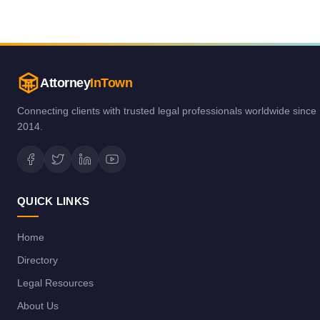
Attorney
InTown
Connecting clients with trusted legal professionals worldwide since
2014.
QUICK LINKS
Home
Directory
Legal Resources
About Us