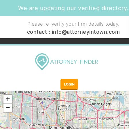
We are updating our verified directory.
Please re-verify your firm details today.
contact :
info@attorneyintown.com
LOGIN
+
−