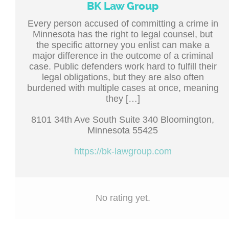
BK Law Group
Every person accused of committing a crime in
Minnesota has the right to legal counsel, but
the specific attorney you enlist can make a
major difference in the outcome of a criminal
case. Public defenders work hard to fulfill their
legal obligations, but they are also often
burdened with multiple cases at once, meaning
they […]
8101 34th Ave South Suite 340 Bloomington,
Minnesota 55425
https://bk-lawgroup.com
No rating yet.