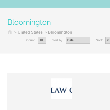
Bloomington
Home
>
United States
>
Bloomington
Count:
Sort by:
Sort: