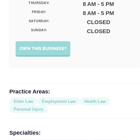
THURSDAY:
8 AM - 5 PM
FRIDAY:
8 AM - 5 PM
SATURDAY:
CLOSED
SUNDAY:
CLOSED
OWN THIS BUSINESS?
Practice Areas:
Elder Law
Employment Law
Health Law
Personal Injury
Specialties: