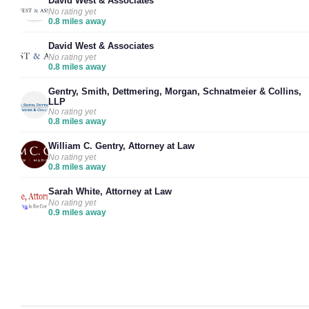
David West & Associates
No rating yet
0.8 miles away
David West & Associates
No rating yet
0.8 miles away
Gentry, Smith, Dettmering, Morgan, Schnatmeier & Collins,
LLP
No rating yet
0.8 miles away
William C. Gentry, Attorney at Law
No rating yet
0.8 miles away
Sarah White, Attorney at Law
No rating yet
0.9 miles away