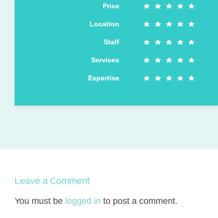
Price
Location
Staff
Services
Expertise
Leave a Comment
You must be
logged in
to post a comment.