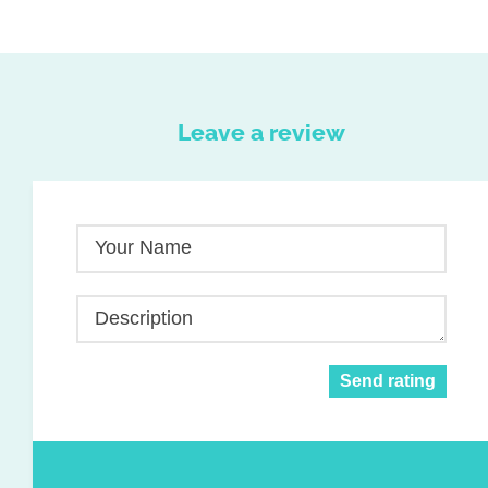
Leave a review
Your Name
Description
Send rating