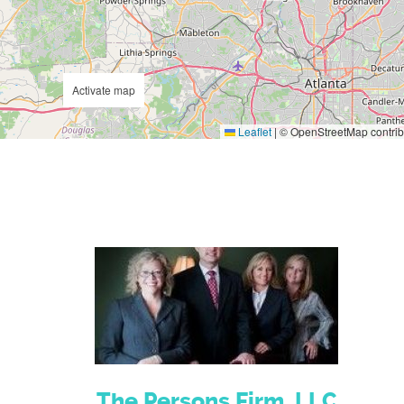
Activate map
Leaflet
|
© OpenStreetMap contrib
The Persons Firm, LLC