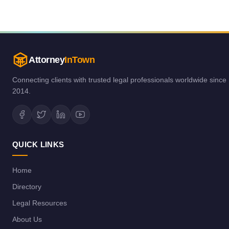
Attorney
InTown
Connecting clients with trusted legal professionals worldwide since
2014.
QUICK LINKS
Home
Directory
Legal Resources
About Us