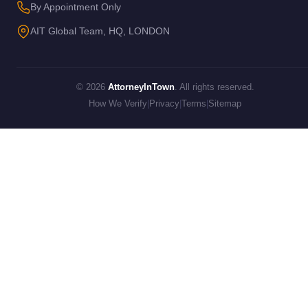
By Appointment Only
AIT Global Team, HQ, LONDON
© 2026
AttorneyInTown
. All rights reserved.
How We Verify
|
Privacy
|
Terms
|
Sitemap