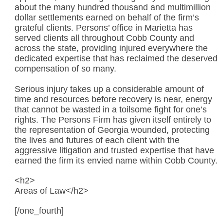
about the many hundred thousand and multimillion
dollar settlements earned on behalf of the firm’s
grateful clients. Persons’ office in Marietta has
served clients all throughout Cobb County and
across the state, providing injured everywhere the
dedicated expertise that has reclaimed the deserved
compensation of so many.
Serious injury takes up a considerable amount of
time and resources before recovery is near, energy
that cannot be wasted in a toilsome fight for one’s
rights. The Persons Firm has given itself entirely to
the representation of Georgia wounded, protecting
the lives and futures of each client with the
aggressive litigation and trusted expertise that have
earned the firm its envied name within Cobb County.
<h2>
Areas of Law</h2>
[/one_fourth]