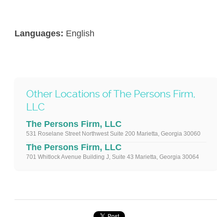
Languages:
English
Other Locations of The Persons Firm,
LLC
The Persons Firm, LLC
531 Roselane Street Northwest Suite 200 Marietta, Georgia 30060
The Persons Firm, LLC
701 Whitlock Avenue Building J, Suite 43 Marietta, Georgia 30064