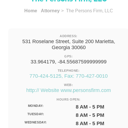
Home
Attorney
> The Persons Firm, LLC
ADDRESS:
531 Roselane Street, Suite 200 Marietta,
Georgia 30060
GPS:
33.964179, -84.55687599999999
TELEPHONE:
770-424-5125, Fax: 770-427-0010
WEB:
http:// Website www.personsfirm.com
HOURS OPEN:
MONDAY:
8 AM - 5 PM
TUESDAY:
8 AM - 5 PM
WEDNESDAY:
8 AM - 5 PM