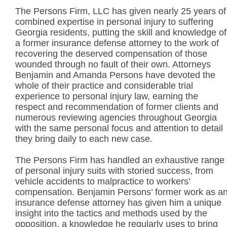
The Persons Firm, LLC has given nearly 25 years of
combined expertise in personal injury to suffering
Georgia residents, putting the skill and knowledge of
a former insurance defense attorney to the work of
recovering the deserved compensation of those
wounded through no fault of their own. Attorneys
Benjamin and Amanda Persons have devoted the
whole of their practice and considerable trial
experience to personal injury law, earning the
respect and recommendation of former clients and
numerous reviewing agencies throughout Georgia
with the same personal focus and attention to detail
they bring daily to each new case.
The Persons Firm has handled an exhaustive range
of personal injury suits with storied success, from
vehicle accidents to malpractice to workers’
compensation. Benjamin Persons’ former work as a
insurance defense attorney has given him a unique
insight into the tactics and methods used by the
opposition, a knowledge he regularly uses to bring