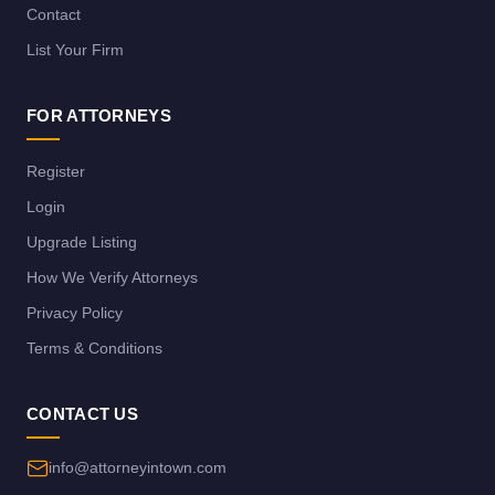
Contact
List Your Firm
FOR ATTORNEYS
Register
Login
Upgrade Listing
How We Verify Attorneys
Privacy Policy
Terms & Conditions
CONTACT US
info@attorneyintown.com