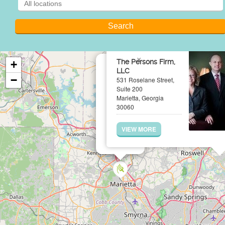
×
The Persons Firm,
+
LLC
−
531 Roselane Street,
Suite 200
Marietta, Georgia
30060
VIEW MORE