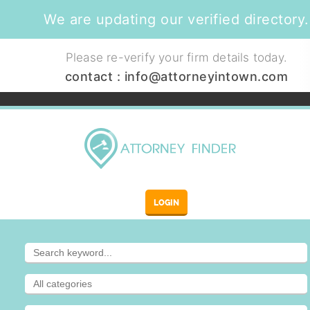
We are updating our verified directory.
Please re-verify your firm details today.
contact :
info@attorneyintown.com
LOGIN