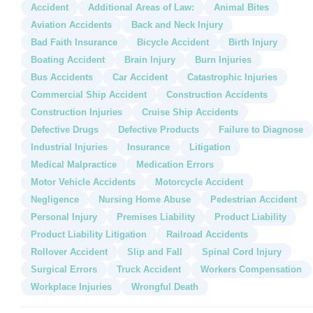
Accident
Additional Areas of Law:
Animal Bites
Aviation Accidents
Back and Neck Injury
Bad Faith Insurance
Bicycle Accident
Birth Injury
Boating Accident
Brain Injury
Burn Injuries
Bus Accidents
Car Accident
Catastrophic Injuries
Commercial Ship Accident
Construction Accidents
Construction Injuries
Cruise Ship Accidents
Defective Drugs
Defective Products
Failure to Diagnose
Industrial Injuries
Insurance
Litigation
Medical Malpractice
Medication Errors
Motor Vehicle Accidents
Motorcycle Accident
Negligence
Nursing Home Abuse
Pedestrian Accident
Personal Injury
Premises Liability
Product Liability
Product Liability Litigation
Railroad Accidents
Rollover Accident
Slip and Fall
Spinal Cord Injury
Surgical Errors
Truck Accident
Workers Compensation
Workplace Injuries
Wrongful Death