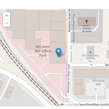
+
−
Leaflet
|
© OpenStreetMap contrib