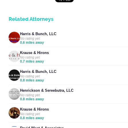
Related Attorneys
Harris & Bunch, LLC
No rating yet
0.6 miles away
Krause & Hirons
No rating yet
0.7 miles away
Harris & Bunch, LLC
No rating yet
0.8 miles away
Henrickson & Sereebutra, LLC
No rating yet
0.8 miles away
Krause & Hirons
No rating yet
0.8 miles away