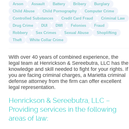
Arson
Assault
Battery
Bribery
Burglary
Child Abuse
Child Pornography
Computer Crime
Controlled Substances
Credit Card Fraud
Criminal Law
Drug Crime
DUI
DWI
Felonies
Fraud
Robbery
Sex Crimes
Sexual Abuse
Shoplifting
Theft
White Collar Crime
With over 40 years of combined experience, the
legal team at Henrickson & Sereebutra, LLC has the
knowledge and skill needed to fight for your rights. If
you are facing criminal charges, a Marietta criminal
defense attorney from the firm can offer excellent
legal representation.
Henrickson & Sereebutra, LLC –
Providing services in the following
areas of law: