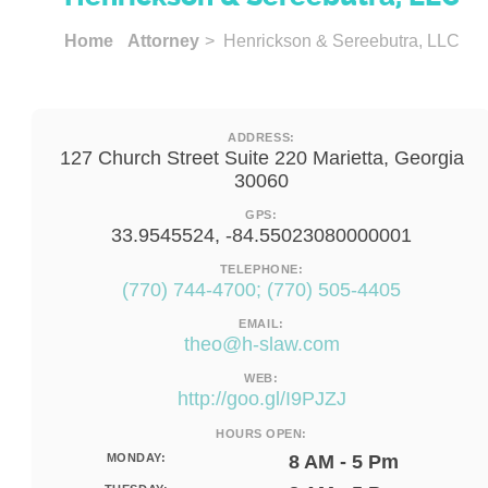
Home
Attorney
> Henrickson & Sereebutra, LLC
ADDRESS:
127 Church Street Suite 220 Marietta, Georgia
30060
GPS:
33.9545524, -84.55023080000001
TELEPHONE:
(770) 744-4700; (770) 505-4405
EMAIL:
theo@h-slaw.com
WEB:
http://goo.gl/I9PJZJ
HOURS OPEN:
MONDAY:
8 AM - 5 Pm