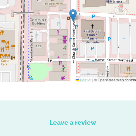
Leaflet
|
© OpenStreetMap contrib
Leave a review