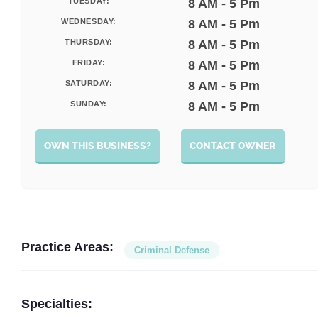
TUESDAY:
8 AM - 5 Pm
WEDNESDAY:
8 AM - 5 Pm
THURSDAY:
8 AM - 5 Pm
FRIDAY:
8 AM - 5 Pm
SATURDAY:
8 AM - 5 Pm
SUNDAY:
8 AM - 5 Pm
OWN THIS BUSINESS?
CONTACT OWNER
Practice Areas:
Criminal Defense
Specialties: