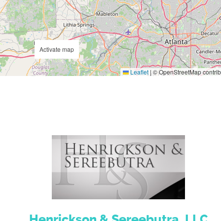
Activate map
Leaflet
|
© OpenStreetMap contrib
Henrickson & Sereebutra, LLC