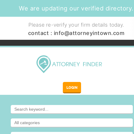
We are updating our verified directory.
Please re-verify your firm details today.
contact :
info@attorneyintown.com
LOGIN