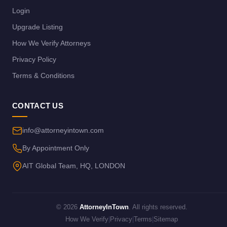
Login
Upgrade Listing
How We Verify Attorneys
Privacy Policy
Terms & Conditions
CONTACT US
info@attorneyintown.com
By Appointment Only
AIT Global Team, HQ, LONDON
© 2026
AttorneyInTown
. All rights reserved.
How We Verify
|
Privacy
|
Terms
|
Sitemap