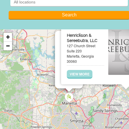
×
Henrickson &
+
Sereebutra, LLC
−
127 Church Street
Suite 220
Marietta, Georgia
30060
VIEW MORE