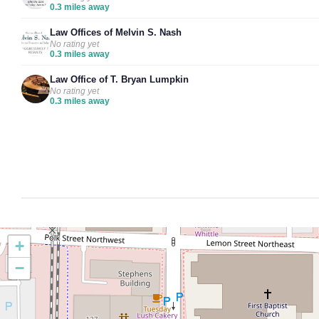
0.3 miles away
Law Offices of Melvin S. Nash
No rating yet
0.3 miles away
Law Office of T. Bryan Lumpkin
No rating yet
0.3 miles away
+
−