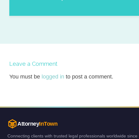
Leave a Comment
You must be
logged in
to post a comment.
Attorney
InTown
Connecting clients with trusted legal professionals worldwide since