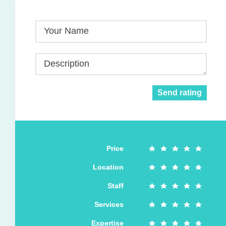
Your Name
Description
Send rating
Price
Location
Staff
Services
Expertise