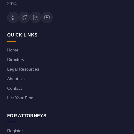
2014.
QUICK LINKS
Home
Directory
Legal Resources
About Us
Contact
List Your Firm
FOR ATTORNEYS
Register