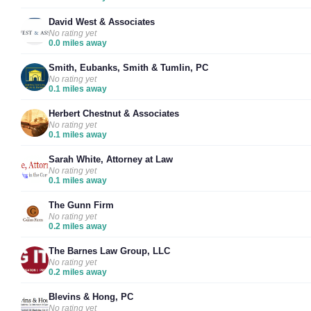
David West & Associates
No rating yet
0.0 miles away
Smith, Eubanks, Smith & Tumlin, PC
No rating yet
0.1 miles away
Herbert Chestnut & Associates
No rating yet
0.1 miles away
Sarah White, Attorney at Law
No rating yet
0.1 miles away
The Gunn Firm
No rating yet
0.2 miles away
The Barnes Law Group, LLC
No rating yet
0.2 miles away
Blevins & Hong, PC
No rating yet