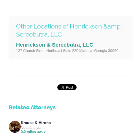
Other Locations of Henrickson &amp;
Sereebutra, LLC
Henrickson & Sereebutra, LLC
127 Church Street Northeast Suite 220 Marietta, Georgia 30060
Related Attorneys
Krause & Hirons
No rating yet
0.0 miles away