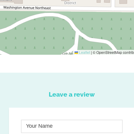
Leaflet
|
© OpenStreetMap contrib
Leave a review
Your Name