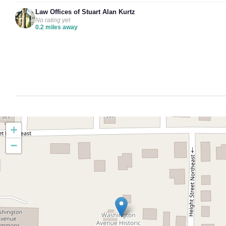
Law Offices of Stuart Alan Kurtz
No rating yet
0.2 miles away
+
−