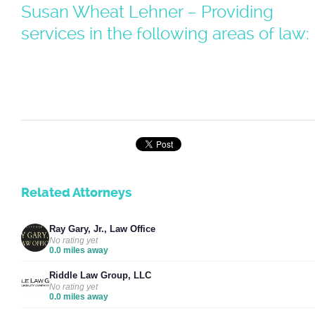
Susan Wheat Lehner – Providing
services in the following areas of law:
Related Attorneys
Ray Gary, Jr., Law Office
No rating yet
0.0 miles away
Riddle Law Group, LLC
No rating yet
0.0 miles away