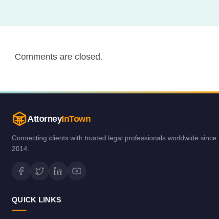
Comments are closed.
Attorney
InTown
Connecting clients with trusted legal professionals worldwide since
2014.
QUICK LINKS