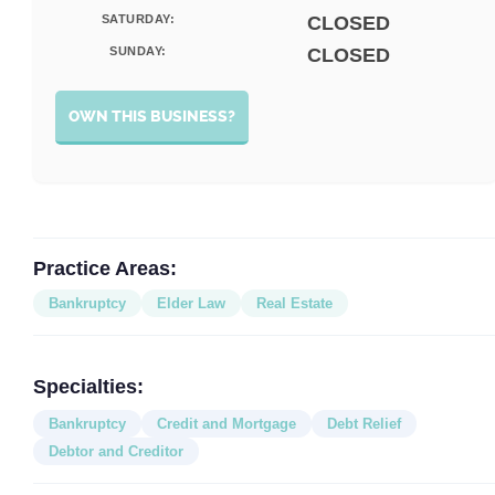
SATURDAY:
CLOSED
SUNDAY:
CLOSED
OWN THIS BUSINESS?
Practice Areas:
Bankruptcy
Elder Law
Real Estate
Specialties:
Bankruptcy
Credit and Mortgage
Debt Relief
Debtor and Creditor