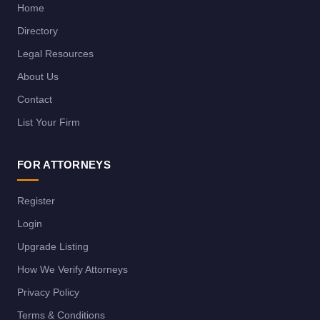
Home
Directory
Legal Resources
About Us
Contact
List Your Firm
FOR ATTORNEYS
Register
Login
Upgrade Listing
How We Verify Attorneys
Privacy Policy
Terms & Conditions