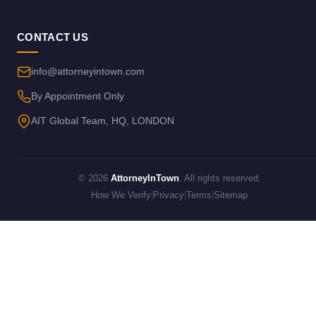
CONTACT US
info@attorneyintown.com
By Appointment Only
AIT Global Team, HQ, LONDON
© 2026
AttorneyInTown
. All rights reserved.
How We Verify
|
Privacy
|
Terms
|
Sitemap