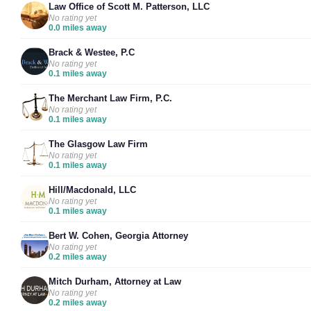
Law Office of Scott M. Patterson, LLC
No rating yet
0.0 miles away
Brack & Westee, P.C
No rating yet
0.1 miles away
The Merchant Law Firm, P.C.
No rating yet
0.1 miles away
The Glasgow Law Firm
No rating yet
0.1 miles away
Hill/Macdonald, LLC
No rating yet
0.1 miles away
Bert W. Cohen, Georgia Attorney
No rating yet
0.2 miles away
Mitch Durham, Attorney at Law
No rating yet
0.2 miles away