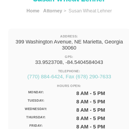
Home
Attorney
> Susan Wheat Lehner
ADDRESS:
399 Washington Avenue, NE Marietta, Georgia
30060
GPS:
33.9523708, -84.5404584043
TELEPHONE:
(770) 884-6424, Fax (678) 290-7633
HOURS OPEN:
MONDAY:
8 AM - 5 PM
TUESDAY:
8 AM - 5 PM
WEDNESDAY:
8 AM - 5 PM
THURSDAY:
8 AM - 5 PM
FRIDAY:
8 AM - 5 PM