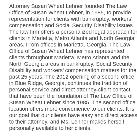
Attorney Susan Wheat Lehner founded The Law
Office of Susan Wheat Lehner, in 1985, to provide
representation for clients with bankruptcy, workers’
compensation and Social Security Disability issues.
The law firm offers a personalized legal approach fo
clients in Marietta, Metro Atlanta and North Georgia
areas. From offices in Marietta, Georgia, The Law
Office of Susan Wheat Lehner has represented
clients throughout Marietta, Metro Atlanta and the
North Georgia areas in bankruptcy, Social Security
Disability and workers’ compensation matters for the
past 25 years. The 2012 opening of a second office
in Blue Ridge, Georgia, continues the tradition of
personal service and direct attorney-client contact
that have been the foundation of The Law Office of
Susan Wheat Lehner since 1985. The second office
location offers more convenience to our clients. It is
our goal that our clients have easy and direct acces
to their attorney, and Ms. Lehner makes herself
personally available to her clients.