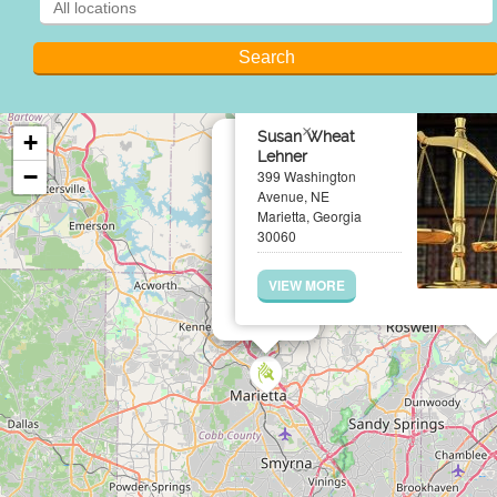
×
Susan Wheat
+
Lehner
−
399 Washington
Avenue, NE
Marietta, Georgia
30060
VIEW MORE