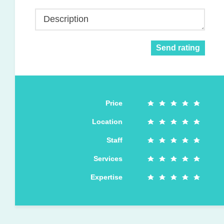
Description
Send rating
Price
Location
Staff
Services
Expertise