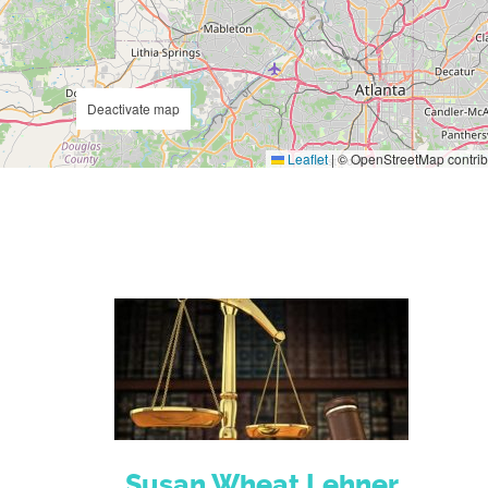
Deactivate map
Leaflet
|
© OpenStreetMap contrib
Susan Wheat Lehner