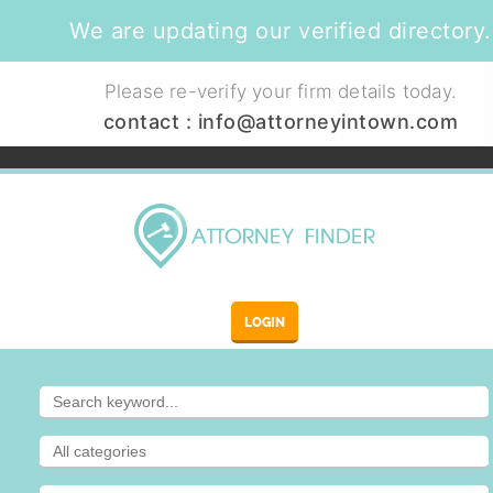
We are updating our verified directory.
Please re-verify your firm details today.
contact :
info@attorneyintown.com
LOGIN