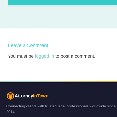
Leave a Comment
You must be
logged in
to post a comment.
Attorney
InTown
Connecting clients with trusted legal professionals worldwide since
2014.