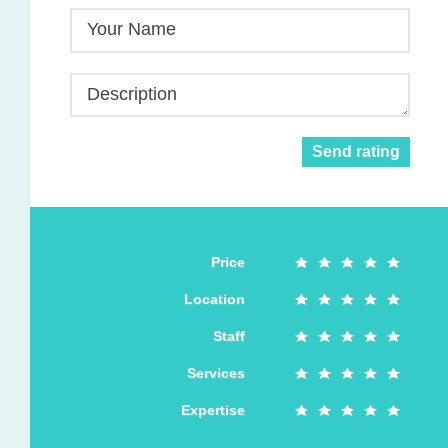
Your Name
Description
Send rating
Price
Location
Staff
Services
Expertise