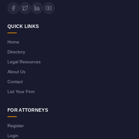
QUICK LINKS
Home
Directory
Legal Resources
About Us
Contact
List Your Firm
FOR ATTORNEYS
Register
Login