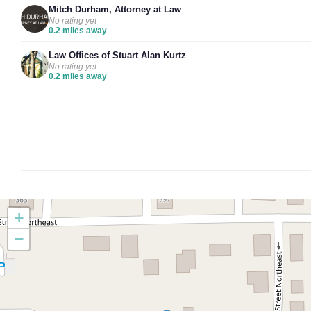
Mitch Durham, Attorney at Law
No rating yet
0.2 miles away
Law Offices of Stuart Alan Kurtz
No rating yet
0.2 miles away
+
−