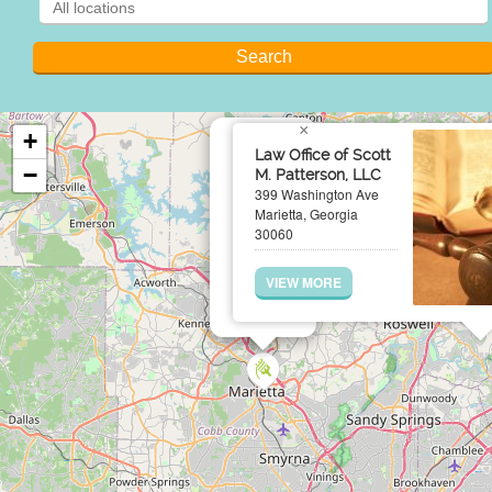
×
+
Law Office of Scott
−
M. Patterson, LLC
399 Washington Ave
Marietta, Georgia
30060
VIEW MORE