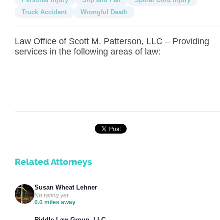
Truck Accident
Wrongful Death
Law Office of Scott M. Patterson, LLC – Providing
services in the following areas of law:
Related Attorneys
Susan Wheat Lehner
No rating yet
0.0 miles away
Riddle Law Group, LLC