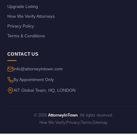
Upgrade Listing
How We Verify Attorneys
Privacy Policy
Terms & Conditions
CONTACT US
info@attorneyintown.com
By Appointment Only
AIT Global Team, HQ, LONDON
© 2026
AttorneyInTown
. All rights reserved.
How We Verify
|
Privacy
|
Terms
|
Sitemap