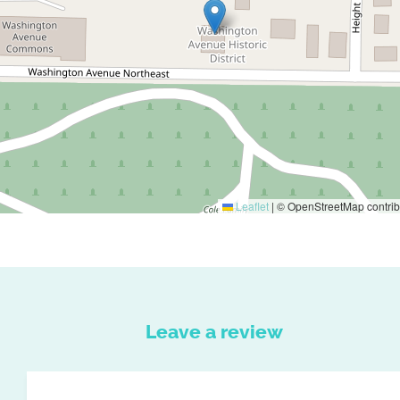
Leaflet
|
© OpenStreetMap contrib
Leave a review