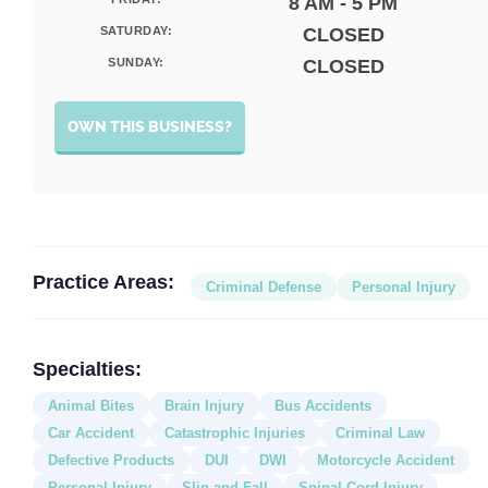
8 AM - 5 PM
SATURDAY:
CLOSED
SUNDAY:
CLOSED
OWN THIS BUSINESS?
Practice Areas:
Criminal Defense
Personal Injury
Specialties:
Animal Bites
Brain Injury
Bus Accidents
Car Accident
Catastrophic Injuries
Criminal Law
Defective Products
DUI
DWI
Motorcycle Accident
Personal Injury
Slip and Fall
Spinal Cord Injury