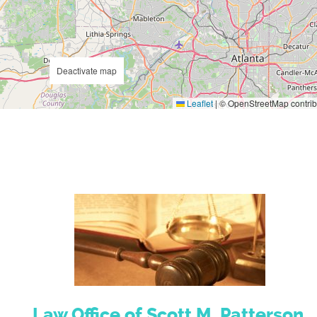
Deactivate map
Leaflet
|
© OpenStreetMap contrib
Law Office of Scott M. Patterson,