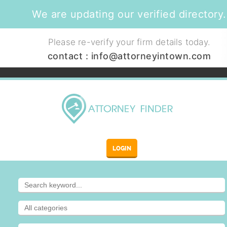
We are updating our verified directory.
Please re-verify your firm details today.
contact :
info@attorneyintown.com
LOGIN