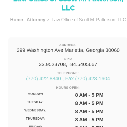
LLC
Home
Attorney
> Law Office of Scott M. Patterson, LLC
ADDRESS:
399 Washington Ave Marietta, Georgia 30060
GPS:
33.9523708, -84.5405667
TELEPHONE:
(770) 422-8840 , Fax (770) 423-1604
HOURS OPEN:
MONDAY:
8 AM - 5 PM
TUESDAY:
8 AM - 5 PM
WEDNESDAY:
8 AM - 5 PM
THURSDAY:
8 AM - 5 PM
FRIDAY: