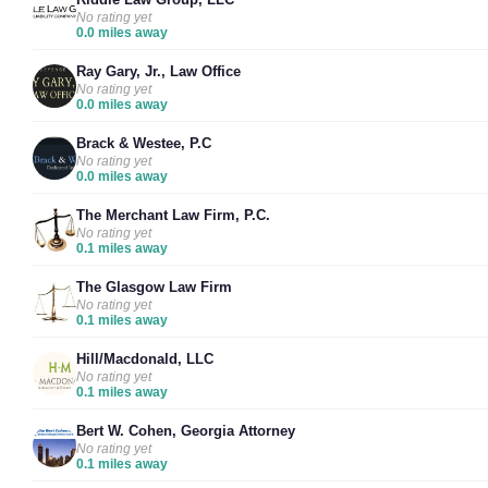
No rating yet
0.0 miles away
Ray Gary, Jr., Law Office
No rating yet
0.0 miles away
Brack & Westee, P.C
No rating yet
0.0 miles away
The Merchant Law Firm, P.C.
No rating yet
0.1 miles away
The Glasgow Law Firm
No rating yet
0.1 miles away
Hill/Macdonald, LLC
No rating yet
0.1 miles away
Bert W. Cohen, Georgia Attorney
No rating yet
0.1 miles away