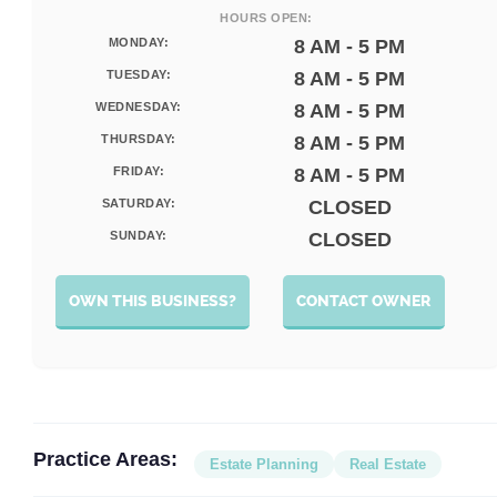
HOURS OPEN:
MONDAY:
8 AM - 5 PM
TUESDAY:
8 AM - 5 PM
WEDNESDAY:
8 AM - 5 PM
THURSDAY:
8 AM - 5 PM
FRIDAY:
8 AM - 5 PM
SATURDAY:
CLOSED
SUNDAY:
CLOSED
OWN THIS BUSINESS?
CONTACT OWNER
Practice Areas:
Estate Planning
Real Estate