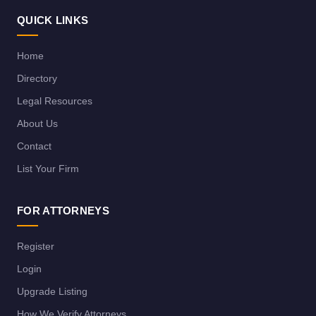
QUICK LINKS
Home
Directory
Legal Resources
About Us
Contact
List Your Firm
FOR ATTORNEYS
Register
Login
Upgrade Listing
How We Verify Attorneys