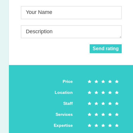
Your Name
Description
Send rating
Price
Location
Staff
Services
Expertise