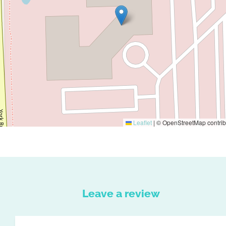
Leaflet
|
© OpenStreetMap contrib
Leave a review