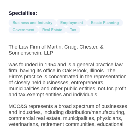
Specialties:
Business and Industry
Employment
Estate Planning
Government
Real Estate
Tax
The Law Firm of Martin, Craig, Chester, &
Sonnenschein, LLP
was founded in 1954 and is a general practice law
firm, having its office in Oak Brook, Illinois. The
Firm’s practice is concentrated in the representation
of closely held businesses, entrepreneurs,
municipalities and other public entities, not-for-profit
and tax-exempt entities and individuals.
MCC&S represents a broad spectrum of businesses
and industries, including distribution/manufacturing,
commercial real estate, municipalities, physicians,
veterinarians, retirement communities, educational