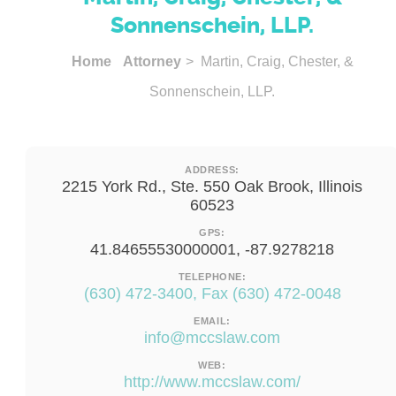
Sonnenschein, LLP.
Home
Attorney
> Martin, Craig, Chester, &
Sonnenschein, LLP.
ADDRESS:
2215 York Rd., Ste. 550 Oak Brook, Illinois
60523
GPS:
41.84655530000001, -87.9278218
TELEPHONE:
(630) 472-3400, Fax (630) 472-0048
EMAIL:
info@mccslaw.com
WEB:
http://www.mccslaw.com/