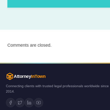
Comments are closed.
Attorney
InTown
Connecting clients with trusted legal professionals worldwide since
2014.