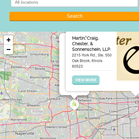
×
Martin, Craig,
+
Chester, &
−
Sonnenschein, LLP.
2215 York Rd., Ste. 550
Oak Brook, Illinois
60523
VIEW MORE