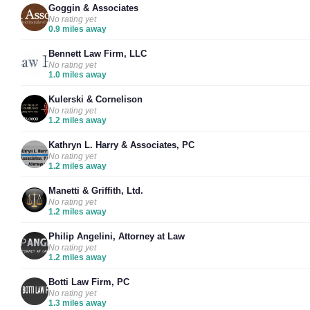
Goggin & Associates
No rating yet
0.9 miles away
Bennett Law Firm, LLC
No rating yet
1.0 miles away
Kulerski & Cornelison
No rating yet
1.2 miles away
Kathryn L. Harry & Associates, PC
No rating yet
1.2 miles away
Manetti & Griffith, Ltd.
No rating yet
1.2 miles away
Philip Angelini, Attorney at Law
No rating yet
1.2 miles away
Botti Law Firm, PC
No rating yet
1.3 miles away