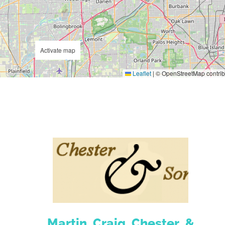
Activate map
Leaflet
|
© OpenStreetMap contrib
Martin, Craig, Chester, &