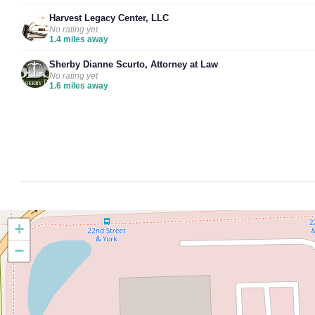
Harvest Legacy Center, LLC
No rating yet
1.4 miles away
Sherby Dianne Scurto, Attorney at Law
No rating yet
1.6 miles away
+
−