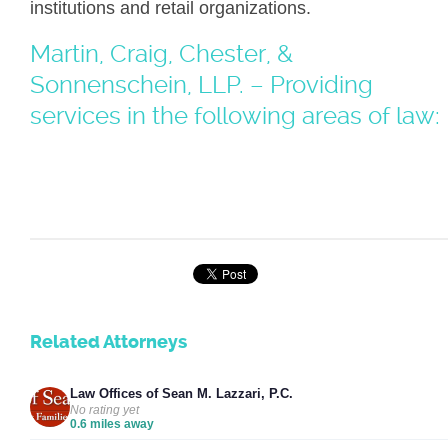
institutions and retail organizations.
Martin, Craig, Chester, &
Sonnenschein, LLP. – Providing
services in the following areas of law:
Related Attorneys
Law Offices of Sean M. Lazzari, P.C.
No rating yet
0.6 miles away