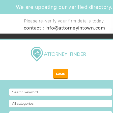
We are updating our verified directory.
Please re-verify your firm details today.
contact :
info@attorneyintown.com
LOGIN