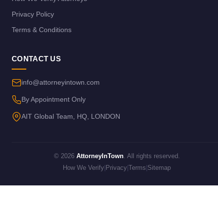
Privacy Policy
Terms & Conditions
CONTACT US
info@attorneyintown.com
By Appointment Only
AIT Global Team, HQ, LONDON
© 2026
AttorneyInTown
. All rights reserved.
How We Verify
|
Privacy
|
Terms
|
Sitemap