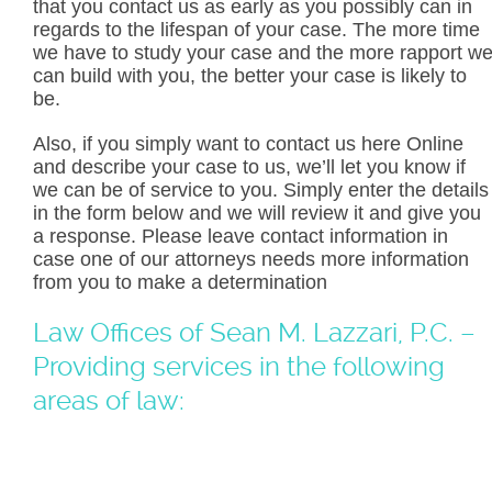
that you contact us as early as you possibly can in
regards to the lifespan of your case. The more time
we have to study your case and the more rapport w
can build with you, the better your case is likely to
be.
Also, if you simply want to contact us here Online
and describe your case to us, we’ll let you know if
we can be of service to you. Simply enter the details
in the form below and we will review it and give you
a response. Please leave contact information in
case one of our attorneys needs more information
from you to make a determination
Law Offices of Sean M. Lazzari, P.C. –
Providing services in the following
areas of law: