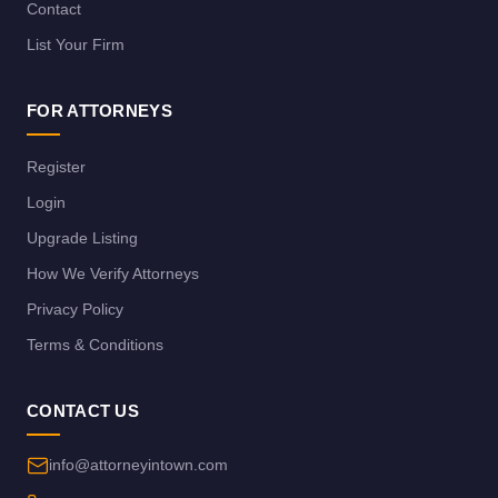
Contact
List Your Firm
FOR ATTORNEYS
Register
Login
Upgrade Listing
How We Verify Attorneys
Privacy Policy
Terms & Conditions
CONTACT US
info@attorneyintown.com