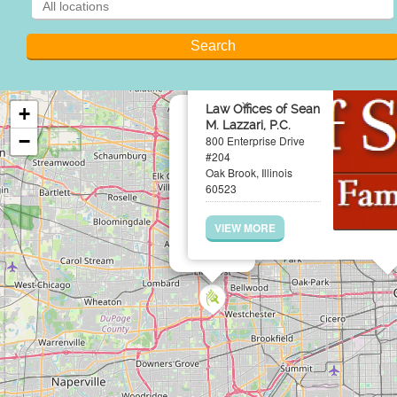
×
Law Offices of Sean
+
M. Lazzari, P.C.
−
800 Enterprise Drive
#204
Oak Brook, Illinois
60523
VIEW MORE