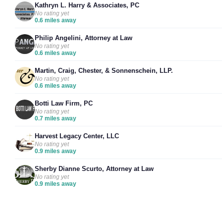
Kathryn L. Harry & Associates, PC
No rating yet
0.6 miles away
Philip Angelini, Attorney at Law
No rating yet
0.6 miles away
Martin, Craig, Chester, & Sonnenschein, LLP.
No rating yet
0.6 miles away
Botti Law Firm, PC
No rating yet
0.7 miles away
Harvest Legacy Center, LLC
No rating yet
0.9 miles away
Sherby Dianne Scurto, Attorney at Law
No rating yet
0.9 miles away