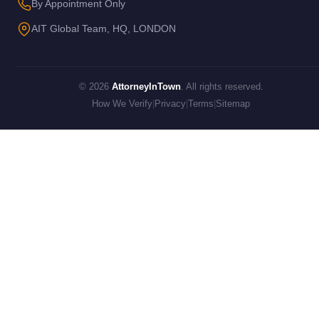
By Appointment Only
AIT Global Team, HQ, LONDON
© 2026
AttorneyInTown
. All rights reserved.
How We Verify
|
Privacy
|
Terms
|
Sitemap