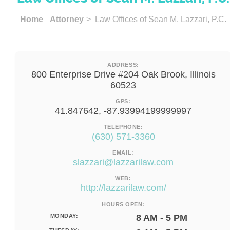
Home
Attorney
> Law Offices of Sean M. Lazzari, P.C.
ADDRESS:
800 Enterprise Drive #204 Oak Brook, Illinois
60523
GPS:
41.847642, -87.93994199999997
TELEPHONE:
(630) 571-3360
EMAIL:
slazzari@lazzarilaw.com
WEB:
http://lazzarilaw.com/
HOURS OPEN:
MONDAY:
8 AM - 5 PM