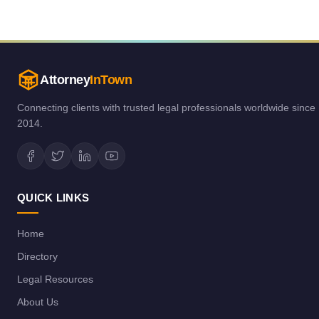
Attorney
InTown
Connecting clients with trusted legal professionals worldwide since
2014.
QUICK LINKS
Home
Directory
Legal Resources
About Us