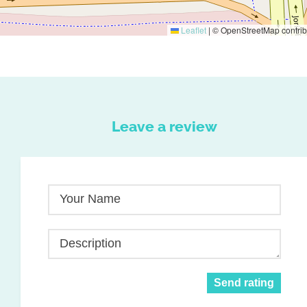
Leaflet
|
© OpenStreetMap contrib
Leave a review
Your Name
Description
Send rating