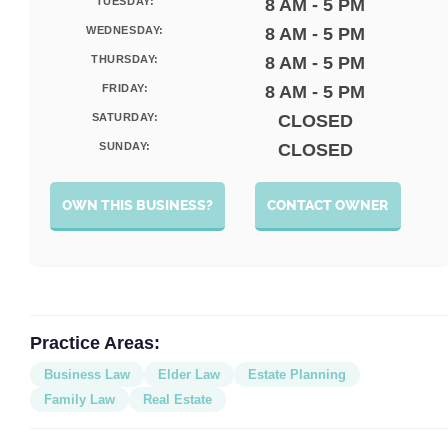
TUESDAY:
8 AM - 5 PM
WEDNESDAY:
8 AM - 5 PM
THURSDAY:
8 AM - 5 PM
FRIDAY:
8 AM - 5 PM
SATURDAY:
CLOSED
SUNDAY:
CLOSED
OWN THIS BUSINESS?
CONTACT OWNER
Practice Areas:
Business Law
Elder Law
Estate Planning
Family Law
Real Estate