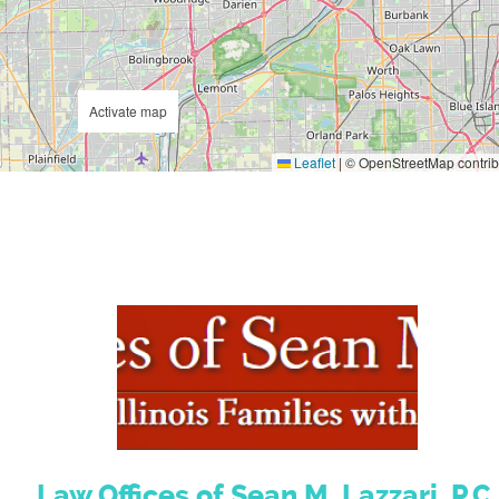
Activate map
Leaflet
|
© OpenStreetMap contrib
Law Offices of Sean M. Lazzari, P.C.