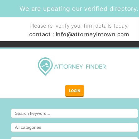
We are updating our verified directory.
Please re-verify your firm details today.
contact :
info@attorneyintown.com
LOGIN