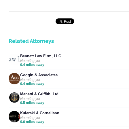
Related Attorneys
Bennett Law Firm, LLC
No rating yet
0.4 miles away
Goggin & Associates
No rating yet
0.4 miles away
Manetti & Griffith, Ltd.
No rating yet
0.5 miles away
Kulerski & Cornelison
No rating yet
0.6 miles away