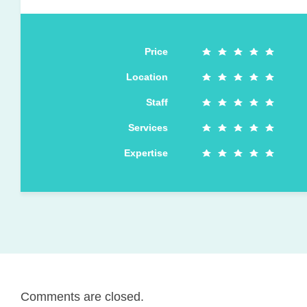
Price
Location
Staff
Services
Expertise
Comments are closed.