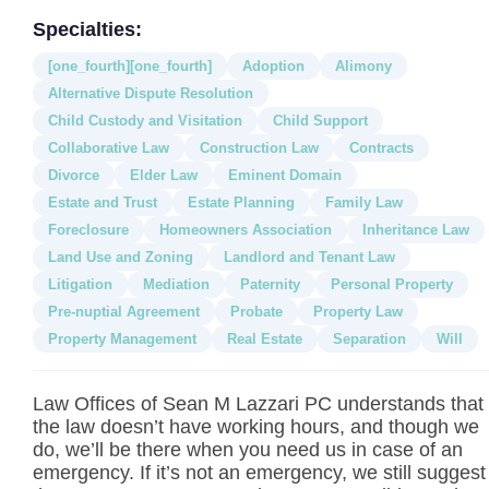
Specialties:
[one_fourth][one_fourth]
Adoption
Alimony
Alternative Dispute Resolution
Child Custody and Visitation
Child Support
Collaborative Law
Construction Law
Contracts
Divorce
Elder Law
Eminent Domain
Estate and Trust
Estate Planning
Family Law
Foreclosure
Homeowners Association
Inheritance Law
Land Use and Zoning
Landlord and Tenant Law
Litigation
Mediation
Paternity
Personal Property
Pre-nuptial Agreement
Probate
Property Law
Property Management
Real Estate
Separation
Will
Law Offices of Sean M Lazzari PC understands that
the law doesn’t have working hours, and though we
do, we’ll be there when you need us in case of an
emergency. If it’s not an emergency, we still suggest