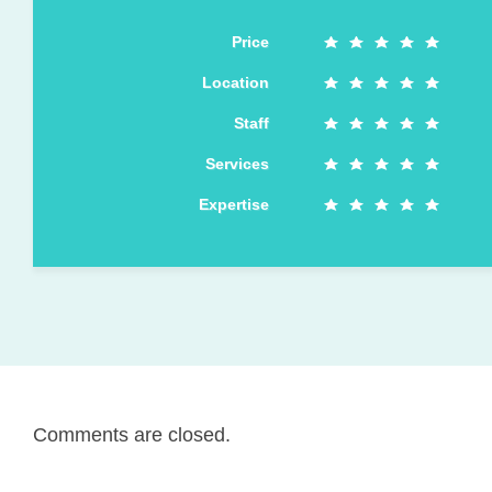
Price
Location
Staff
Services
Expertise
Comments are closed.