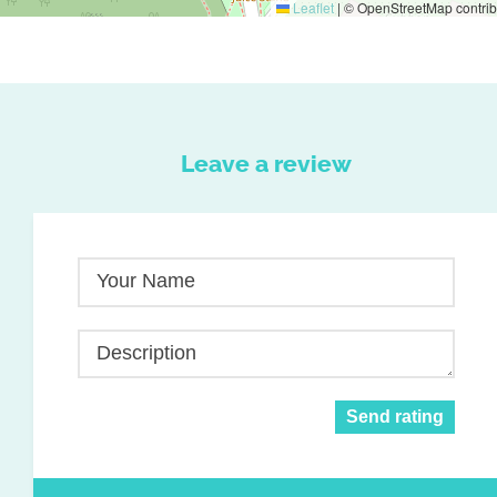
Leaflet
|
© OpenStreetMap contrib
Leave a review
Your Name
Description
Send rating