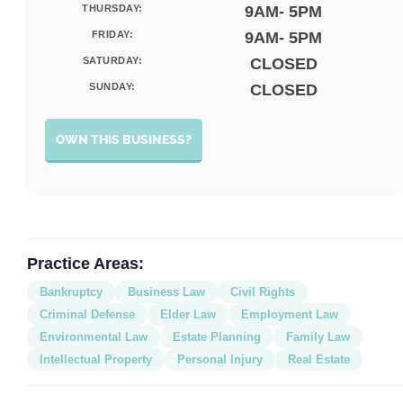
THURSDAY:
9AM- 5PM
FRIDAY:
9AM- 5PM
SATURDAY:
CLOSED
SUNDAY:
CLOSED
OWN THIS BUSINESS?
Practice Areas:
Bankruptcy
Business Law
Civil Rights
Criminal Defense
Elder Law
Employment Law
Environmental Law
Estate Planning
Family Law
Intellectual Property
Personal Injury
Real Estate