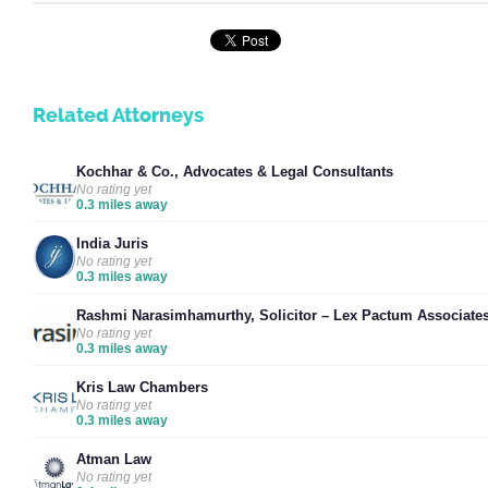
Related Attorneys
Kochhar & Co., Advocates & Legal Consultants
No rating yet
0.3 miles away
India Juris
No rating yet
0.3 miles away
Rashmi Narasimhamurthy, Solicitor – Lex Pactum Associate
No rating yet
0.3 miles away
Kris Law Chambers
No rating yet
0.3 miles away
Atman Law
No rating yet