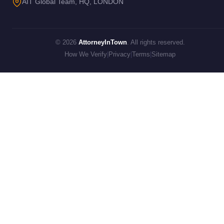
AIT Global Team, HQ, LONDON
© 2026
AttorneyInTown
. All rights reserved.
How We Verify
|
Privacy
|
Terms
|
Sitemap