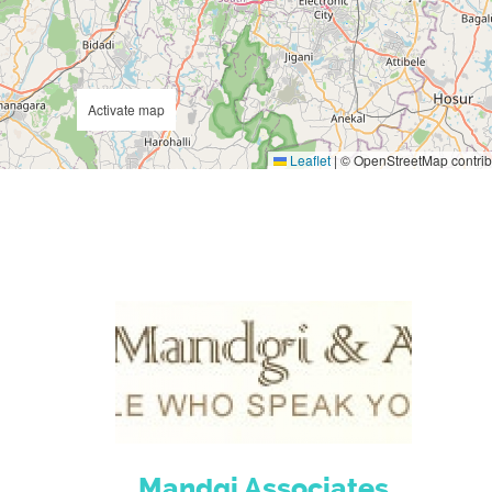
Activate map
Leaflet
|
© OpenStreetMap contrib
Mandgi Associates