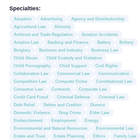
Specialties:
Adoption
Advertising
Agency and Distributorship
Agricultural Law
Alimony
Antitrust and Trade Regulation
Aviation Accidents
Aviation Law
Banking and Finance
Battery
Bribery
Burglary
Business and Industry
Business Law
Child Abuse
Child Custody and Visitation
Child Pornography
Child Support
Civil Rights
Collaborative Law
Commercial Law
Communication
Competition Law
Computer Crime
Constitutional Law
Consumer Law
Contracts
Corporate Law
Credit Card Fraud
Criminal Defense
Criminal Law
Debt Relief
Debtor and Creditor
Divorce
Domestic Violence
Drug Crime
Elder Law
Embezzlement
Employment
Energy
Environmental and Natural Resources
Environmental Law
Estate and Trust
Estate Planning
Ethics
Family Law