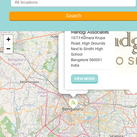
Mandgi Associates
×
10/7/I Kumara Krupa
+
Road, High Grounds
−
Next to Sindhi High
School
Bangalore 560001
India
VIEW MORE