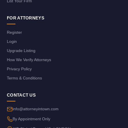
List Your Firm
FOR ATTORNEYS
Register
Login
Upgrade Listing
How We Verify Attorneys
Privacy Policy
Terms & Conditions
CONTACT US
info@attorneyintown.com
By Appointment Only