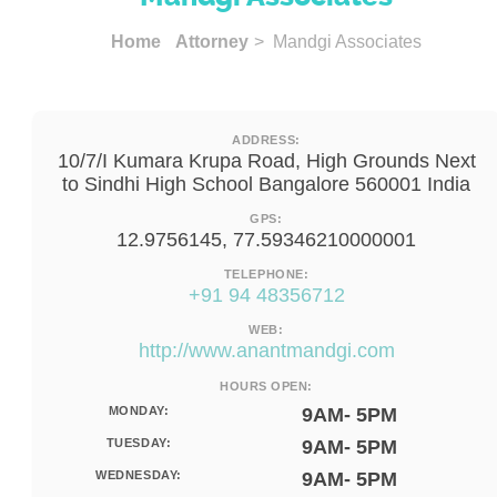
Home
Attorney
> Mandgi Associates
ADDRESS:
10/7/I Kumara Krupa Road, High Grounds Next
to Sindhi High School Bangalore 560001 India
GPS:
12.9756145, 77.59346210000001
TELEPHONE:
+91 94 48356712
WEB:
http://www.anantmandgi.com
HOURS OPEN:
MONDAY:
9AM- 5PM
TUESDAY:
9AM- 5PM
WEDNESDAY:
9AM- 5PM