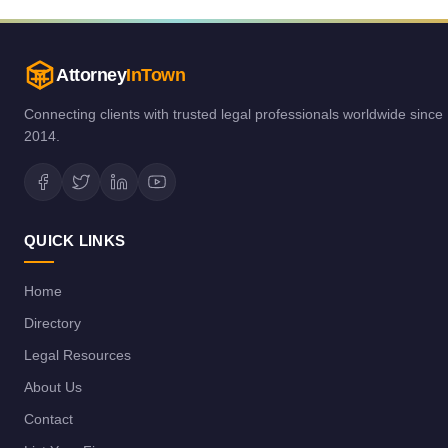
Attorney
InTown
Connecting clients with trusted legal professionals worldwide since
2014.
QUICK LINKS
Home
Directory
Legal Resources
About Us
Contact