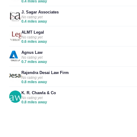
0.4 miles away
J. Sagar Associates
No rating yet
0.4 miles away
ALMT Legal
No rating yet
0.6 miles away
Agnus Law
No rating yet
0.7 miles away
Rajendra Desai Law Firm
No rating yet
0.8 miles away
K. R. Chawla & Co
No rating yet
0.8 miles away