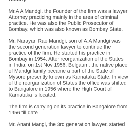
Mr.A A Mandgi, the Founder of the firm was a lawyer
Attorney practicing mainly in the area of criminal
practice. He was also the Public Prosecutor of
Bombay, which was also known as Bombay State.
Mr. Narayan Rao Mandgi, son of A.A Mandgi was
the second generation lawyer to continue the
practice of the firm. He started his practice in
Bombay in 1954. After reorganization of the States
in India, on 1st Nov 1956, Belgaum, the native place
of Mandgi family became a part of the State of
Mysore presently known as Karnataka State. In view
of the reorganization of States the office was shifted
to Bangalore in 1956 where the High Court of
Karnataka is located.
The firm is carrying on its practice in Bangalore from
1956 till date.
Mr. Anant Mangi, the 3rd generation lawyer, started