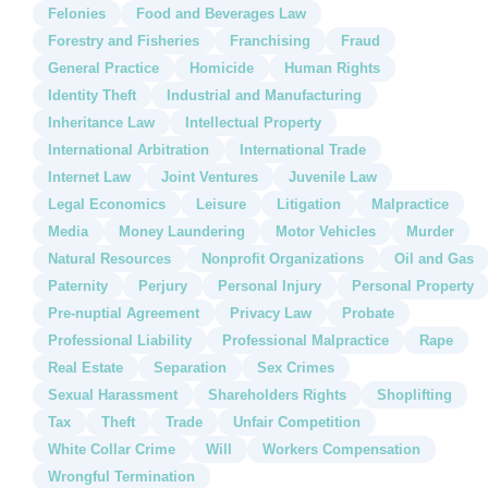
Felonies
Food and Beverages Law
Forestry and Fisheries
Franchising
Fraud
General Practice
Homicide
Human Rights
Identity Theft
Industrial and Manufacturing
Inheritance Law
Intellectual Property
International Arbitration
International Trade
Internet Law
Joint Ventures
Juvenile Law
Legal Economics
Leisure
Litigation
Malpractice
Media
Money Laundering
Motor Vehicles
Murder
Natural Resources
Nonprofit Organizations
Oil and Gas
Paternity
Perjury
Personal Injury
Personal Property
Pre-nuptial Agreement
Privacy Law
Probate
Professional Liability
Professional Malpractice
Rape
Real Estate
Separation
Sex Crimes
Sexual Harassment
Shareholders Rights
Shoplifting
Tax
Theft
Trade
Unfair Competition
White Collar Crime
Will
Workers Compensation
Wrongful Termination