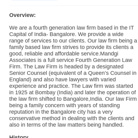
Overview:
We are a fourth generation law firm based in the IT
Capital of India- Bangalore. We provide a wide
range of services to our clients. Our law firm being a
family based law firm strives to provide its clients a
good, reliable and affordable service.Mandgi
Associates is a full service Fourth Generation Law
Firm. The Law Firm is headed by a designated
Senior Counsel (equivalent of a Queen’s Counsel in
England) and also have lawyers with varied
experience and practice. The Law firm was started
in 1925 at Bombay (India) and later the operation of
the law firm shifted to Bangalore,India. Our law Firm
being a family concern with years of standing
reputation in the Bangalore city has a very
conservative method in dealing with the clients and
also in terms of the law matters being handled.
History