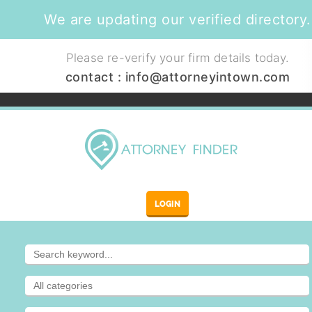
We are updating our verified directory.
Please re-verify your firm details today.
contact :
info@attorneyintown.com
LOGIN