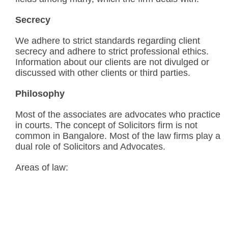
Secrecy
We adhere to strict standards regarding client
secrecy and adhere to strict professional ethics.
Information about our clients are not divulged or
discussed with other clients or third parties.
Philosophy
Most of the associates are advocates who practice
in courts. The concept of Solicitors firm is not
common in Bangalore. Most of the law firms play a
dual role of Solicitors and Advocates.
Areas of law: