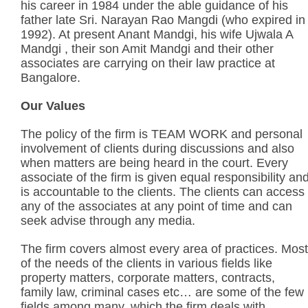
his career in 1984 under the able guidance of his
father late Sri. Narayan Rao Mangdi (who expired in
1992). At present Anant Mandgi, his wife Ujwala A
Mandgi , their son Amit Mandgi and their other
associates are carrying on their law practice at
Bangalore.
Our Values
The policy of the firm is TEAM WORK and personal
involvement of clients during discussions and also
when matters are being heard in the court. Every
associate of the firm is given equal responsibility an
is accountable to the clients. The clients can access
any of the associates at any point of time and can
seek advise through any media.
The firm covers almost every area of practices. Most
of the needs of the clients in various fields like
property matters, corporate matters, contracts,
family law, criminal cases etc… are some of the few
fields among many, which the firm deals with.