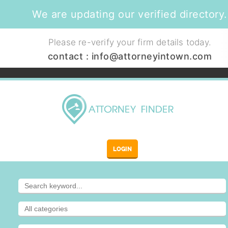
We are updating our verified directory.
Please re-verify your firm details today.
contact :
info@attorneyintown.com
LOGIN