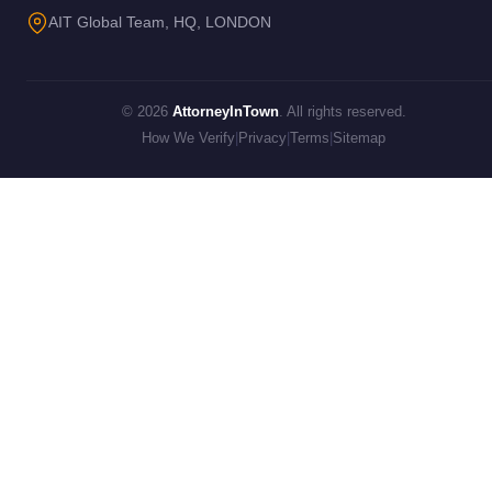
AIT Global Team, HQ, LONDON
© 2026
AttorneyInTown
. All rights reserved.
How We Verify
|
Privacy
|
Terms
|
Sitemap