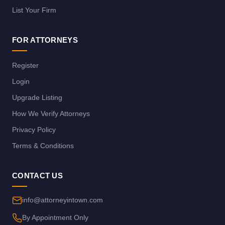
List Your Firm
FOR ATTORNEYS
Register
Login
Upgrade Listing
How We Verify Attorneys
Privacy Policy
Terms & Conditions
CONTACT US
info@attorneyintown.com
By Appointment Only