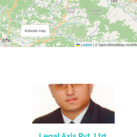
Activate map
Leaflet
|
© OpenStreetMap contrib
Legal Axis Pvt. Ltd.