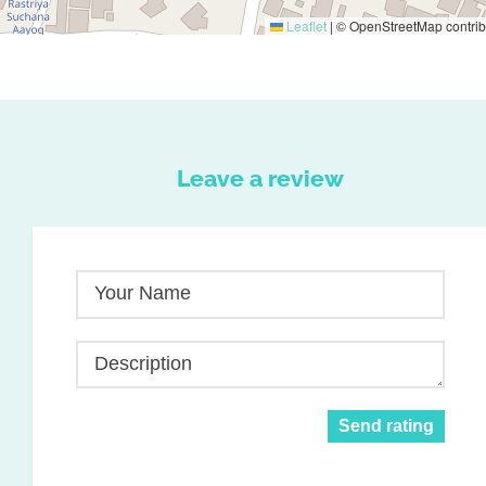
Leaflet
|
© OpenStreetMap contrib
Leave a review
Your Name
Description
Send rating