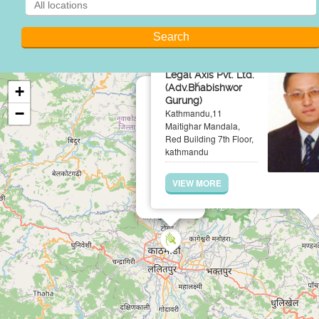
Legal Axis Pvt. Ltd.
×
(Adv.Bhabishwor
+
Gurung)
−
Kathmandu,11
Maitighar Mandala,
Red Building 7th Floor,
kathmandu
VIEW MORE