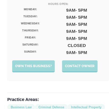
HOURS OPEN:
MONDAY:
9AM- 5PM
TUESDAY:
9AM- 5PM
WEDNESDAY:
9AM- 5PM
THURSDAY:
9AM- 5PM
FRIDAY:
9AM- 5PM
SATURDAY:
CLOSED
SUNDAY:
9AM- 5PM
OWN THIS BUSINESS?
CONTACT OWNER
Practice Areas:
Business Law
Criminal Defense
Intellectual Property