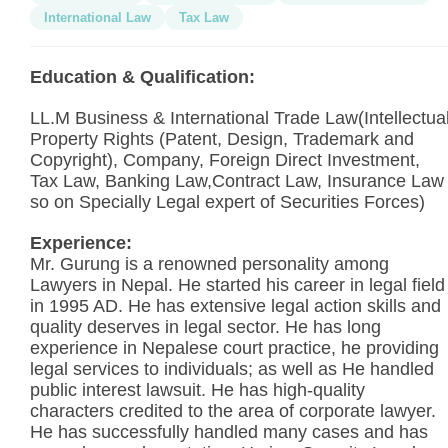
International Law
Tax Law
Education & Qualification:
LL.M Business & International Trade Law(Intellectua
Property Rights (Patent, Design, Trademark and
Copyright), Company, Foreign Direct Investment,
Tax Law, Banking Law,Contract Law, Insurance Law
so on Specially Legal expert of Securities Forces)
Experience:
Mr. Gurung is a renowned personality among
Lawyers in Nepal. He started his career in legal field
in 1995 AD. He has extensive legal action skills and
quality deserves in legal sector. He has long
experience in Nepalese court practice, he providing
legal services to individuals; as well as He handled
public interest lawsuit. He has high-quality
characters credited to the area of corporate lawyer.
He has successfully handled many cases and has