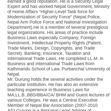
earned a good reputation. He is a Security Legal
Expert and has worked Nepal Government, Ministry
of Home Affairs “Higher-Level Task force for
Modernization of Security Force” (Nepal Police,
Nepal Arm Police Force and National Investigation
Department).He is a member of several prestigious
legal organizations. His areas of practice include
Business Laws especially Company, Foreign
Investment, Intellectual Property Rights (Patent,
Trade Marks, Design, Copyrights, and Trade
Secret), Banking, Insurance, Taxation and
International Trade Laws. He completed LL.M. in
Business and International Trade Laws from
Kathmandu School of Law, Purbanchal University of
Nepal.
Mr. Gurung holds the several activities under the
particular institution, He has also an extensive
teaching experience in Business Laws for
MA,LL.B.,BBS/BBA/CA/ BHM and Guest lectures of
various Colleges. He was a Central Executive
Member of Nepal Bar Association (2007-2010
AD),Gurung is a Personal Legal Adviser of