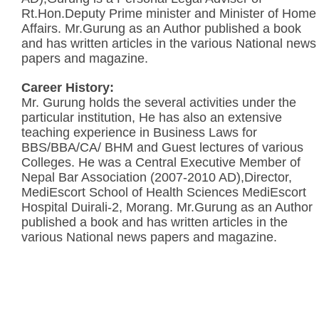
Rt.Hon.Deputy Prime minister and Minister of Home
Affairs. Mr.Gurung as an Author published a book
and has written articles in the various National news
papers and magazine.
Career History:
Mr. Gurung holds the several activities under the
particular institution, He has also an extensive
teaching experience in Business Laws for
BBS/BBA/CA/ BHM and Guest lectures of various
Colleges. He was a Central Executive Member of
Nepal Bar Association (2007-2010 AD),Director,
MediEscort School of Health Sciences MediEscort
Hospital Duirali-2, Morang. Mr.Gurung as an Author
published a book and has written articles in the
various National news papers and magazine.