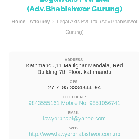
(Adv.Bhabishwor Gurung)
Home
Attorney
> Legal Axis Pvt. Ltd. (Adv.Bhabishwor
Gurung)
ADDRESS:
Kathmandu,11 Maitighar Mandala, Red
Building 7th Floor, kathmandu
GPS:
27.7, 85.3334344594
TELEPHONE:
9843555161 Mobile No: 9851056741
EMAIL:
lawyerbhabi@yahoo.com
WEB:
http://www.lawyerbhabishwor.com.np