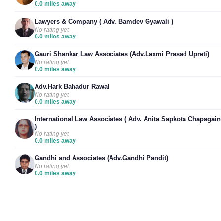
0.0 miles away
Lawyers & Company ( Adv. Bamdev Gyawali )
No rating yet
0.0 miles away
Gauri Shankar Law Associates (Adv.Laxmi Prasad Upreti)
No rating yet
0.0 miles away
Adv.Hark Bahadur Rawal
No rating yet
0.0 miles away
International Law Associates ( Adv. Anita Sapkota Chapagain
)
No rating yet
0.0 miles away
Gandhi and Associates (Adv.Gandhi Pandit)
No rating yet
0.0 miles away