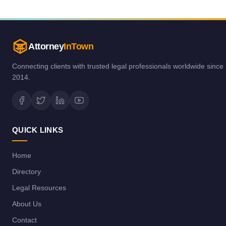
Attorney
InTown
Connecting clients with trusted legal professionals worldwide since
2014.
QUICK LINKS
Home
Directory
Legal Resources
About Us
Contact