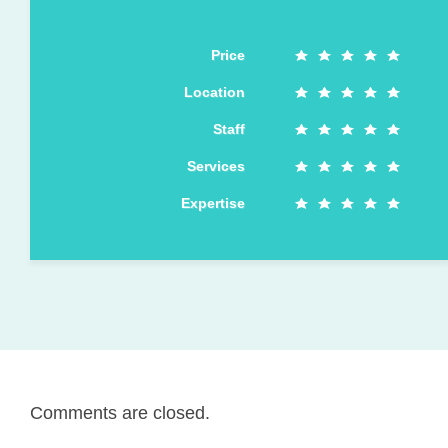
Price
Location
Staff
Services
Expertise
Comments are closed.