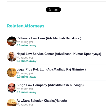
Related Attorneys
Pathivara Law Firm (Adv.Madhab Banskota )
No rating yet
0.0 miles away
Nepal Law Service Center (Adv.Shashi Kumar Upadhyaya)
No rating yet
0.0 miles away
Legal Plus Pvt. Ltd. (Adv.Madhab Raj Ghimire )
No rating yet
0.0 miles away
Singh Law Company (Adv.Mithilesh K. Singh)
No rating yet
0.0 miles away
Adv.Nara Bahadur Khadka(Naresh)
No rating yet