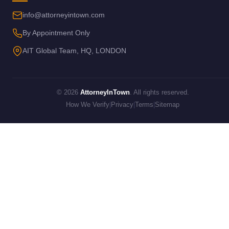
info@attorneyintown.com
By Appointment Only
AIT Global Team, HQ, LONDON
© 2026
AttorneyInTown
. All rights reserved.
How We Verify
|
Privacy
|
Terms
|
Sitemap