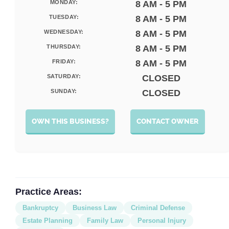
MONDAY:
8 AM - 5 PM
TUESDAY:
8 AM - 5 PM
WEDNESDAY:
8 AM - 5 PM
THURSDAY:
8 AM - 5 PM
FRIDAY:
8 AM - 5 PM
SATURDAY:
CLOSED
SUNDAY:
CLOSED
OWN THIS BUSINESS?
CONTACT OWNER
Practice Areas:
Bankruptcy
Business Law
Criminal Defense
Estate Planning
Family Law
Personal Injury