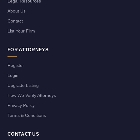
Legal Resources
About Us
Contact
List Your Firm
FOR ATTORNEYS
Register
Login
Upgrade Listing
How We Verify Attorneys
Privacy Policy
Terms & Conditions
CONTACT US