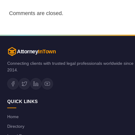
Comments are closed.
Attorney
InTown
Connecting clients with trusted legal professionals worldwide since
2014.
QUICK LINKS
Home
Directory