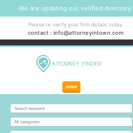
We are updating our verified directory.
Please re-verify your firm details today.
contact :
info@attorneyintown.com
LOGIN