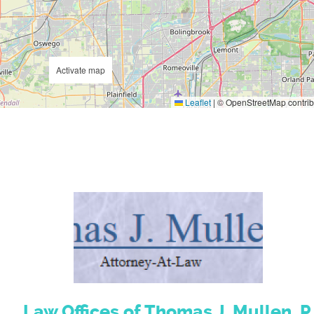
Activate map
Leaflet
|
© OpenStreetMap contrib
Law Offices of Thomas J. Mullen, P.