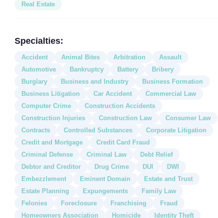
Real Estate
Specialties:
Accident
Animal Bites
Arbitration
Assault
Automotive
Bankruptcy
Battery
Bribery
Burglary
Business and Industry
Business Formation
Business Litigation
Car Accident
Commercial Law
Computer Crime
Construction Accidents
Construction Injuries
Construction Law
Consumer Law
Contracts
Controlled Substances
Corporate Litigation
Credit and Mortgage
Credit Card Fraud
Criminal Defense
Criminal Law
Debt Relief
Debtor and Creditor
Drug Crime
DUI
DWI
Embezzlement
Eminent Domain
Estate and Trust
Estate Planning
Expungements
Family Law
Felonies
Foreclosure
Franchising
Fraud
Homeowners Association
Homicide
Identity Theft