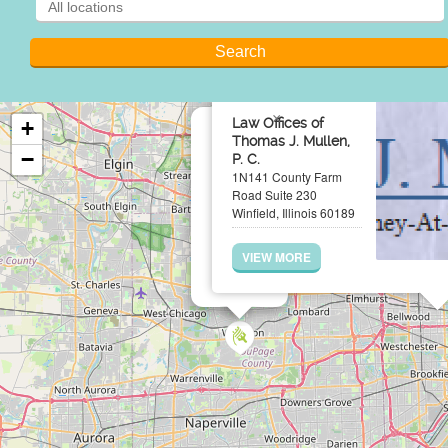
×
Law Offices of
+
Thomas J. Mullen,
−
P. C.
1N141 County Farm
Road Suite 230
Winfield, Illinois 60189
VIEW MORE