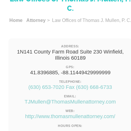
C.
Home
Attorney
> Law Offices of Thomas J. Mullen, P. C
ADDRESS:
1N141 County Farm Road Suite 230 Winfield,
Illinois 60189
GPS:
41.8396885, -88.11449429999999
TELEPHONE:
(630) 653-7020 Fax (630) 668-6733
EMAIL:
TJMullen@ThomasMullenattorney.com
WEB:
http://www.thomasmullenattorney.com/
HOURS OPEN: