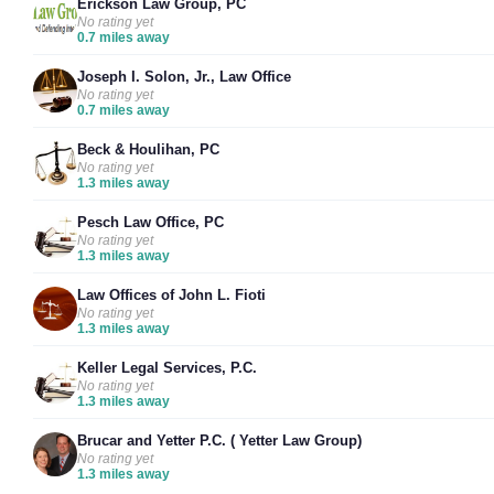
Erickson Law Group, PC
No rating yet
0.7 miles away
Joseph I. Solon, Jr., Law Office
No rating yet
0.7 miles away
Beck & Houlihan, PC
No rating yet
1.3 miles away
Pesch Law Office, PC
No rating yet
1.3 miles away
Law Offices of John L. Fioti
No rating yet
1.3 miles away
Keller Legal Services, P.C.
No rating yet
1.3 miles away
Brucar and Yetter P.C. ( Yetter Law Group)
No rating yet
1.3 miles away