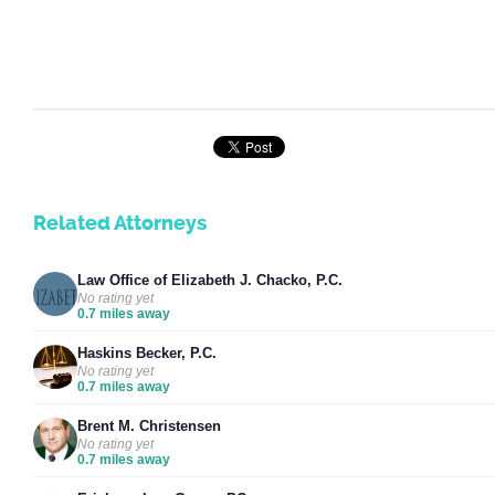
Related Attorneys
Law Office of Elizabeth J. Chacko, P.C.
No rating yet
0.7 miles away
Haskins Becker, P.C.
No rating yet
0.7 miles away
Brent M. Christensen
No rating yet
0.7 miles away