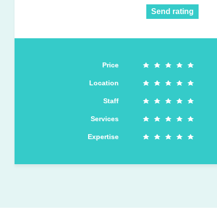
Send rating
Price
Location
Staff
Services
Expertise