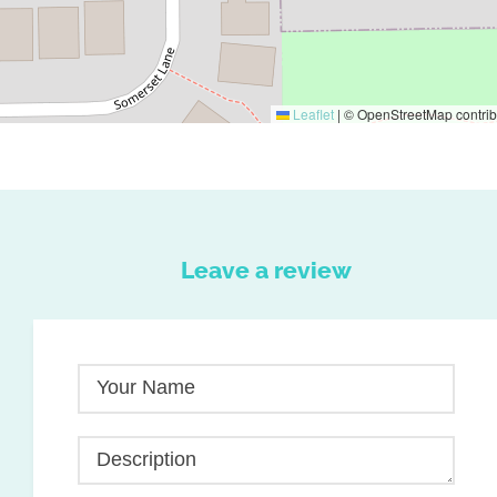
Leaflet
|
© OpenStreetMap contrib
Leave a review
Your Name
Description