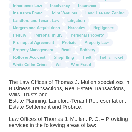
Inheritance Law
Insolvency
Insurance
Insurance Fraud
Joint Ventures
Land Use and Zoning
Landlord and Tenant Law
Litigation
Mergers and Acquisitions
Narcotics
Negligence
Perjury
Personal Injury
Personal Property
Pre-nuptial Agreement
Probate
Property Law
Property Management
Retail
Robbery
Rollover Accident
Shoplifting
Theft
Traffic Ticket
White Collar Crime
Will
Wire Fraud
The Law Offices of Thomas J. Mullen specializes in
Business Transactions, Real Estate Transactions,
Wills, Trusts and
Estate Planning, Landlord-Tenant Representation,
Estate Settlement and Probate.
Law Offices of Thomas J. Mullen, P. C. – Providing
services in the following areas of law: