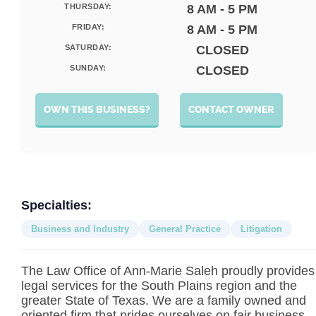
THURSDAY:
8 AM - 5 PM
FRIDAY:
8 AM - 5 PM
SATURDAY:
CLOSED
SUNDAY:
CLOSED
OWN THIS BUSINESS?
CONTACT OWNER
Specialties:
Business and Industry
General Practice
Litigation
The Law Office of Ann-Marie Saleh proudly provides
legal services for the South Plains region and the
greater State of Texas. We are a family owned and
oriented firm that prides ourselves on fair business