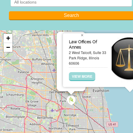
×
+
Law Offices Of
−
Annes
2 West Talcott, Suite 33
Park Ridge, Illinois
60606
VIEW MORE