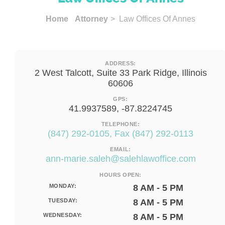
Home
Attorney
> Law Offices Of Annes
ADDRESS:
2 West Talcott, Suite 33 Park Ridge, Illinois
60606
GPS:
41.9937589, -87.8224745
TELEPHONE:
(847) 292-0105, Fax (847) 292-0113
EMAIL:
ann-marie.saleh@salehlawoffice.com
HOURS OPEN:
MONDAY:
8 AM - 5 PM
TUESDAY:
8 AM - 5 PM
WEDNESDAY:
8 AM - 5 PM