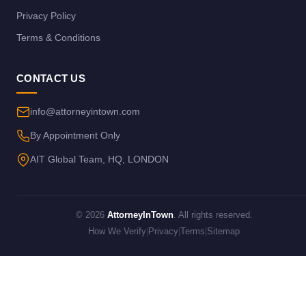
Privacy Policy
Terms & Conditions
CONTACT US
info@attorneyintown.com
By Appointment Only
AIT Global Team, HQ, LONDON
© 2026
AttorneyInTown
. All rights reserved.
How We Verify
|
Privacy
|
Terms
|
Sitemap