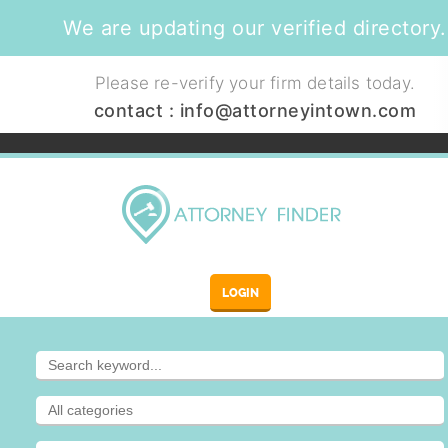
We are updating our verified directory.
Please re-verify your firm details today.
contact :
info@attorneyintown.com
LOGIN