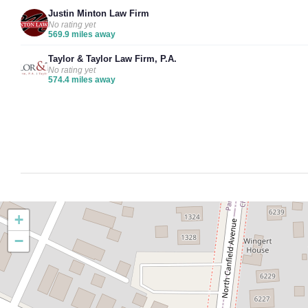
Justin Minton Law Firm
No rating yet
569.9 miles away
Taylor & Taylor Law Firm, P.A.
No rating yet
574.4 miles away
+
−