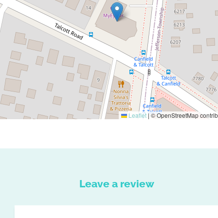
Leaflet
|
© OpenStreetMap contrib
Leave a review