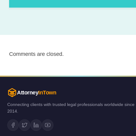
Comments are closed.
Attorney
InTown
Connecting clients with trusted legal professionals worldwide since
2014.