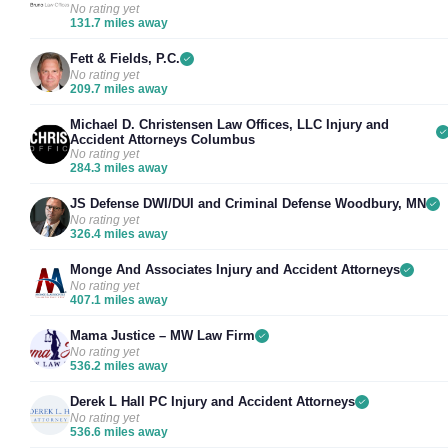
No rating yet
131.7 miles away
Fett & Fields, P.C.
No rating yet
209.7 miles away
Michael D. Christensen Law Offices, LLC Injury and
Accident Attorneys Columbus
No rating yet
284.3 miles away
JS Defense DWI/DUI and Criminal Defense Woodbury, MN
No rating yet
326.4 miles away
Monge And Associates Injury and Accident Attorneys
No rating yet
407.1 miles away
Mama Justice – MW Law Firm
No rating yet
536.2 miles away
Derek L Hall PC Injury and Accident Attorneys
No rating yet
536.6 miles away