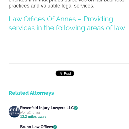
practices and valuable legal services.
Law Offices Of Annes – Providing
services in the following areas of law:
Related Attorneys
Rosenfeld Injury Lawyers LLC
No rating yet
12.2 miles away
Bruno Law Offices