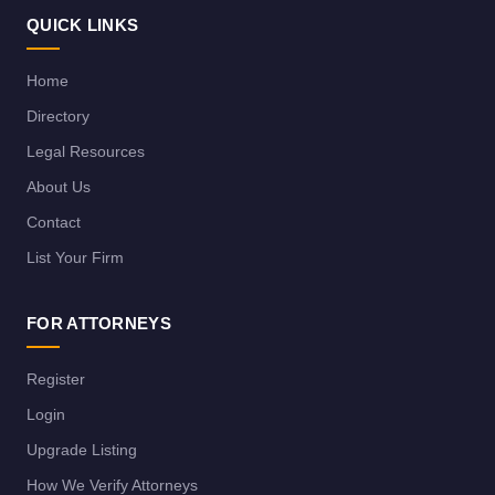
QUICK LINKS
Home
Directory
Legal Resources
About Us
Contact
List Your Firm
FOR ATTORNEYS
Register
Login
Upgrade Listing
How We Verify Attorneys