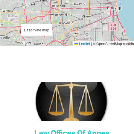
Deactivate map
Leaflet
|
© OpenStreetMap contrib
Law Offices Of Annes