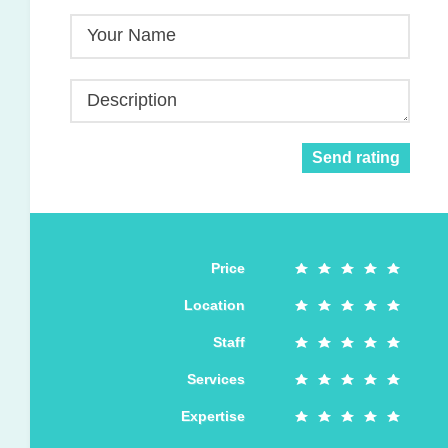
Your Name
Description
Send rating
Price
Location
Staff
Services
Expertise