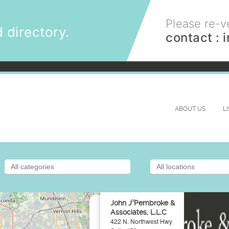
Please re-ve
 directory.
contact :
ABOUT US
L
×
John J Pembroke &
Associates, L.L.C
422 N. Northwest Hwy