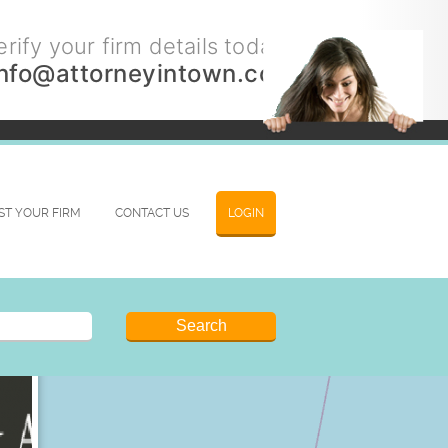
rify your firm details today.
info@attorneyintown.com
IST YOUR FIRM
CONTACT US
LOGIN