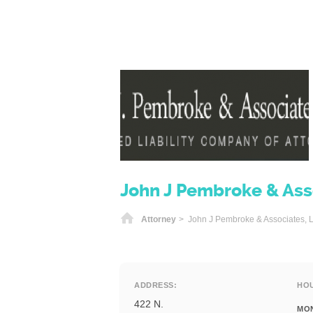
John J Pembroke & Asso
Home
Attorney
> John J Pembroke & Associates, L
ADDRESS:
HO
422 N.
MO