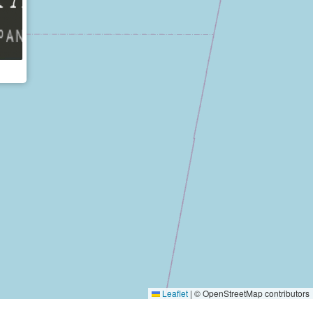
Leaflet
|
© OpenStreetMap contributors