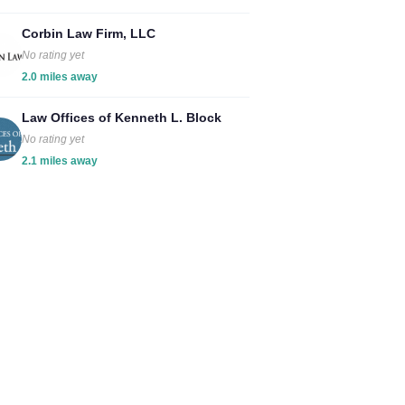
Corbin Law Firm, LLC
No rating yet
2.0 miles away
Law Offices of Kenneth L. Block
No rating yet
2.1 miles away