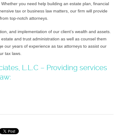
 Whether you need help building an estate plan, financial
ensive tax or business law matters, our firm will provide
from top-notch attorneys.
ion, and implementation of our client’s wealth and assets.
 estate and trust administration as well as counsel them
e our years of experience as tax attorneys to assist our
ur tax laws.
ates, L.L.C – Providing services
law: