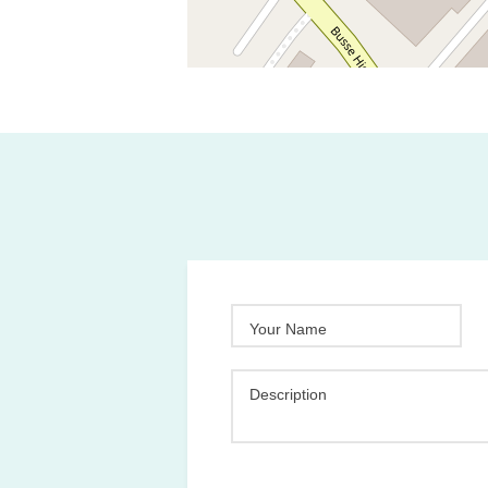
Your Name
Description