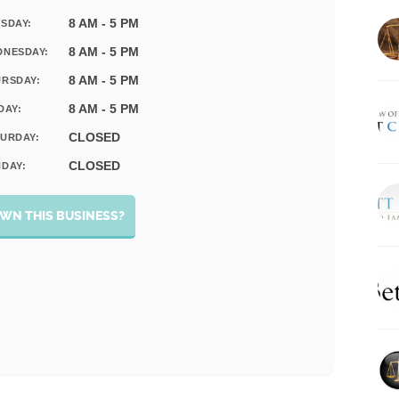
8 AM - 5 PM
SDAY:
8 AM - 5 PM
DNESDAY:
8 AM - 5 PM
RSDAY:
8 AM - 5 PM
DAY:
CLOSED
URDAY:
CLOSED
DAY:
WN THIS BUSINESS?