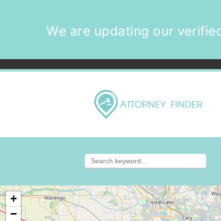
We are updating our verified
+
−