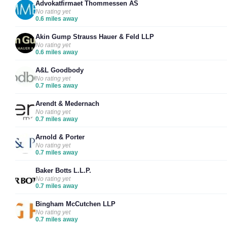
Advokatfirmaet Thommessen AS
No rating yet
0.6 miles away
Akin Gump Strauss Hauer & Feld LLP
No rating yet
0.6 miles away
A&L Goodbody
No rating yet
0.7 miles away
Arendt & Medernach
No rating yet
0.7 miles away
Arnold & Porter
No rating yet
0.7 miles away
Baker Botts L.L.P.
No rating yet
0.7 miles away
Bingham McCutchen LLP
No rating yet
0.7 miles away