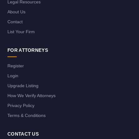
Legal Resources
About Us
Contact
List Your Firm
FOR ATTORNEYS
Register
Login
Upgrade Listing
How We Verify Attorneys
Privacy Policy
Terms & Conditions
CONTACT US