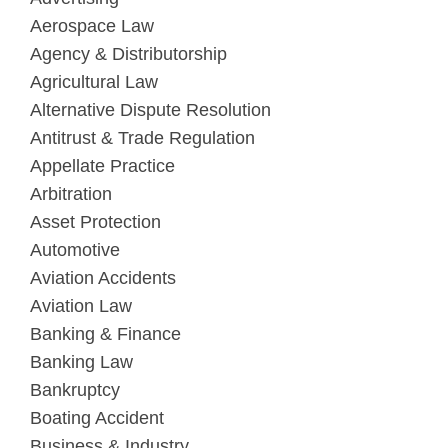
Aerospace Law
Agency & Distributorship
Agricultural Law
Alternative Dispute Resolution
Antitrust & Trade Regulation
Appellate Practice
Arbitration
Asset Protection
Automotive
Aviation Accidents
Aviation Law
Banking & Finance
Banking Law
Bankruptcy
Boating Accident
Business & Industry