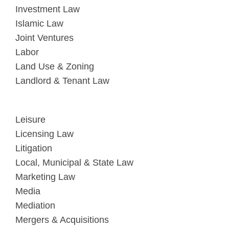
Investment Law
Islamic Law
Joint Ventures
Labor
Land Use & Zoning
Landlord & Tenant Law
Leisure
Licensing Law
Litigation
Local, Municipal & State Law
Marketing Law
Media
Mediation
Mergers & Acquisitions