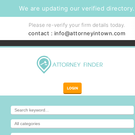
We are updating our verified directory.
Please re-verify your firm details today.
contact :
info@attorneyintown.com
LOGIN