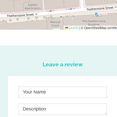
Leaflet
|
© OpenStreetMap contrib
Leave a review
Your Name
Description