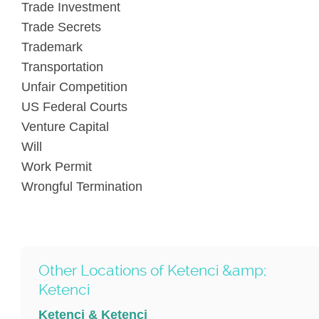
Trade Investment
Trade Secrets
Trademark
Transportation
Unfair Competition
US Federal Courts
Venture Capital
Will
Work Permit
Wrongful Termination
Other Locations of Ketenci &amp;
Ketenci
Ketenci & Ketenci