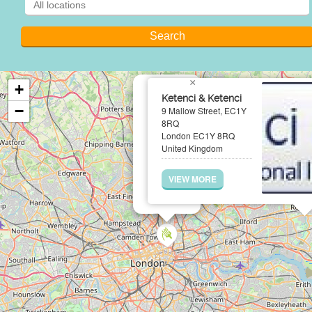
×
+
Ketenci & Ketenci
−
9 Mallow Street, EC1Y
8RQ
London EC1Y 8RQ
United Kingdom
VIEW MORE