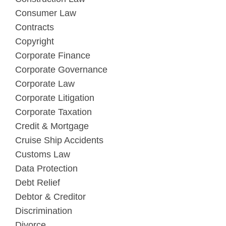
Consumer Law
Contracts
Copyright
Corporate Finance
Corporate Governance
Corporate Law
Corporate Litigation
Corporate Taxation
Credit & Mortgage
Cruise Ship Accidents
Customs Law
Data Protection
Debt Relief
Debtor & Creditor
Discrimination
Divorce