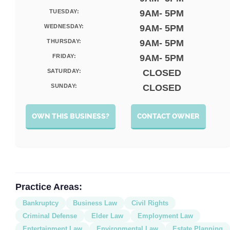
TUESDAY:
9AM- 5PM
WEDNESDAY:
9AM- 5PM
THURSDAY:
9AM- 5PM
FRIDAY:
9AM- 5PM
SATURDAY:
CLOSED
SUNDAY:
CLOSED
OWN THIS BUSINESS?
CONTACT OWNER
Practice Areas:
Bankruptcy
Business Law
Civil Rights
Criminal Defense
Elder Law
Employment Law
Entertainment Law
Environmental Law
Estate Planning