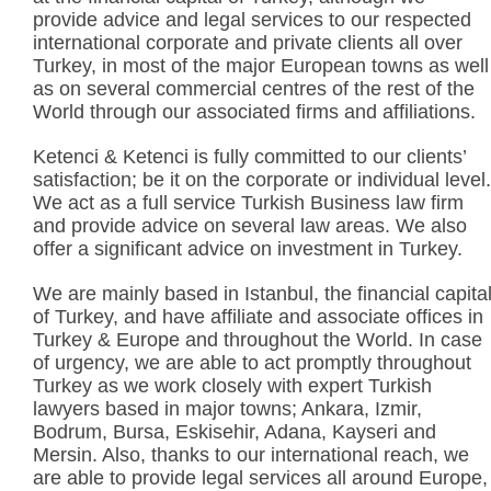
provide advice and legal services to our respected
international corporate and private clients all over
Turkey, in most of the major European towns as well
as on several commercial centres of the rest of the
World through our associated firms and affiliations.
Ketenci & Ketenci is fully committed to our clients’
satisfaction; be it on the corporate or individual level.
We act as a full service Turkish Business law firm
and provide advice on several law areas. We also
offer a significant advice on investment in Turkey.
We are mainly based in Istanbul, the financial capita
of Turkey, and have affiliate and associate offices in
Turkey & Europe and throughout the World. In case
of urgency, we are able to act promptly throughout
Turkey as we work closely with expert Turkish
lawyers based in major towns; Ankara, Izmir,
Bodrum, Bursa, Eskisehir, Adana, Kayseri and
Mersin. Also, thanks to our international reach, we
are able to provide legal services all around Europe,