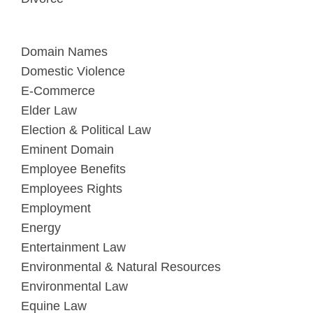
Domain Names
Domestic Violence
E-Commerce
Elder Law
Election & Political Law
Eminent Domain
Employee Benefits
Employees Rights
Employment
Energy
Entertainment Law
Environmental & Natural Resources
Environmental Law
Equine Law