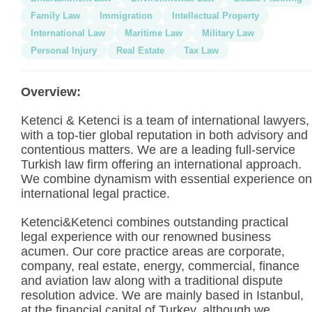
Family Law
Immigration
Intellectual Property
International Law
Maritime Law
Military Law
Personal Injury
Real Estate
Tax Law
Overview:
Ketenci & Ketenci is a team of international lawyers,
with a top-tier global reputation in both advisory and
contentious matters. We are a leading full-service
Turkish law firm offering an international approach.
We combine dynamism with essential experience on
international legal practice.
Ketenci&Ketenci combines outstanding practical
legal experience with our renowned business
acumen. Our core practice areas are corporate,
company, real estate, energy, commercial, finance
and aviation law along with a traditional dispute
resolution advice. We are mainly based in Istanbul,
at the financial capital of Turkey, although we