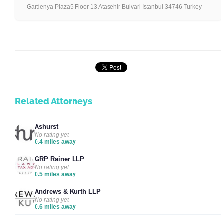
Gardenya Plaza5 Floor 13 Atasehir Bulvari Istanbul 34746 Turkey
Related Attorneys
Ashurst
No rating yet
0.4 miles away
GRP Rainer LLP
No rating yet
0.5 miles away
Andrews & Kurth LLP
No rating yet
0.6 miles away