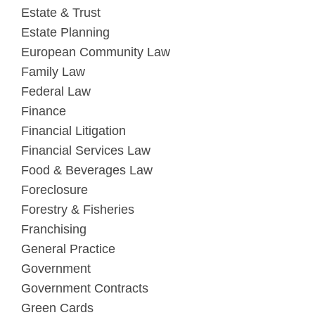
Estate & Trust
Estate Planning
European Community Law
Family Law
Federal Law
Finance
Financial Litigation
Financial Services Law
Food & Beverages Law
Foreclosure
Forestry & Fisheries
Franchising
General Practice
Government
Government Contracts
Green Cards