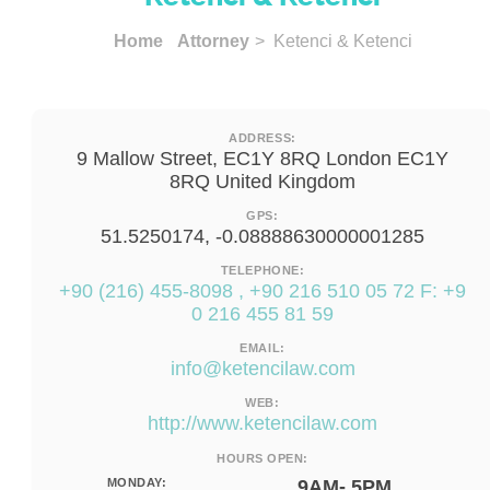
Home
Attorney
> Ketenci & Ketenci
ADDRESS:
9 Mallow Street, EC1Y 8RQ London EC1Y
8RQ United Kingdom
GPS:
51.5250174, -0.08888630000001285
TELEPHONE:
+90 (216) 455-8098 , +90 216 510 05 72 F: +9
0 216 455 81 59
EMAIL:
info@ketencilaw.com
WEB:
http://www.ketencilaw.com
HOURS OPEN:
MONDAY:
9AM- 5PM