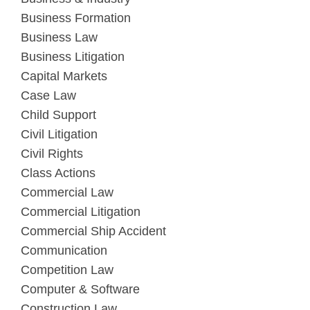
Business Formation
Business Law
Business Litigation
Capital Markets
Case Law
Child Support
Civil Litigation
Civil Rights
Class Actions
Commercial Law
Commercial Litigation
Commercial Ship Accident
Communication
Competition Law
Computer & Software
Construction Law