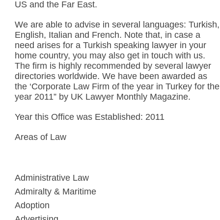
US and the Far East.
We are able to advise in several languages: Turkish,
English, Italian and French. Note that, in case a
need arises for a Turkish speaking lawyer in your
home country, you may also get in touch with us.
The firm is highly recommended by several lawyer
directories worldwide. We have been awarded as
the ‘Corporate Law Firm of the year in Turkey for the
year 2011” by UK Lawyer Monthly Magazine.
Year this Office was Established: 2011
Areas of Law
Administrative Law
Admiralty & Maritime
Adoption
Advertising