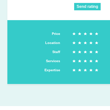
Send rating
Price
Location
Staff
Services
Expertise