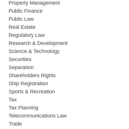
Property Management
Public Finance
Public Law
Real Estate
Regulatory Law
Research & Development
Science & Technology
Securities
Separation
Shareholders Rights
Ship Registration
Sports & Recreation
Tax
Tax Planning
Telecommunications Law
Trade