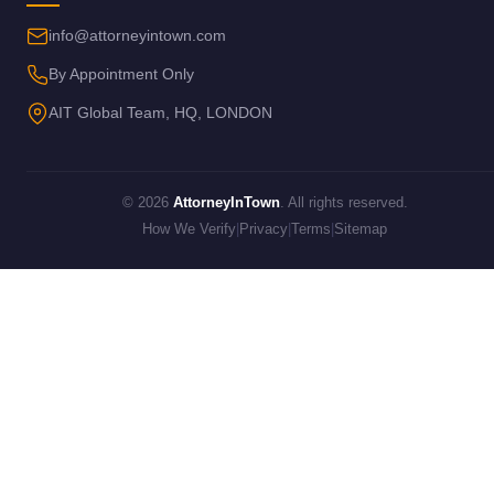
info@attorneyintown.com
By Appointment Only
AIT Global Team, HQ, LONDON
© 2026
AttorneyInTown
. All rights reserved.
How We Verify
|
Privacy
|
Terms
|
Sitemap