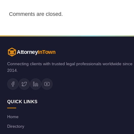
Comments are closed.
Attorney
InTown
Connecting clients with trusted legal professionals worldwide since
2014.
QUICK LINKS
Home
Directory