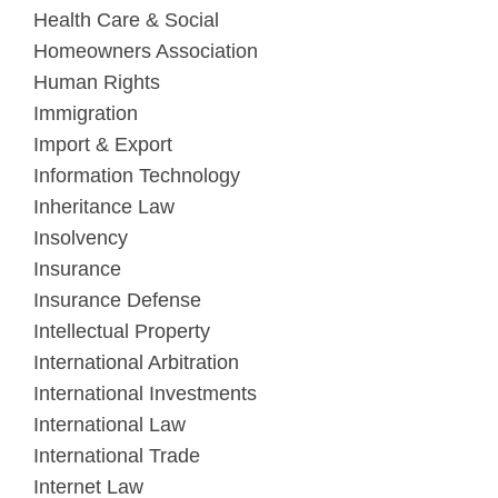
Health Care & Social
Homeowners Association
Human Rights
Immigration
Import & Export
Information Technology
Inheritance Law
Insolvency
Insurance
Insurance Defense
Intellectual Property
International Arbitration
International Investments
International Law
International Trade
Internet Law