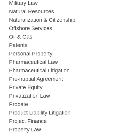
Military Law
Natural Resources
Naturalization & Citizenship
Offshore Services
Oil & Gas
Patents
Personal Property
Pharmaceutical Law
Pharmaceutical Litigation
Pre-nuptial Agreement
Private Equity
Privatization Law
Probate
Product Liability Litigation
Project Finance
Property Law