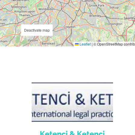
Deactivate map
Leaflet
|
© OpenStreetMap contrib
Ketenci & Ketenci