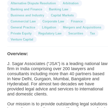
Alternative Dispute Resolution
Arbitration
Banking and Finance
Banking Law
Business and Industry
Capital Markets
Commercial Law
Corporate Law
Finance
General Practice
Litigation
Mergers and Acquisitions
Private Equity
Regulatory Law
Securities
Tax
Venture Capital
Overview:
J. Sagar Associates (“JSA”) is a leading national law
firm in India comprising over 200 lawyers and
consultants including more than 40 partners based
in New Delhi, Gurgaon, Mumbai, Bangalore and
Hyderabad. For almost two decades we have
provided legal advice and services to international
and domestic clients.
Our mission is to provide outstanding legal solutions