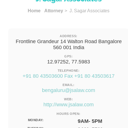
Home
Attorney
> J. Sagar Associates
ADDRESS:
Frontline Grandeur 14 Walton Road Bangalore
560 001 India
GPS:
12.97252, 77.5983
TELEPHONE:
+91 80 43503600 Fax +91 80 43503617
EMAIL:
bengaluru@jsalaw.com
WEB:
http://www.jsalaw.com
HOURS OPEN:
MONDAY:
9AM- 5PM