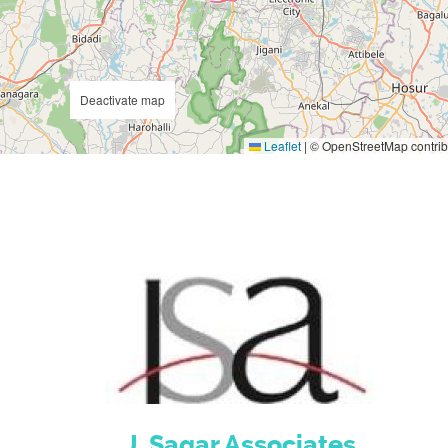
Deactivate map
Leaflet
|
© OpenStreetMap contrib
J. Sagar Associates