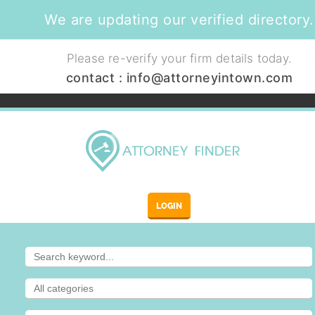
We are updating our verified directory.
Please re-verify your firm details today.
contact :
info@attorneyintown.com
LOGIN