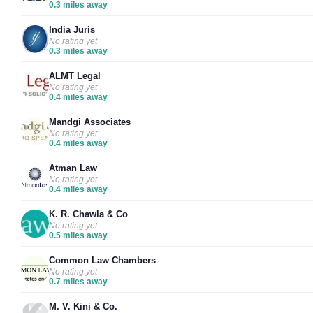
0.3 miles away
India Juris
No rating yet
0.3 miles away
ALMT Legal
No rating yet
0.4 miles away
Mandgi Associates
No rating yet
0.4 miles away
Atman Law
No rating yet
0.4 miles away
K. R. Chawla & Co
No rating yet
0.5 miles away
Common Law Chambers
No rating yet
0.7 miles away
M. V. Kini & Co.