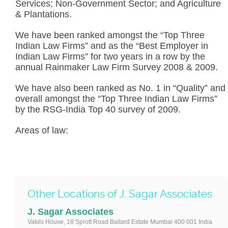
Services; Non-Government Sector; and Agriculture
& Plantations.
We have been ranked amongst the “Top Three
Indian Law Firms” and as the “Best Employer in
Indian Law Firms” for two years in a row by the
annual Rainmaker Law Firm Survey 2008 & 2009.
We have also been ranked as No. 1 in “Quality” and
overall amongst the “Top Three Indian Law Firms”
by the RSG-India Top 40 survey of 2009.
Areas of law:
Other Locations of J. Sagar Associates
J. Sagar Associates
Vakils House, 18 Sprott Road Ballard Estate Mumbai 400 001 India