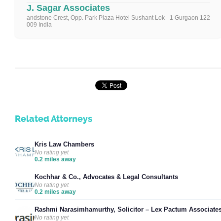
J. Sagar Associates
andstone Crest, Opp. Park Plaza Hotel Sushant Lok - 1 Gurgaon 122
009 India
Related Attorneys
Kris Law Chambers
No rating yet
0.2 miles away
Kochhar & Co., Advocates & Legal Consultants
No rating yet
0.2 miles away
Rashmi Narasimhamurthy, Solicitor – Lex Pactum Associate
No rating yet