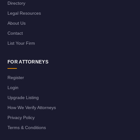
Directory
Legal Resources
About Us
Contact
List Your Firm
FOR ATTORNEYS
Register
Login
Upgrade Listing
How We Verify Attorneys
Privacy Policy
Terms & Conditions