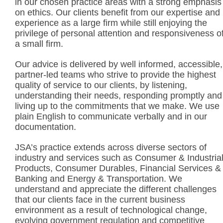
in our chosen practice areas with a strong emphasis
on ethics. Our clients benefit from our expertise and
experience as a large firm while still enjoying the
privilege of personal attention and responsiveness o
a small firm.
Our advice is delivered by well informed, accessible,
partner-led teams who strive to provide the highest
quality of service to our clients, by listening,
understanding their needs, responding promptly and
living up to the commitments that we make. We use
plain English to communicate verbally and in our
documentation.
JSA’s practice extends across diverse sectors of
industry and services such as Consumer & Industria
Products, Consumer Durables, Financial Services &
Banking and Energy & Transportation. We
understand and appreciate the different challenges
that our clients face in the current business
environment as a result of technological change,
evolving government regulation and competitive