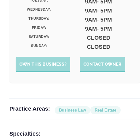
TUESDAY:
9AM- 5PM
WEDNESDAY:
9AM- 5PM
THURSDAY:
9AM- 5PM
FRIDAY:
9AM- 5PM
SATURDAY:
CLOSED
SUNDAY:
CLOSED
OWN THIS BUSINESS?
CONTACT OWNER
Practice Areas:
Business Law
Real Estate
Specialties: