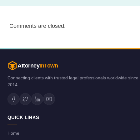
Comments are closed.
Attorney
InTown
Connecting clients with trusted legal professionals worldwide since
2014.
QUICK LINKS
Home