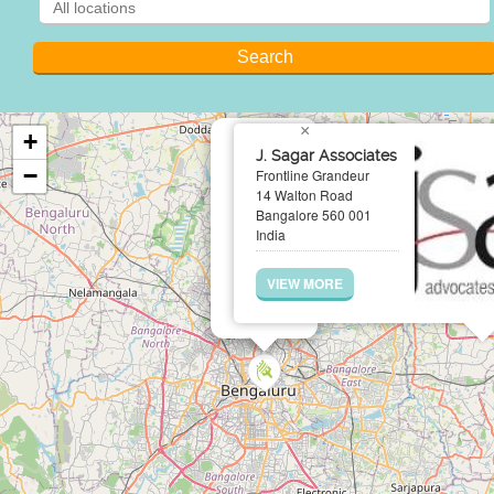
×
+
J. Sagar Associates
−
Frontline Grandeur
14 Walton Road
Bangalore 560 001
India
VIEW MORE