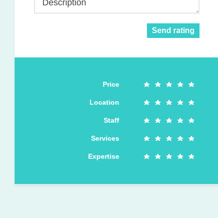
Description
Send rating
Price
Location
Staff
Services
Expertise