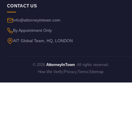
CONTACT US
info@attorneyintown.com
By Appointment Only
AIT Global Team, HQ, LONDON
© 2026
AttorneyInTown
. All rights reserved.
How We Verify
|
Privacy
|
Terms
|
Sitemap