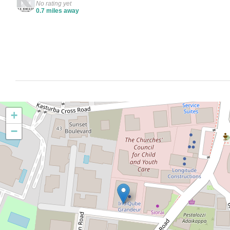
No rating yet
0.7 miles away
+
−