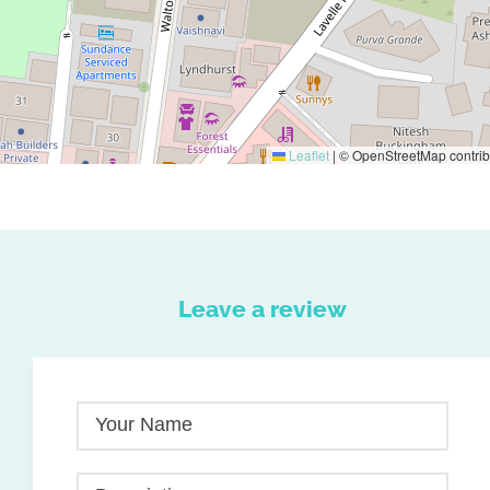
Leaflet
|
© OpenStreetMap contrib
Leave a review
Your Name