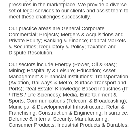
pressures in the marketplace. We provide a diverse
set of legal services to our clients and assist them to
meet these challenges successfully.
Our practice areas are General Corporate
Commercial; Projects; Mergers & Acquisitions and
Private Equity; Banking & Finance; Capital Markets
& Securities; Regulatory & Policy; Taxation and
Dispute Resolution.
Our sectors include Energy (Power, Oil & Gas);
Mining; Hospitality & Leisure; Education; Asset
Management & Financial Institutions; Transportation
(Aviation, Railways & Metro, Surface Transport and
Ports); Real Estate; Knowledge Based Industries (IT
/ ITES / Life Sciences); Media, Entertainment &
Sports; Communications (Telecom & Broadcasting);
Municipal & Developmental Infrastructure; Retail &
Franchising; Construction & Engineering; Insurance;
Defence & Internal Security; Manufacturing,
Consumer Products, Industrial Products & Durables;