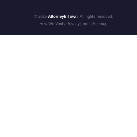
© 2026
AttorneyInTown
. All rights reserved.
How We Verify
|
Privacy
|
Terms
|
Sitemap