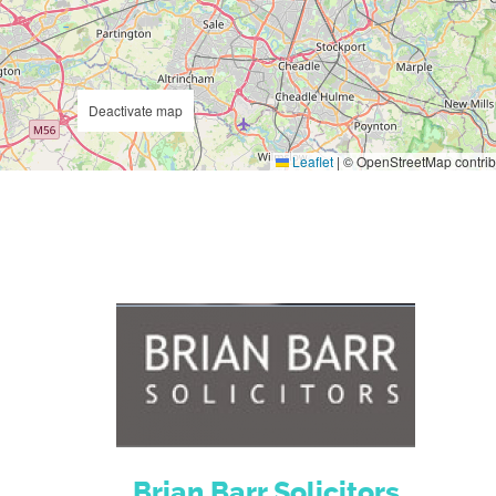
Deactivate map
Leaflet
|
© OpenStreetMap contrib
Brian Barr Solicitors