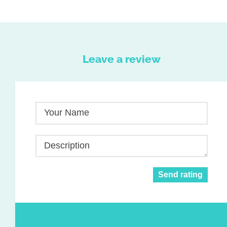
Leave a review
Your Name
Description
Send rating