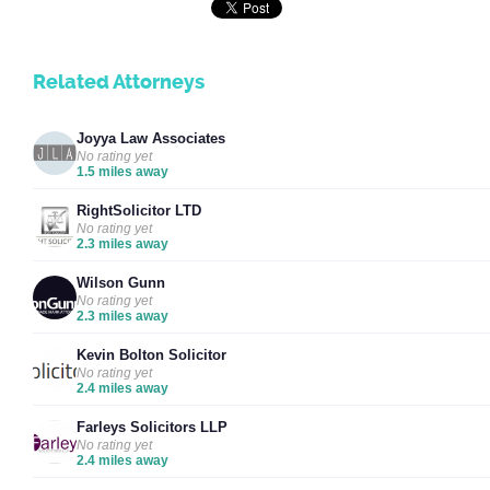
Related Attorneys
Joyya Law Associates
No rating yet
1.5 miles away
RightSolicitor LTD
No rating yet
2.3 miles away
Wilson Gunn
No rating yet
2.3 miles away
Kevin Bolton Solicitor
No rating yet
2.4 miles away
Farleys Solicitors LLP
No rating yet
2.4 miles away