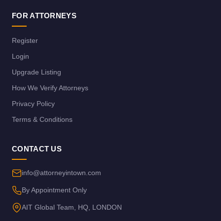
FOR ATTORNEYS
Register
Login
Upgrade Listing
How We Verify Attorneys
Privacy Policy
Terms & Conditions
CONTACT US
info@attorneyintown.com
By Appointment Only
AIT Global Team, HQ, LONDON