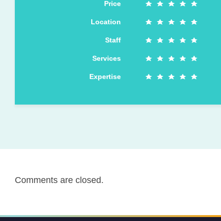
Price
Location
Staff
Services
Expertise
Comments are closed.