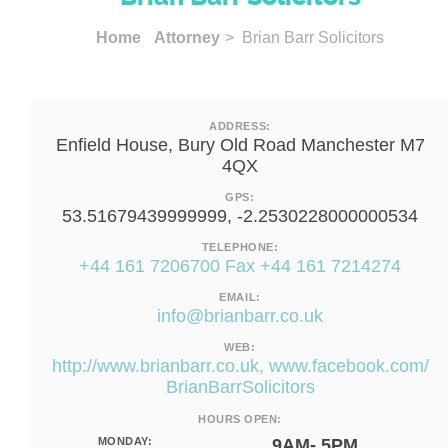
Home
Attorney
> Brian Barr Solicitors
ADDRESS:
Enfield House, Bury Old Road Manchester M7
4QX
GPS:
53.51679439999999, -2.2530228000000534
TELEPHONE:
+44 161 7206700 Fax +44 161 7214274
EMAIL:
info@brianbarr.co.uk
WEB:
http://www.brianbarr.co.uk, www.facebook.com/
BrianBarrSolicitors
HOURS OPEN:
MONDAY:
9AM- 5PM