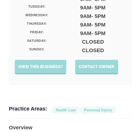
TUESDAY:
9AM- 5PM
WEDNESDAY:
9AM- 5PM
THURSDAY:
9AM- 5PM
FRIDAY:
9AM- 5PM
SATURDAY:
CLOSED
SUNDAY:
CLOSED
OWN THIS BUSINESS?
CONTACT OWNER
Practice Areas:
Health Law
Personal Injury
Overview