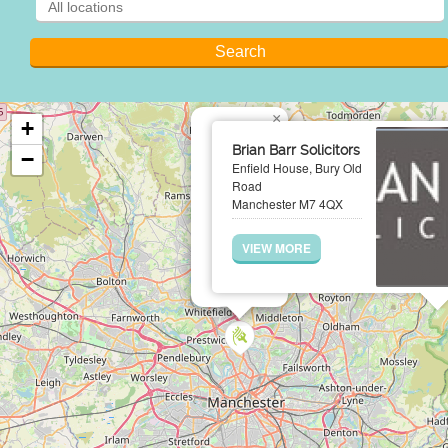
×
+
Brian Barr Solicitors
−
Enfield House, Bury Old
Road
Manchester M7 4QX
VIEW MORE