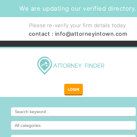
We are updating our verified directory.
Please re-verify your firm details today.
contact :
info@attorneyintown.com
LOGIN