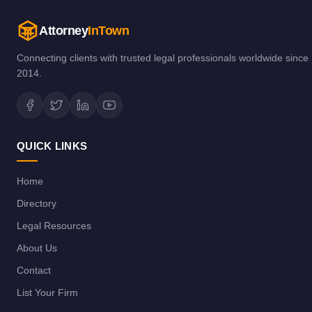
Attorney
InTown
Connecting clients with trusted legal professionals worldwide since
2014.
QUICK LINKS
Home
Directory
Legal Resources
About Us
Contact
List Your Firm