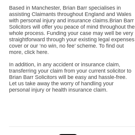
Based in Manchester, Brian Barr specialises in
assisting Claimants throughout England and Wales
with personal injury and insurance claims.Brian Barr
Solicitors will offer you peace of mind throughout the
whole process. Funding your case may well be very
straightforward through your existing legal expenses
cover or our ‘no win, no fee’ scheme. To find out
more, click here.
In addition, in any accident or insurance claim,
transferring your claim from your current solicitor to
Brian Barr Solicitors will be easy and hassle-free.
Let us take away the worry of handling your
personal injury or health insurance claim.