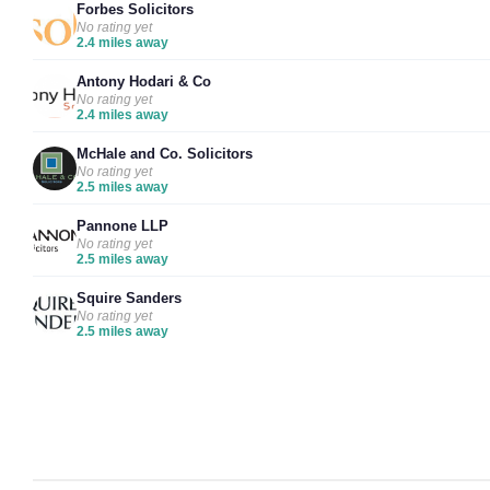
Forbes Solicitors
No rating yet
2.4 miles away
Antony Hodari & Co
No rating yet
2.4 miles away
McHale and Co. Solicitors
No rating yet
2.5 miles away
Pannone LLP
No rating yet
2.5 miles away
Squire Sanders
No rating yet
2.5 miles away