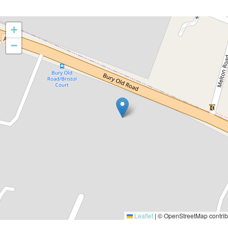
+
−
Leaflet
|
© OpenStreetMap contrib