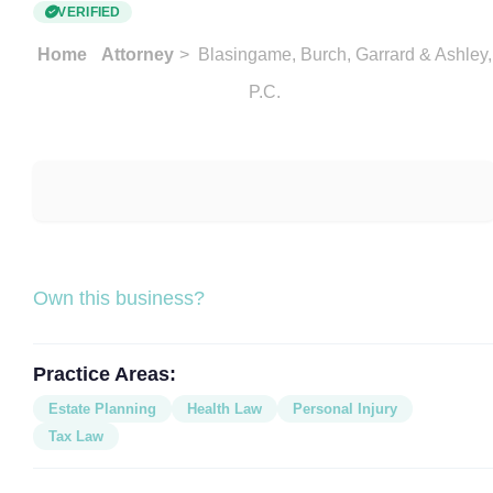
VERIFIED
Home
Attorney
> Blasingame, Burch, Garrard & Ashley,
P.C.
Own this business?
Practice Areas:
Estate Planning
Health Law
Personal Injury
Tax Law