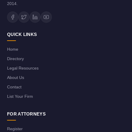
2014.
QUICK LINKS
Home
Directory
Legal Resources
About Us
Contact
List Your Firm
FOR ATTORNEYS
Register