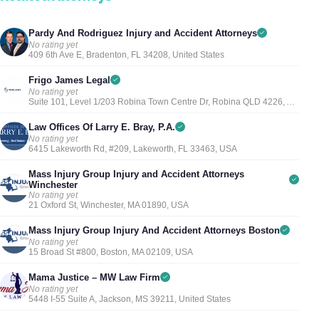
Pardy And Rodriguez Injury and Accident Attorneys
No rating yet
409 6th Ave E, Bradenton, FL 34208, United States
Frigo James Legal
No rating yet
Suite 101, Level 1/203 Robina Town Centre Dr, Robina QLD 4226, Australia
Law Offices Of Larry E. Bray, P.A.
No rating yet
6415 Lakeworth Rd, #209, Lakeworth, FL 33463, USA
Mass Injury Group Injury and Accident Attorneys
Winchester
No rating yet
21 Oxford St, Winchester, MA 01890, USA
Mass Injury Group Injury And Accident Attorneys Boston
No rating yet
15 Broad St #800, Boston, MA 02109, USA
Mama Justice – MW Law Firm
No rating yet
5448 I-55 Suite A, Jackson, MS 39211, United States