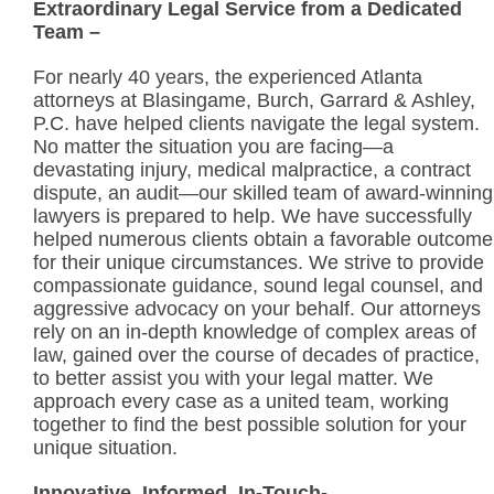
Extraordinary Legal Service from a Dedicated
Team –
For nearly 40 years, the experienced Atlanta
attorneys at Blasingame, Burch, Garrard & Ashley,
P.C. have helped clients navigate the legal system.
No matter the situation you are facing—a
devastating injury, medical malpractice, a contract
dispute, an audit—our skilled team of award-winning
lawyers is prepared to help. We have successfully
helped numerous clients obtain a favorable outcome
for their unique circumstances. We strive to provide
compassionate guidance, sound legal counsel, and
aggressive advocacy on your behalf. Our attorneys
rely on an in-depth knowledge of complex areas of
law, gained over the course of decades of practice,
to better assist you with your legal matter. We
approach every case as a united team, working
together to find the best possible solution for your
unique situation.
Innovative, Informed, In-Touch-