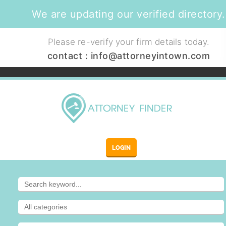
We are updating our verified directory.
Please re-verify your firm details today.
contact :
info@attorneyintown.com
LOGIN