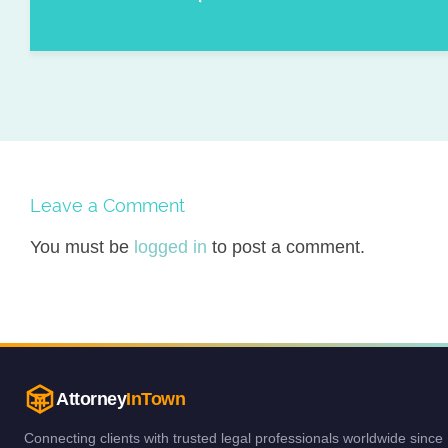
Leave a Comment
You must be
logged in
to post a comment.
Attorney
InTown
Connecting clients with trusted legal professionals worldwide since