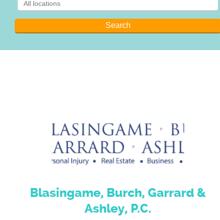
Blasingame, Burch, Garrard &
Ashley, P.C.