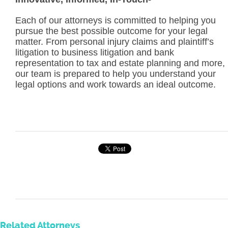
Each of our attorneys is committed to helping you
pursue the best possible outcome for your legal
matter. From personal injury claims and plaintiff’s
litigation to business litigation and bank
representation to tax and estate planning and more,
our team is prepared to help you understand your
legal options and work towards an ideal outcome.
Related Attorneys