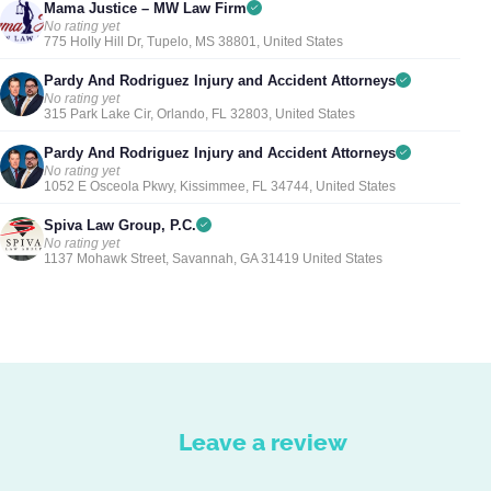
Mama Justice – MW Law Firm
No rating yet
775 Holly Hill Dr, Tupelo, MS 38801, United States
Pardy And Rodriguez Injury and Accident Attorneys
No rating yet
315 Park Lake Cir, Orlando, FL 32803, United States
Pardy And Rodriguez Injury and Accident Attorneys
No rating yet
1052 E Osceola Pkwy, Kissimmee, FL 34744, United States
Spiva Law Group, P.C.
No rating yet
1137 Mohawk Street, Savannah, GA 31419 United States
Leave a review