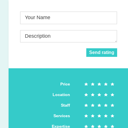
Your Name
Description
Send rating
Price
Location
Staff
Services
Expertise