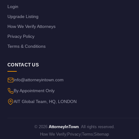
Login
Upgrade Listing
How We Verify Attorneys
Privacy Policy
Terms & Conditions
CONTACT US
info@attorneyintown.com
By Appointment Only
AIT Global Team, HQ, LONDON
© 2026
AttorneyInTown
. All rights reserved.
How We Verify
|
Privacy
|
Terms
|
Sitemap