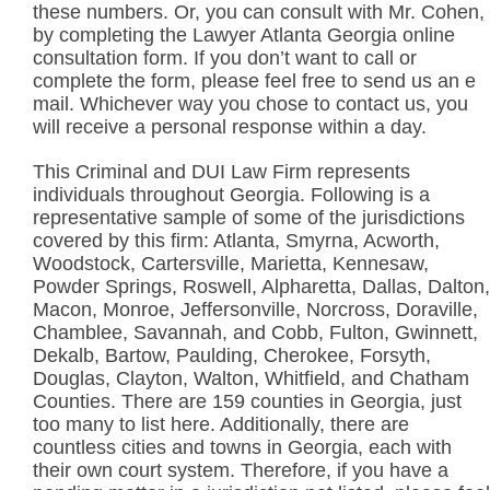
these numbers. Or, you can consult with Mr. Cohen,
by completing the Lawyer Atlanta Georgia online
consultation form. If you don’t want to call or
complete the form, please feel free to send us an e
mail. Whichever way you chose to contact us, you
will receive a personal response within a day.
This Criminal and DUI Law Firm represents
individuals throughout Georgia. Following is a
representative sample of some of the jurisdictions
covered by this firm: Atlanta, Smyrna, Acworth,
Woodstock, Cartersville, Marietta, Kennesaw,
Powder Springs, Roswell, Alpharetta, Dallas, Dalton,
Macon, Monroe, Jeffersonville, Norcross, Doraville,
Chamblee, Savannah, and Cobb, Fulton, Gwinnett,
Dekalb, Bartow, Paulding, Cherokee, Forsyth,
Douglas, Clayton, Walton, Whitfield, and Chatham
Counties. There are 159 counties in Georgia, just
too many to list here. Additionally, there are
countless cities and towns in Georgia, each with
their own court system. Therefore, if you have a