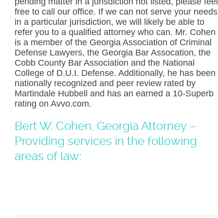
pending matter in a jurisdiction not listed, please feel
free to call our office. If we can not serve your needs
in a particular jurisdiction, we will likely be able to
refer you to a qualified attorney who can. Mr. Cohen
is a member of the Georgia Association of Criminal
Defense Lawyers, the Georgia Bar Assocation, the
Cobb County Bar Association and the National
College of D.U.I. Defense. Additionally, he has been
nationally recognized and peer review rated by
Martindale Hubbell and has an earned a 10-Superb
rating on Avvo.com.
Bert W. Cohen, Georgia Attorney –
Providing services in the following
areas of law: