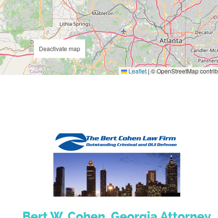
Deactivate map
Leaflet
|
© OpenStreetMap contrib
Bert W. Cohen, Georgia Attorney