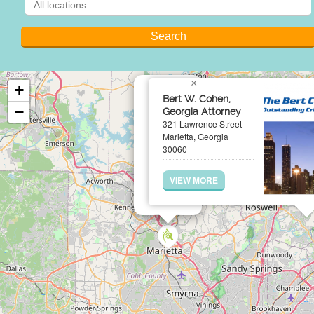
×
+
Bert W. Cohen,
−
Georgia Attorney
321 Lawrence Street
Marietta, Georgia
30060
VIEW MORE