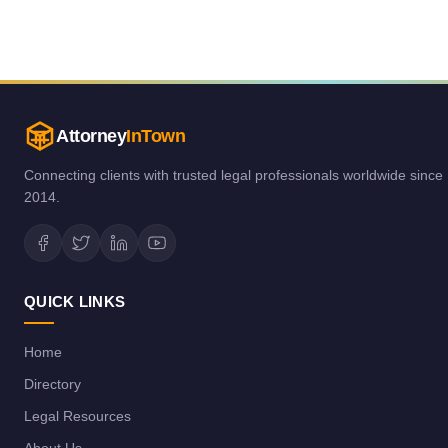
Attorney
InTown
Connecting clients with trusted legal professionals worldwide since
2014.
QUICK LINKS
Home
Directory
Legal Resources