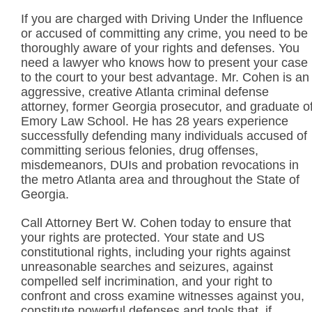
If you are charged with Driving Under the Influence
or accused of committing any crime, you need to be
thoroughly aware of your rights and defenses. You
need a lawyer who knows how to present your case
to the court to your best advantage. Mr. Cohen is an
aggressive, creative Atlanta criminal defense
attorney, former Georgia prosecutor, and graduate o
Emory Law School. He has 28 years experience
successfully defending many individuals accused of
committing serious felonies, drug offenses,
misdemeanors, DUIs and probation revocations in
the metro Atlanta area and throughout the State of
Georgia.
Call Attorney Bert W. Cohen today to ensure that
your rights are protected. Your state and US
constitutional rights, including your rights against
unreasonable searches and seizures, against
compelled self incrimination, and your right to
confront and cross examine witnesses against you,
constitute powerful defenses and tools that, if