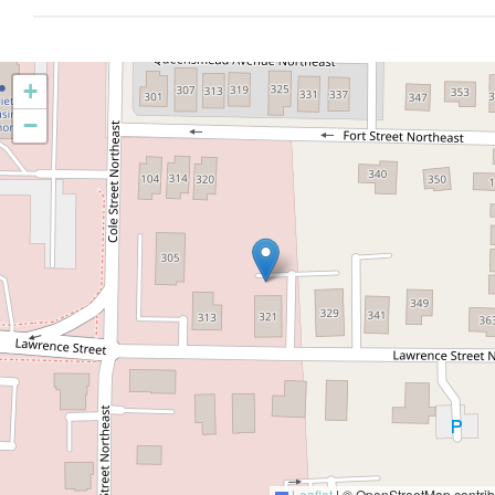
+
−
Leaflet
|
© OpenStreetMap contrib