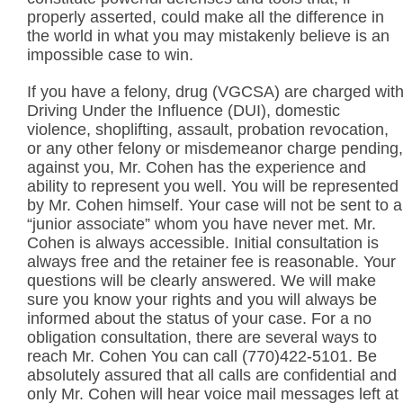
properly asserted, could make all the difference in
the world in what you may mistakenly believe is an
impossible case to win.
If you have a felony, drug (VGCSA) are charged wit
Driving Under the Influence (DUI), domestic
violence, shoplifting, assault, probation revocation,
or any other felony or misdemeanor charge pending,
against you, Mr. Cohen has the experience and
ability to represent you well. You will be represented
by Mr. Cohen himself. Your case will not be sent to a
“junior associate” whom you have never met. Mr.
Cohen is always accessible. Initial consultation is
always free and the retainer fee is reasonable. Your
questions will be clearly answered. We will make
sure you know your rights and you will always be
informed about the status of your case. For a no
obligation consultation, there are several ways to
reach Mr. Cohen You can call (770)422-5101. Be
absolutely assured that all calls are confidential and
only Mr. Cohen will hear voice mail messages left at