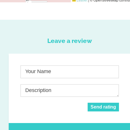
Leave a review
Your Name
Description
Send rating