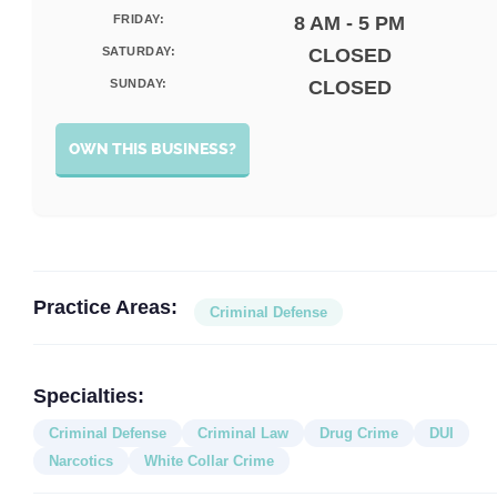
FRIDAY:
8 AM - 5 PM
SATURDAY:
CLOSED
SUNDAY:
CLOSED
OWN THIS BUSINESS?
Practice Areas:
Criminal Defense
Specialties:
Criminal Defense
Criminal Law
Drug Crime
DUI
Narcotics
White Collar Crime