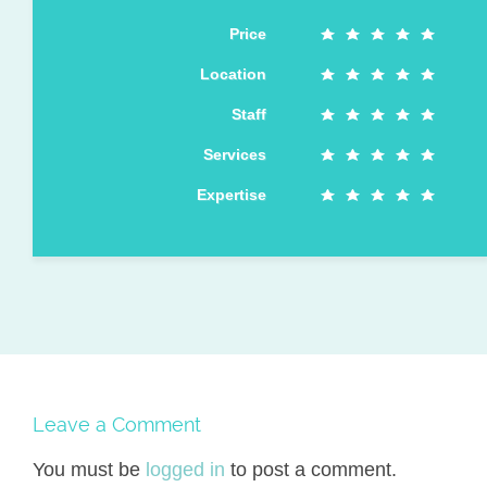
Price
Location
Staff
Services
Expertise
Leave a Comment
You must be
logged in
to post a comment.