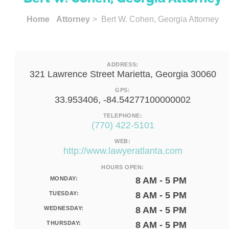
Home
Attorney
> Bert W. Cohen, Georgia Attorney
ADDRESS:
321 Lawrence Street Marietta, Georgia 30060
GPS:
33.953406, -84.54277100000002
TELEPHONE:
(770) 422-5101
WEB:
http://www.lawyeratlanta.com
HOURS OPEN:
MONDAY:
8 AM - 5 PM
TUESDAY:
8 AM - 5 PM
WEDNESDAY:
8 AM - 5 PM
THURSDAY:
8 AM - 5 PM