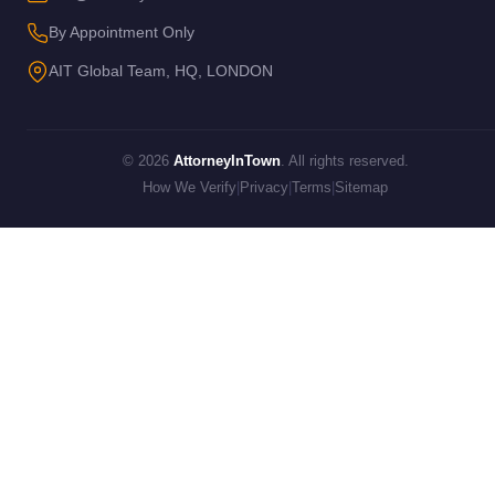
By Appointment Only
AIT Global Team, HQ, LONDON
© 2026
AttorneyInTown
. All rights reserved.
How We Verify
|
Privacy
|
Terms
|
Sitemap