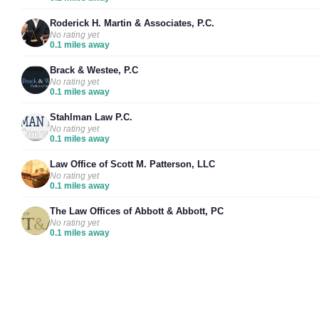
Roderick H. Martin & Associates, P.C.
No rating yet
0.1 miles away
Brack & Westee, P.C
No rating yet
0.1 miles away
Stahlman Law P.C.
No rating yet
0.1 miles away
Law Office of Scott M. Patterson, LLC
No rating yet
0.1 miles away
The Law Offices of Abbott & Abbott, PC
No rating yet
0.1 miles away