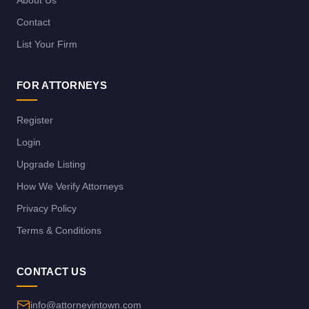
About Us
Contact
List Your Firm
FOR ATTORNEYS
Register
Login
Upgrade Listing
How We Verify Attorneys
Privacy Policy
Terms & Conditions
CONTACT US
info@attorneyintown.com