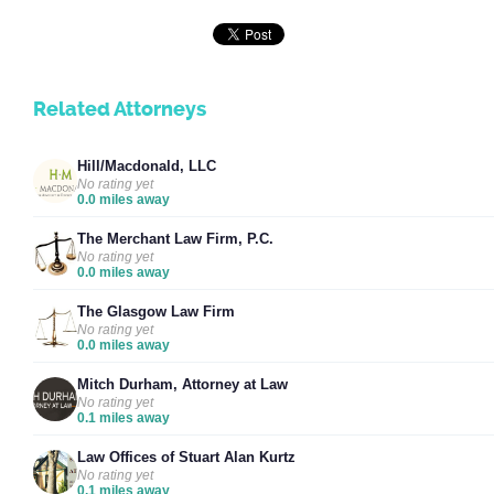
Related Attorneys
Hill/Macdonald, LLC
No rating yet
0.0 miles away
The Merchant Law Firm, P.C.
No rating yet
0.0 miles away
The Glasgow Law Firm
No rating yet
0.0 miles away
Mitch Durham, Attorney at Law
No rating yet
0.1 miles away
Law Offices of Stuart Alan Kurtz
No rating yet
0.1 miles away