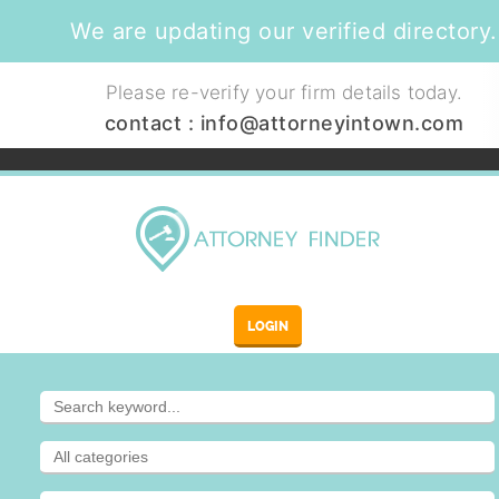
We are updating our verified directory.
Please re-verify your firm details today.
contact :
info@attorneyintown.com
LOGIN