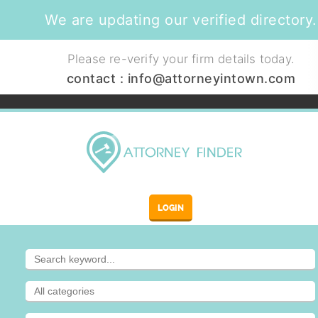
We are updating our verified directory.
Please re-verify your firm details today.
contact :
info@attorneyintown.com
LOGIN