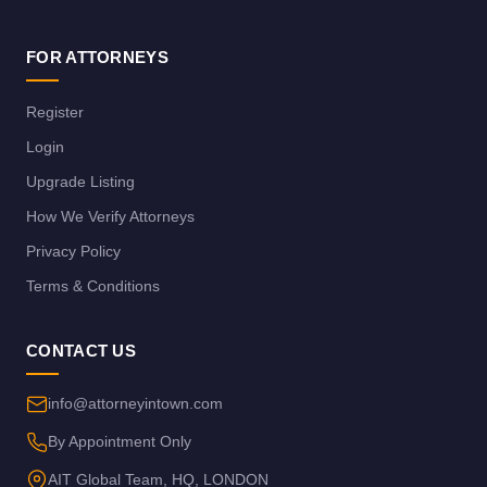
FOR ATTORNEYS
Register
Login
Upgrade Listing
How We Verify Attorneys
Privacy Policy
Terms & Conditions
CONTACT US
info@attorneyintown.com
By Appointment Only
AIT Global Team, HQ, LONDON