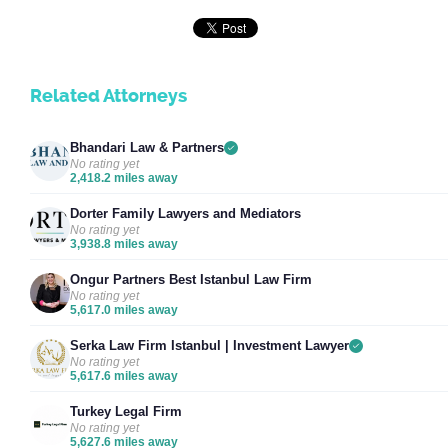
Related Attorneys
Bhandari Law & Partners
No rating yet
2,418.2 miles away
Dorter Family Lawyers and Mediators
No rating yet
3,938.8 miles away
Ongur Partners Best Istanbul Law Firm
No rating yet
5,617.0 miles away
Serka Law Firm Istanbul | Investment Lawyer
No rating yet
5,617.6 miles away
Turkey Legal Firm
No rating yet
5,627.6 miles away