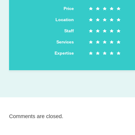
Price
Location
Staff
Services
Expertise
Comments are closed.