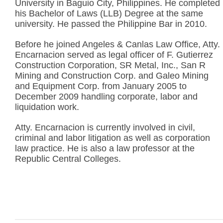
University in Baguio City, Philippines. He completed
his Bachelor of Laws (LLB) Degree at the same
university. He passed the Philippine Bar in 2010.
Before he joined Angeles & Canlas Law Office, Atty.
Encarnacion served as legal officer of F. Gutierrez
Construction Corporation, SR Metal, Inc., San R
Mining and Construction Corp. and Galeo Mining
and Equipment Corp. from January 2005 to
December 2009 handling corporate, labor and
liquidation work.
Atty. Encarnacion is currently involved in civil,
criminal and labor litigation as well as corporation
law practice. He is also a law professor at the
Republic Central Colleges.