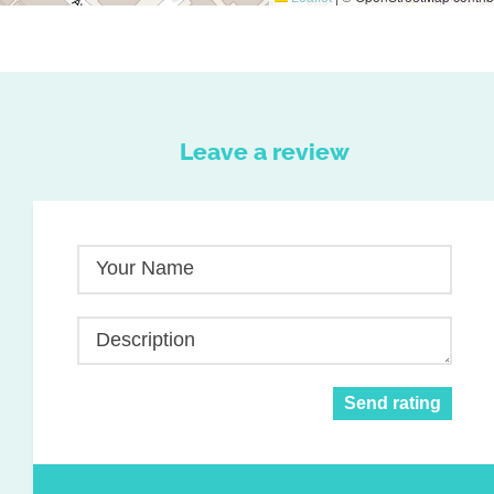
Leave a review
Your Name
Description
Send rating