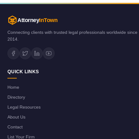
Attorney
InTown
Connecting clients with trusted legal professionals worldwide since
2014.
QUICK LINKS
Home
Directory
Legal Resources
About Us
Contact
List Your Firm