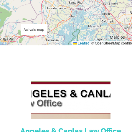
Activate map
Leaflet
|
© OpenStreetMap contrib
Angeles & Canlas Law Office