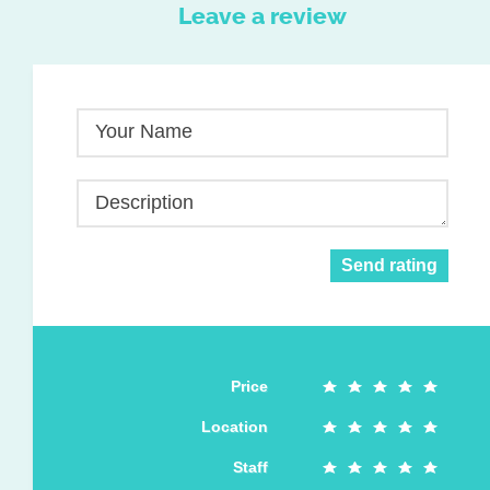
Leave a review
Your Name
Description
Send rating
Price
Location
Staff