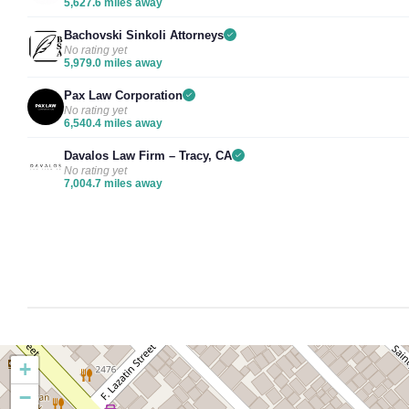
5,627.6 miles away
Bachovski Sinkoli Attorneys
No rating yet
5,979.0 miles away
Pax Law Corporation
No rating yet
6,540.4 miles away
Davalos Law Firm – Tracy, CA
No rating yet
7,004.7 miles away
+
−