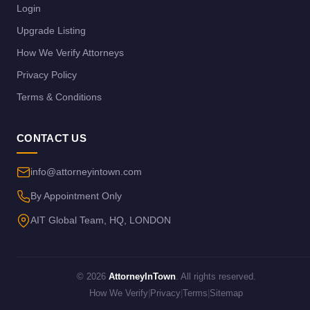
Login
Upgrade Listing
How We Verify Attorneys
Privacy Policy
Terms & Conditions
CONTACT US
info@attorneyintown.com
By Appointment Only
AIT Global Team, HQ, LONDON
© 2026
AttorneyInTown
. All rights reserved.
How We Verify
|
Privacy
|
Terms
|
Sitemap