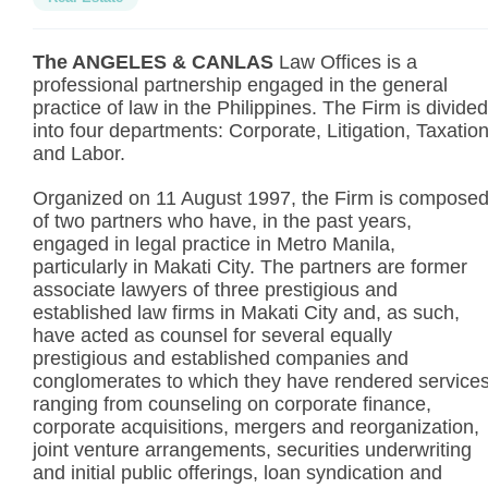
The ANGELES & CANLAS
Law Offices is a
professional partnership engaged in the general
practice of law in the Philippines. The Firm is divided
into four departments: Corporate, Litigation, Taxatio
and Labor.
Organized on 11 August 1997, the Firm is compose
of two partners who have, in the past years,
engaged in legal practice in Metro Manila,
particularly in Makati City. The partners are former
associate lawyers of three prestigious and
established law firms in Makati City and, as such,
have acted as counsel for several equally
prestigious and established companies and
conglomerates to which they have rendered service
ranging from counseling on corporate finance,
corporate acquisitions, mergers and reorganization,
joint venture arrangements, securities underwriting
and initial public offerings, loan syndication and