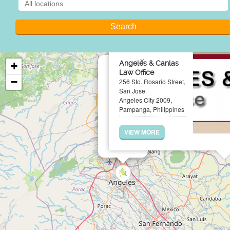
×
Angeles & Canlas
+
Law Office
−
256 Sto. Rosario Street,
San Jose
Angeles City 2009,
Pampanga, Philippines
VIEW MORE