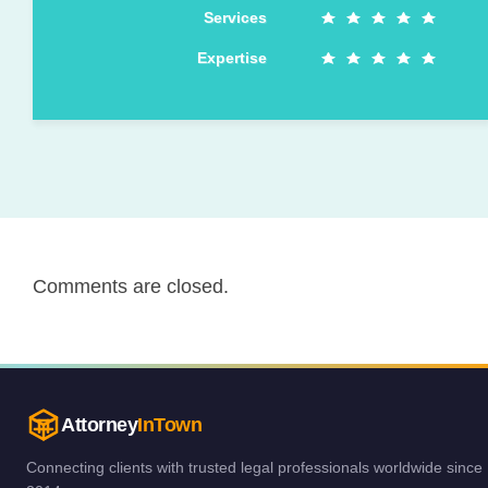
Services
Expertise
Comments are closed.
Attorney
InTown
Connecting clients with trusted legal professionals worldwide since