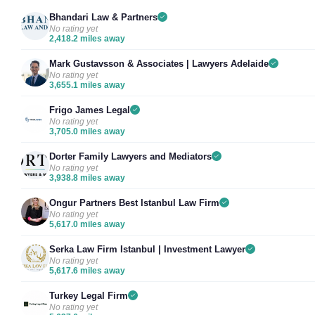
Bhandari Law & Partners
No rating yet
2,418.2 miles away
Mark Gustavsson & Associates | Lawyers Adelaide
No rating yet
3,655.1 miles away
Frigo James Legal
No rating yet
3,705.0 miles away
Dorter Family Lawyers and Mediators
No rating yet
3,938.8 miles away
Ongur Partners Best Istanbul Law Firm
No rating yet
5,617.0 miles away
Serka Law Firm Istanbul | Investment Lawyer
No rating yet
5,617.6 miles away
Turkey Legal Firm
No rating yet