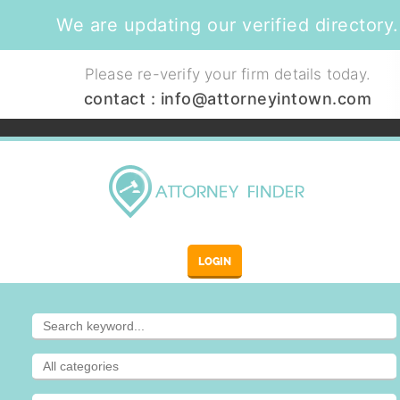
We are updating our verified directory.
Please re-verify your firm details today.
contact :
info@attorneyintown.com
LOGIN