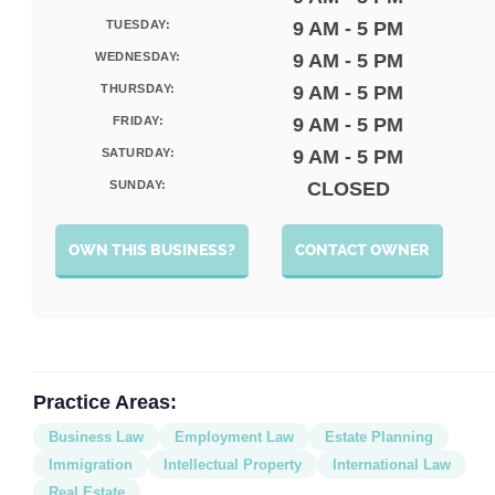
TUESDAY:
9 AM - 5 PM
WEDNESDAY:
9 AM - 5 PM
THURSDAY:
9 AM - 5 PM
FRIDAY:
9 AM - 5 PM
SATURDAY:
9 AM - 5 PM
SUNDAY:
CLOSED
OWN THIS BUSINESS?
CONTACT OWNER
Practice Areas:
Business Law
Employment Law
Estate Planning
Immigration
Intellectual Property
International Law
Real Estate