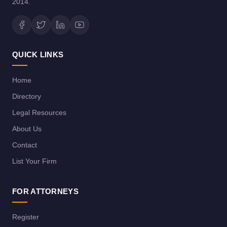
2014.
QUICK LINKS
Home
Directory
Legal Resources
About Us
Contact
List Your Firm
FOR ATTORNEYS
Register