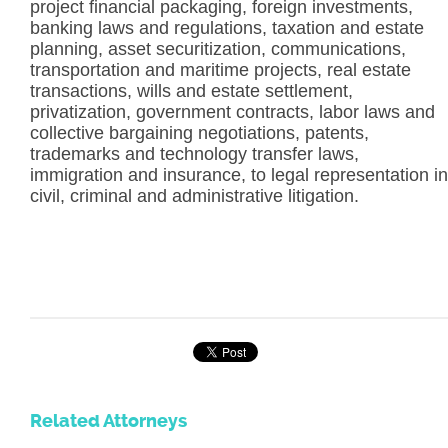
project financial packaging, foreign investments,
banking laws and regulations, taxation and estate
planning, asset securitization, communications,
transportation and maritime projects, real estate
transactions, wills and estate settlement,
privatization, government contracts, labor laws and
collective bargaining negotiations, patents,
trademarks and technology transfer laws,
immigration and insurance, to legal representation in
civil, criminal and administrative litigation.
Related Attorneys