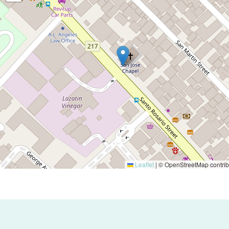
Leaflet
|
© OpenStreetMap contrib