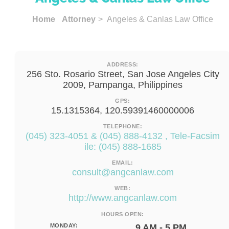
Home
Attorney
> Angeles & Canlas Law Office
ADDRESS:
256 Sto. Rosario Street, San Jose Angeles City
2009, Pampanga, Philippines
GPS:
15.1315364, 120.59391460000006
TELEPHONE:
(045) 323-4051 & (045) 888-4132 , Tele-Facsim
ile: (045) 888-1685
EMAIL:
consult@angcanlaw.com
WEB:
http://www.angcanlaw.com
HOURS OPEN:
MONDAY:
9 AM - 5 PM