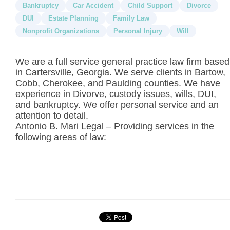
Bankruptcy
Car Accident
Child Support
Divorce
DUI
Estate Planning
Family Law
Nonprofit Organizations
Personal Injury
Will
We are a full service general practice law firm based
in Cartersville, Georgia. We serve clients in Bartow,
Cobb, Cherokee, and Paulding counties. We have
experience in Divorve, custody issues, wills, DUI,
and bankruptcy. We offer personal service and an
attention to detail.
Antonio B. Mari Legal – Providing services in the
following areas of law: