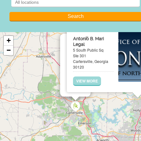
×
Antonio B. Mari
+
Legal
−
5 South Public Sq
Ste 301
Cartersville, Georgia
30120
VIEW MORE