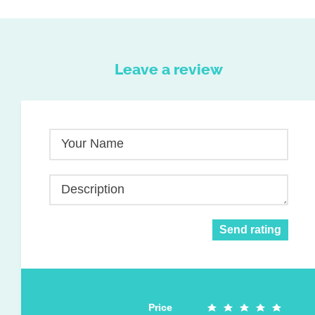
Leave a review
Your Name
Description
Send rating
Price