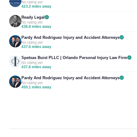
No rating yet
423.3 miles away
Ready Legal
No rating yet
436.8 miles away
Pardy And Rodriguez Injury and Accident Attorneys
No rating yet
437.0 miles away
Spetsas Buist PLLC | Orlando Personal Injury Law Firm
No rating yet
437.6 miles away
Pardy And Rodriguez Injury and Accident Attorneys
No rating yet
450.1 miles away