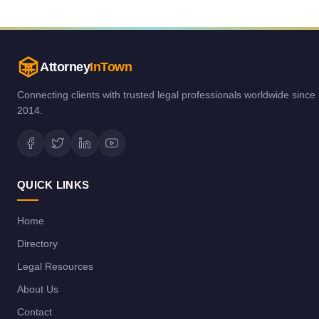
Attorney
InTown
Connecting clients with trusted legal professionals worldwide since
2014.
QUICK LINKS
Home
Directory
Legal Resources
About Us
Contact