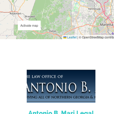
Activate map
Leaflet
|
© OpenStreetMap contrib
Antonio B. Mari Legal