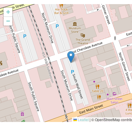
+
−
Leaflet
|
© OpenStreetMap contrib