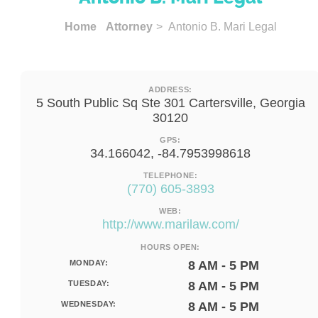
Home
Attorney
> Antonio B. Mari Legal
ADDRESS:
5 South Public Sq Ste 301 Cartersville, Georgia
30120
GPS:
34.166042, -84.7953998618
TELEPHONE:
(770) 605-3893
WEB:
http://www.marilaw.com/
HOURS OPEN:
MONDAY:
8 AM - 5 PM
TUESDAY:
8 AM - 5 PM
WEDNESDAY:
8 AM - 5 PM