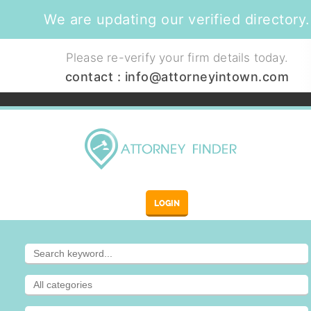
We are updating our verified directory.
Please re-verify your firm details today.
contact :
info@attorneyintown.com
LOGIN