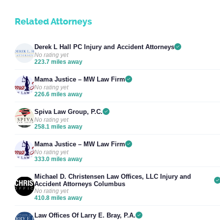
Related Attorneys
Derek L Hall PC Injury and Accident Attorneys
No rating yet
223.7 miles away
Mama Justice – MW Law Firm
No rating yet
226.6 miles away
Spiva Law Group, P.C.
No rating yet
258.1 miles away
Mama Justice – MW Law Firm
No rating yet
333.0 miles away
Michael D. Christensen Law Offices, LLC Injury and
Accident Attorneys Columbus
No rating yet
410.8 miles away
Law Offices Of Larry E. Bray, P.A.