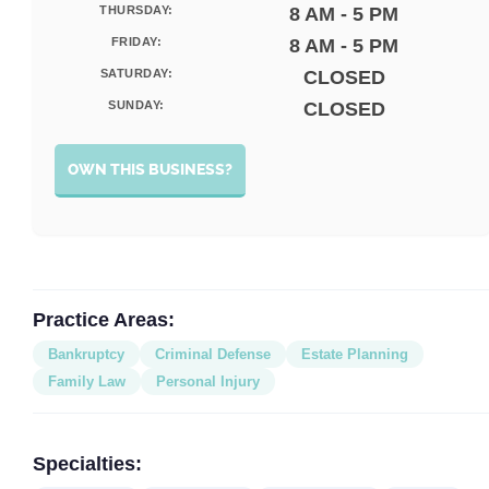
THURSDAY:
8 AM - 5 PM
FRIDAY:
8 AM - 5 PM
SATURDAY:
CLOSED
SUNDAY:
CLOSED
OWN THIS BUSINESS?
Practice Areas:
Bankruptcy
Criminal Defense
Estate Planning
Family Law
Personal Injury
Specialties: