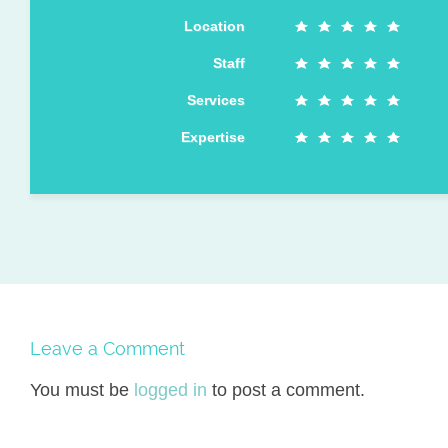
Location
Staff
Services
Expertise
Leave a Comment
You must be
logged in
to post a comment.