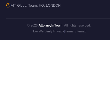
AIT Global Team, HQ, LONDON
© 2026
AttorneyInTown
. All rights reserved.
How We Verify
|
Privacy
|
Terms
|
Sitemap