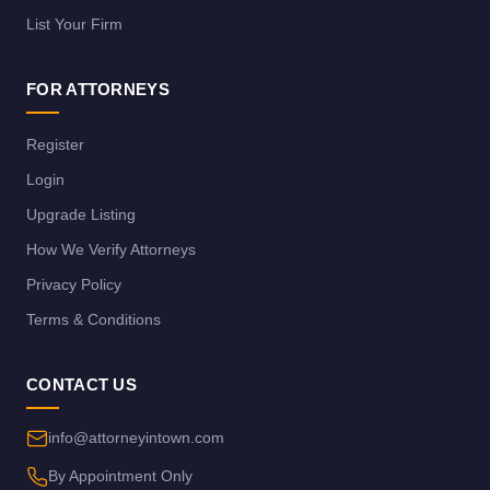
List Your Firm
FOR ATTORNEYS
Register
Login
Upgrade Listing
How We Verify Attorneys
Privacy Policy
Terms & Conditions
CONTACT US
info@attorneyintown.com
By Appointment Only