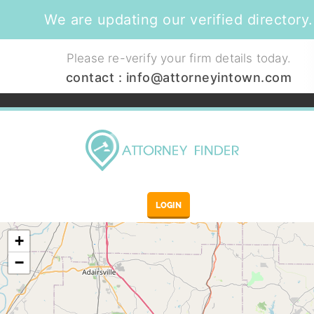
We are updating our verified directory.
Please re-verify your firm details today.
contact :
info@attorneyintown.com
LOGIN
+
−