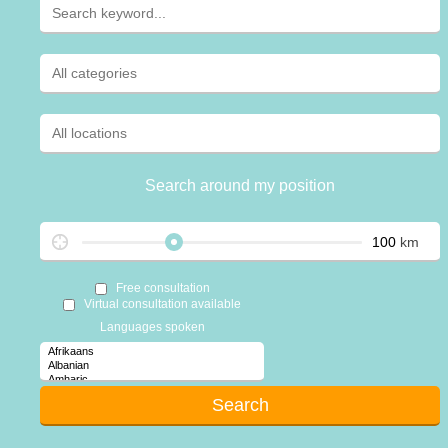
Search around my position
km
Free consultation
Virtual consultation available
Languages spoken