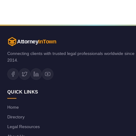
Attorney
InTown
Connecting clients with trusted legal professionals worldwide since
2014.
QUICK LINKS
Home
Directory
Legal Resources