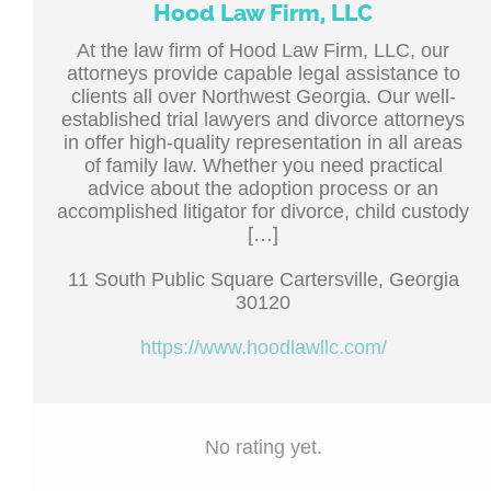
Hood Law Firm, LLC
At the law firm of Hood Law Firm, LLC, our
attorneys provide capable legal assistance to
clients all over Northwest Georgia. Our well-
established trial lawyers and divorce attorneys
in offer high-quality representation in all areas
of family law. Whether you need practical
advice about the adoption process or an
accomplished litigator for divorce, child custody
[…]
11 South Public Square Cartersville, Georgia
30120
https://www.hoodlawllc.com/
No rating yet.