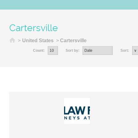
Cartersville
Home
>
United States
>
Cartersville
Count:
Sort by:
Sort: