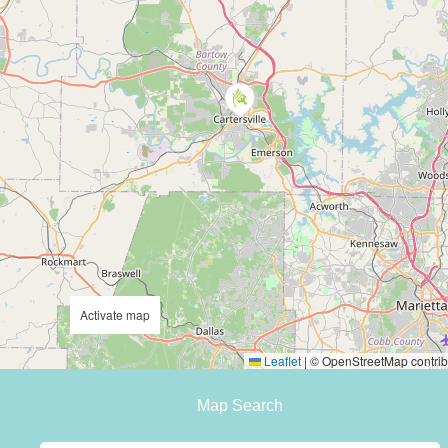
Activate map
Leaflet
|
© OpenStreetMap contrib
Map Search