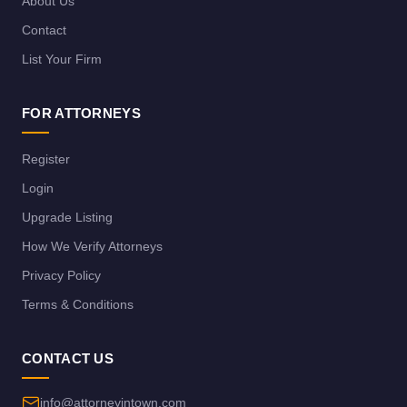
About Us
Contact
List Your Firm
FOR ATTORNEYS
Register
Login
Upgrade Listing
How We Verify Attorneys
Privacy Policy
Terms & Conditions
CONTACT US
info@attorneyintown.com