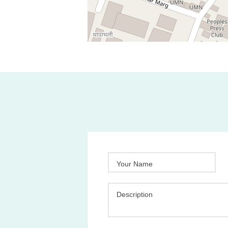
Your Name
Description