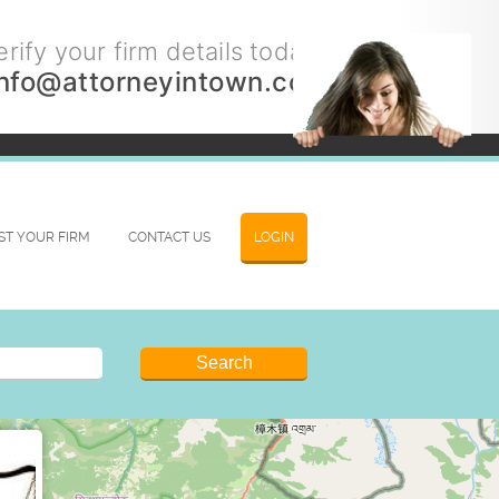
rify your firm details today.
info@attorneyintown.com
IST YOUR FIRM
CONTACT US
LOGIN