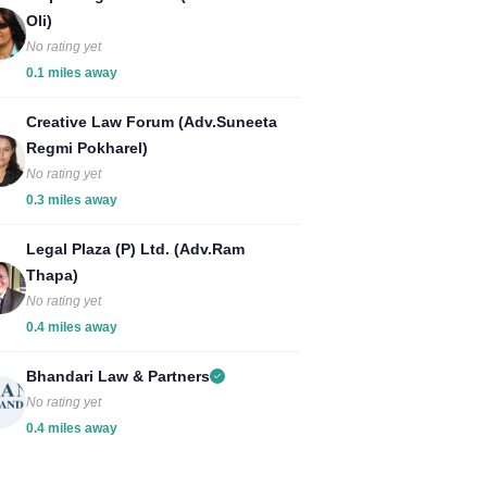
Oli)
No rating yet
0.1 miles away
Creative Law Forum (Adv.Suneeta
Regmi Pokharel)
No rating yet
0.3 miles away
Legal Plaza (P) Ltd. (Adv.Ram
Thapa)
No rating yet
0.4 miles away
Bhandari Law & Partners
No rating yet
0.4 miles away