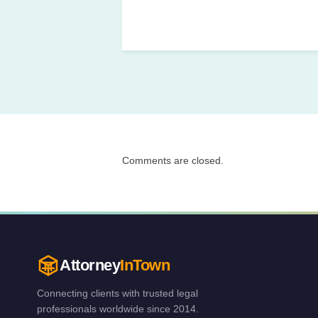
Comments are closed.
Attorney
InTown
Connecting clients with trusted legal
professionals worldwide since 2014.