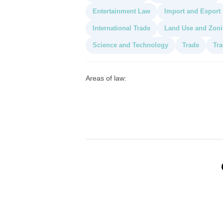
Entertainment Law
Import and Export
International Trade
Land Use and Zon
Science and Technology
Trade
Tra
Areas of law: