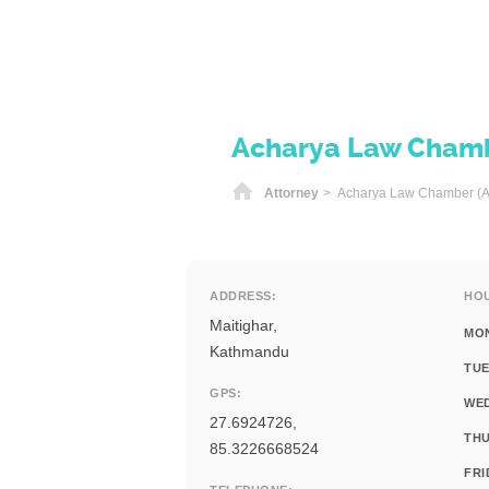
Acharya Law Chamb
Home
Attorney
> Acharya Law Chamber (A
ADDRESS:
HO
Maitighar,
MO
Kathmandu
TUE
GPS:
WE
27.6924726,
THU
85.3226668524
FRI