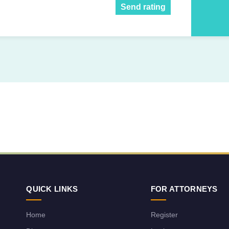
Send rating
QUICK LINKS
FOR ATTORNEYS
Home
Register