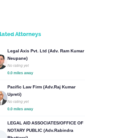
lated Attorneys
Legal Axis Pvt. Ltd (Adv. Ram Kumar
Neupane)
No rating yet
0.0 miles away
Pacific Law Firm (Adv.Raj Kumar
Upreti)
No rating yet
0.0 miles away
LEGAL AID ASSOCIATES/OFFICE OF
NOTARY PUBLIC (Adv.Rabindra
Bhattarai)