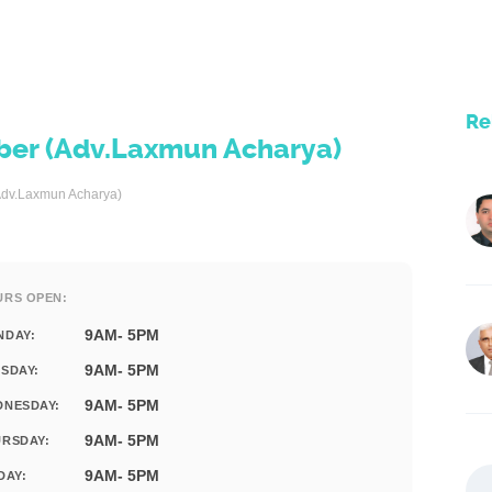
Re
er (Adv.Laxmun Acharya)
dv.Laxmun Acharya)
URS OPEN:
9AM- 5PM
NDAY:
9AM- 5PM
SDAY:
9AM- 5PM
DNESDAY:
9AM- 5PM
RSDAY:
9AM- 5PM
DAY: