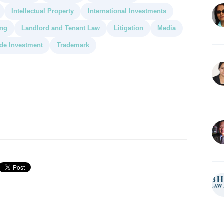
Intellectual Property
International Investments
ing
Landlord and Tenant Law
Litigation
Media
de Investment
Trademark