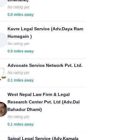
No rating yet
0.0 miles away
Kavre Legal Service (Adv.Daya Ram
Humagain )
No rating yet
0.0 miles away
Advocate Service Network Pvt. Ltd.
No rating yet
0.1 miles away
West Nepal Law Firm & Legal
Research Center Pvt. Ltd (Adv.Dal
Bahadur Dhami)
No rating yet
0.1 miles away
Saipal Legal Service (Adv.Kamala