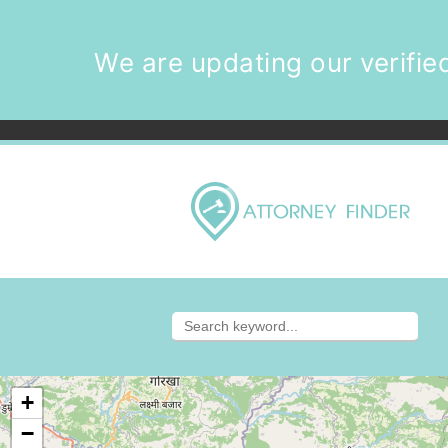
We are updating our verified
+
−