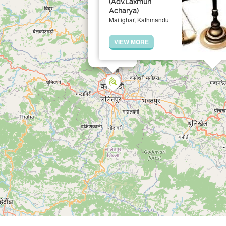
(Adv.Laxmun
Acharya)
Maitighar, Kathmandu
VIEW MORE