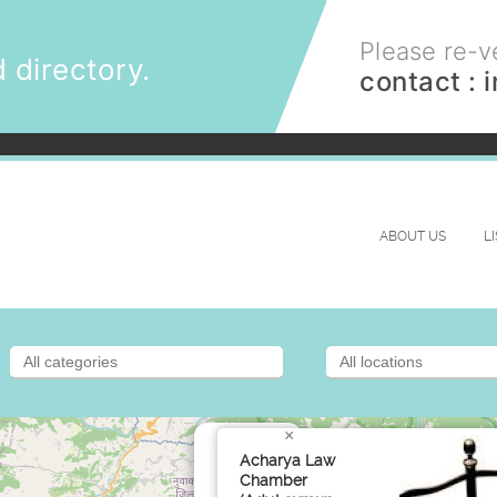
Please re-ve
 directory.
contact :
ABOUT US
L
×
Acharya Law
Chamber