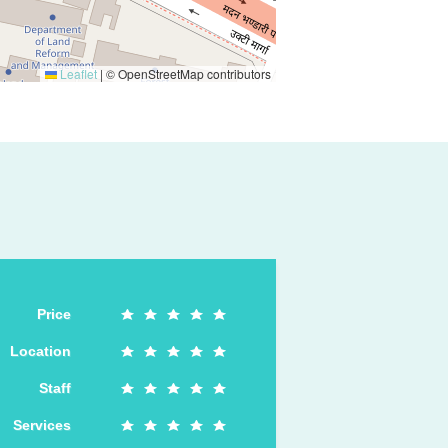
Leaflet
|
© OpenStreetMap contributors
Price
Location
Staff
Services