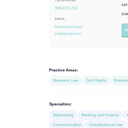
TELEPHONE:
SAT
9851051763
SUN
EMAIL:
laxmunacharya
C
ya@gmail.com
Practice Areas:
Business Law
Civil Rights
Enterta
Specialties:
Advertising
Banking and Finance
Communication
Constitutional Law