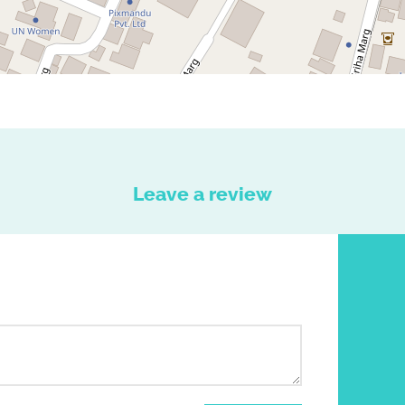
Leave a review