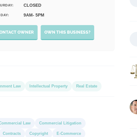
CLOSED
URDAY:
9AM- 5PM
DAY:
ONTACT OWNER
OWN THIS BUSINESS?
inment Law
Intellectual Property
Real Estate
Commercial Law
Commercial Litigation
Contracts
Copyright
E-Commerce