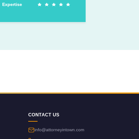
Expertise
CONTACT US
info@attorneyintown.com