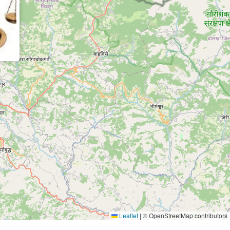
Leaflet
|
© OpenStreetMap contributors