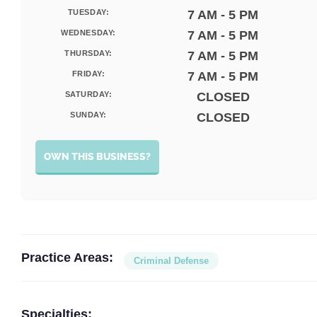
TUESDAY:
7 AM - 5 PM
WEDNESDAY:
7 AM - 5 PM
THURSDAY:
7 AM - 5 PM
FRIDAY:
7 AM - 5 PM
SATURDAY:
CLOSED
SUNDAY:
CLOSED
OWN THIS BUSINESS?
Practice Areas:
Criminal Defense
Specialties: