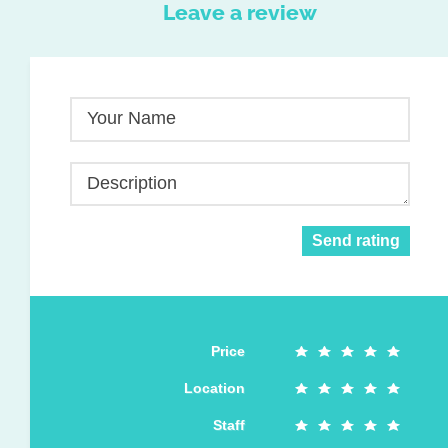
Leave a review
Your Name
Description
Send rating
Price
Location
Staff