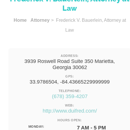
Law
Home
Attorney
> Frederick V. Bauerlein, Attorney at
Law
ADDRESS:
3939 Roswell Road Suite 350 Marietta,
Georgia 30062
GPS:
33.9786504, -84.43665229999999
TELEPHONE:
(678) 359-4207
WEB:
http://www.duifred.com/
HOURS OPEN:
MONDAY:
7 AM - 5 PM