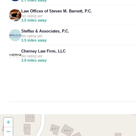
2.7 miles away
Law Offices of Steven M. Barnett, P.C.
No rating yet
3.5 miles away
Steffas & Associates, P.C.
No rating yet
3.5 miles away
Cherney Law Firm, LLC
No rating yet
3.9 miles away
+
−