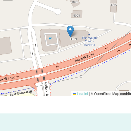
Leaflet
|
© OpenStreetMap contrib