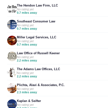
The Hendon Law Firm, LLC
No rating yet
0.7 miles away
Southeast Consumer Law
No rating yet
0.7 miles away
Miller Legal Services, LLC
No rating yet
0.7 miles away
Law Office of Russell Keener
No rating yet
2.2 miles away
The Adams Law Offices, LLC
No rating yet
2.2 miles away
Plichta, Alavi & Associates, P.C.
No rating yet
2.3 miles away
Kaplan & Seifter
No rating yet