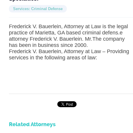
Services: Criminal Defense
Frederick V. Bauerlein, Attorney at Law is the legal
practice of Marietta, GA based criminal defens.e
attorney Frederick V. Bauerlein. Mr.The company
has been in business since 2000.
Frederick V. Bauerlein, Attorney at Law – Providing
services in the following areas of law:
Related Attorneys