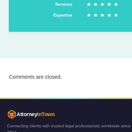
Services
Expertise
Comments are closed.
Attorney
InTown
Connecting clients with trusted legal professionals worldwide since