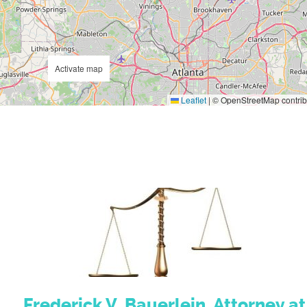
Activate map
Leaflet
|
© OpenStreetMap contrib
Frederick V. Bauerlein, Attorney at