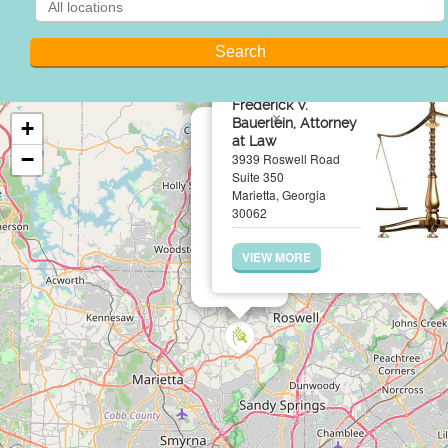
Frederick V.
×
Bauerlein, Attorney
+
at Law
−
3939 Roswell Road
Suite 350
Marietta, Georgia
30062
VIEW MORE