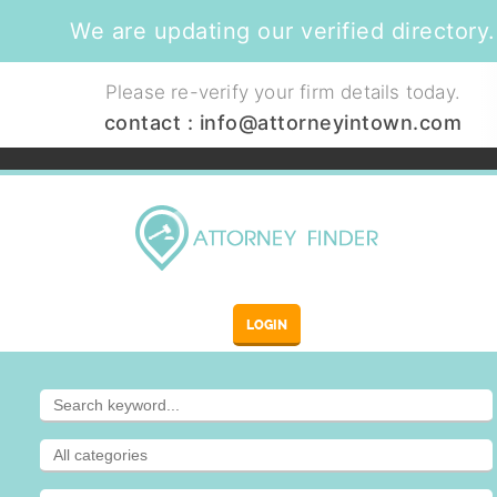
We are updating our verified directory.
Please re-verify your firm details today.
contact :
info@attorneyintown.com
LOGIN