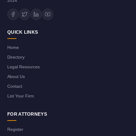
2014.
QUICK LINKS
Home
Directory
Legal Resources
About Us
Contact
List Your Firm
FOR ATTORNEYS
Register