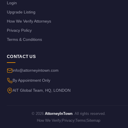
Login
Upgrade Listing
How We Verify Attorneys
Privacy Policy
Terms & Conditions
CONTACT US
info@attorneyintown.com
By Appointment Only
AIT Global Team, HQ, LONDON
© 2026
AttorneyInTown
. All rights reserved.
How We Verify
|
Privacy
|
Terms
|
Sitemap