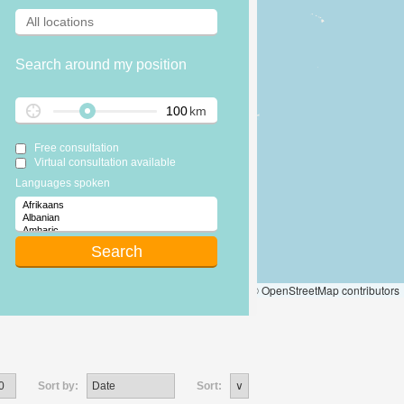
Search around my position
km
Free consultation
Virtual consultation available
Languages spoken
Leaflet
|
© OpenStreetMap contributors
Sort by:
Sort: