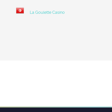
La Goulette Casino