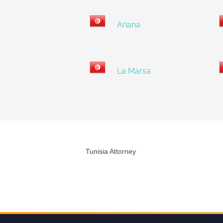
Ariana
La Marsa
Tunisia Attorney