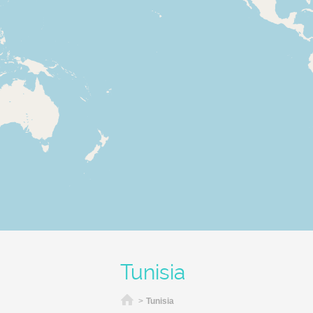
Tunisia
Home
>
Tunisia