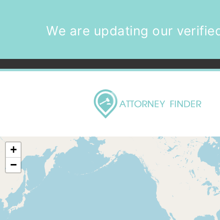
We are updating our verified
+
−