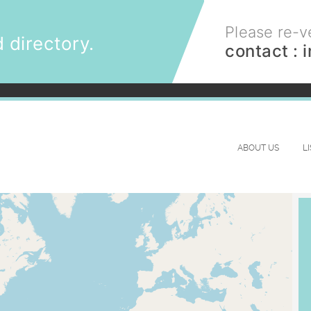
Please re-ve
 directory.
contact :
ABOUT US
L