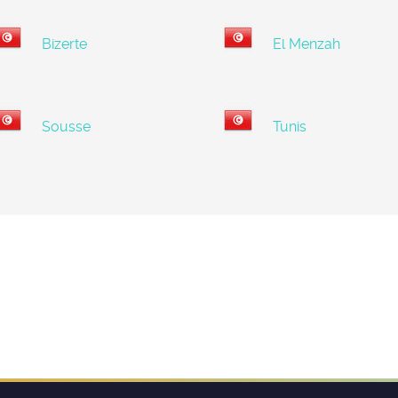
Bizerte
El Menzah
Sousse
Tunis