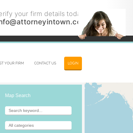
rify your firm details today.
info@attorneyintown.com
IST YOUR FIRM
CONTACT US
LOGIN
Map Search