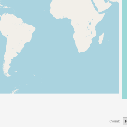
Count: