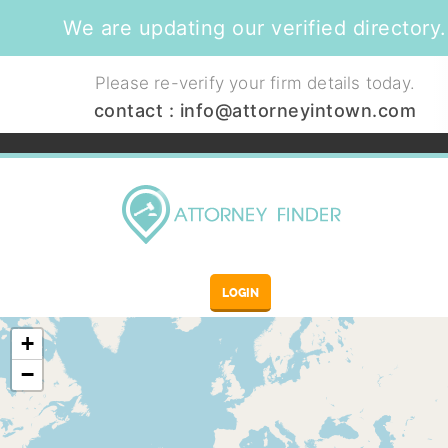
We are updating our verified directory.
Please re-verify your firm details today.
contact :
info@attorneyintown.com
LOGIN
+
−