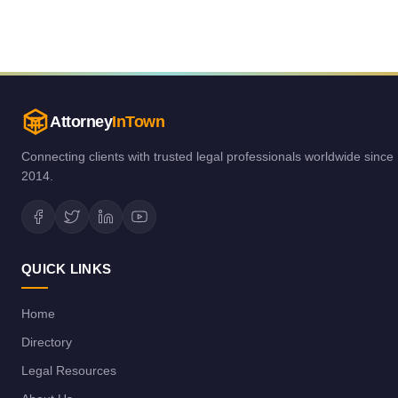
Attorney
InTown
Connecting clients with trusted legal professionals worldwide since
2014.
QUICK LINKS
Home
Directory
Legal Resources