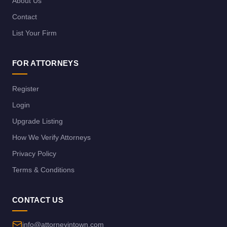
About Us
Contact
List Your Firm
FOR ATTORNEYS
Register
Login
Upgrade Listing
How We Verify Attorneys
Privacy Policy
Terms & Conditions
CONTACT US
info@attorneyintown.com