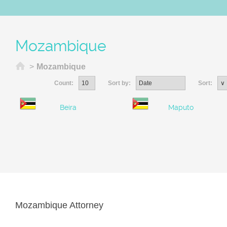
Mozambique
Home
>
Mozambique
Count:
Sort by:
Sort:
Beira
Maputo
Mozambique Attorney