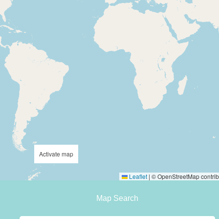
Activate map
Leaflet
|
© OpenStreetMap contrib
Map Search