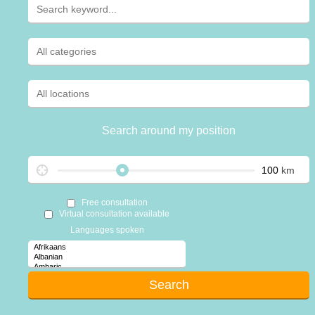
Search around my position
km
Free consultation
Virtual consultation available
Languages spoken