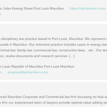
 Jules Koenig Street Port Louis Mauritius
https://rdchambers.com
m
-disciplinary law practice based in Port Louis, Mauritius. We represent 
ibunals in Mauritius. Our extensive practice includes cases in energy law
minal law, family law, commercial law, construction laws, ..etc . Our te
vice, review documents and research services. […]
 Louis Republic of Mauritius Port Louis Mauritius
om
enquire@ibichambers.com
nced Mauritian Corporate and Commercial law firm focussing on Asia 
aw firm our experienced team of lawyers provide optimal value adding se