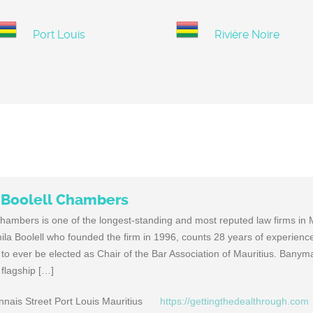
Port Louis
Rivière Noire
Boolell Chambers
mbers is one of the longest-standing and most reputed law firms in M
a Boolell who founded the firm in 1996, counts 28 years of experien
o ever be elected as Chair of the Bar Association of Mauritius. Bany
 flagship […]
ais Street Port Louis Mauritius
https://gettingthedealthrough.com