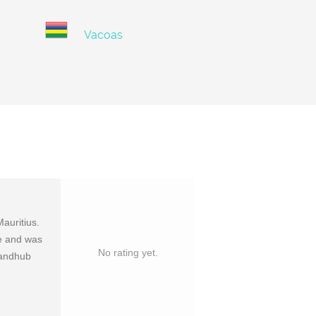
Vacoas
auritius.
ce and was
No rating yet.
mandhub