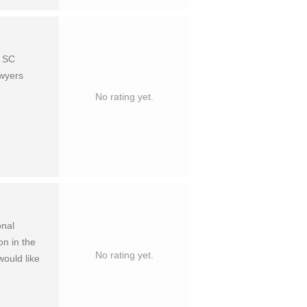
o SC
awyers
No rating yet.
onal
on in the
No rating yet.
ould like