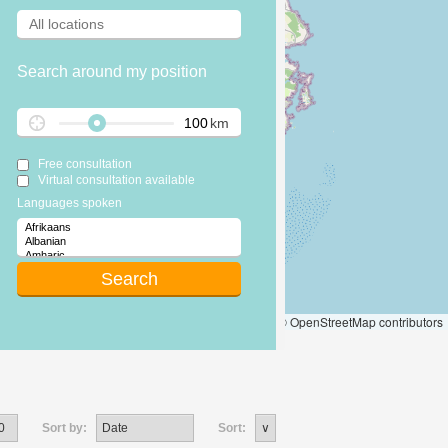
Search around my position
km
Free consultation
Virtual consultation available
Languages spoken
Leaflet
|
© OpenStreetMap contributors
Sort by:
Sort: