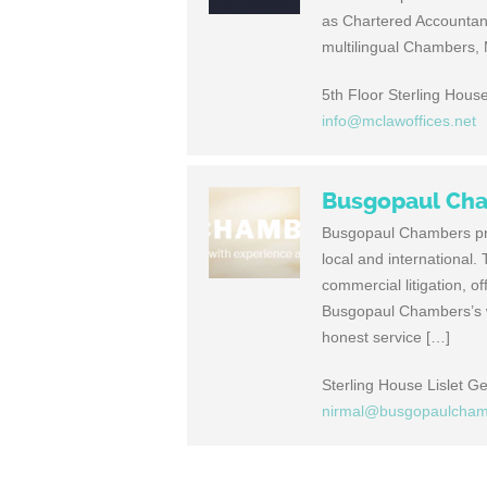
as Chartered Accounta
multilingual Chambers, M
5th Floor Sterling House
info@mclawoffices.net
Busgopaul Ch
Busgopaul Chambers prov
local and international
commercial litigation, of
Busgopaul Chambers’s w
honest service […]
Sterling House Lislet G
nirmal@busgopaulcha