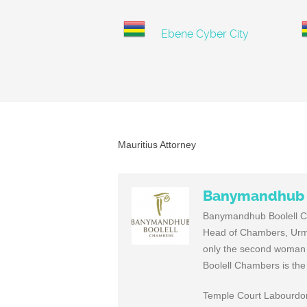
Ebene Cyber City
Mauritius Attorney
Banymandhub 
Banymandhub Boolell Cha
Head of Chambers, Urmil
only the second woman t
Boolell Chambers is the
Temple Court Labourdonn