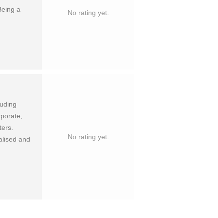
eing a
No rating yet.
luding
rporate,
ters.
No rating yet.
alised and