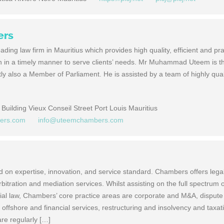
ers
ing law firm in Mauritius which provides high quality, efficient and pr
on in a timely manner to serve clients’ needs. Mr Muhammad Uteem is t
y also a Member of Parliament. He is assisted by a team of highly quali
Building Vieux Conseil Street Port Louis Mauritius
bers.com
info@uteemchambers.com
on expertise, innovation, and service standard. Chambers offers lega
arbitration and mediation services. Whilst assisting on the full spectrum o
al law, Chambers’ core practice areas are corporate and M&A, dispute
offshore and financial services, restructuring and insolvency and taxat
e regularly […]