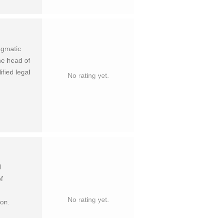
agmatic
he head of
fied legal
No rating yet.
l
f
No rating yet.
ion.