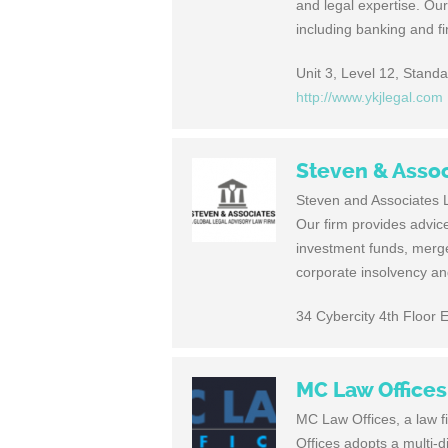
and legal expertise. Our
including banking and f
Unit 3, Level 12, Stand
http://www.ykjlegal.com
Steven & Asso
Steven and Asso­ciates La
Our firm pro­vides advice 
invest­ment funds, merg­ers
cor­po­rate insol­vency an
34 Cybercity 4th Floor 
MC Law Offices
MC Law Offices, a law 
Offices adopts a multi-d