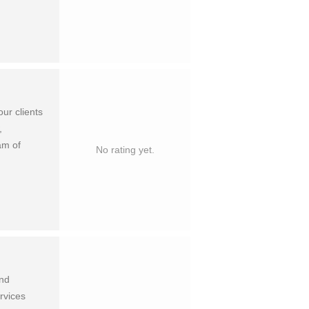
our clients
,
am of
No rating yet.
and
rvices