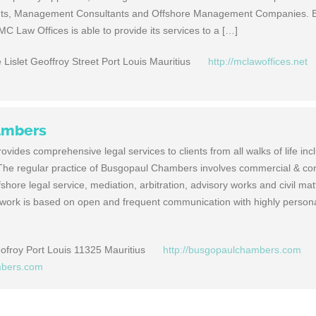
nts, Management Consultants and Offshore Management Companies. B
C Law Offices is able to provide its services to a […]
 Lislet Geoffroy Street Port Louis Mauritius
http://mclawoffices.net
ambers
ides comprehensive legal services to clients from all walks of life inc
. The regular practice of Busgopaul Chambers involves commercial & co
fshore legal service, mediation, arbitration, advisory works and civil mat
ork is based on open and frequent communication with highly person
eofroy Port Louis 11325 Mauritius
http://busgopaulchambers.com
mbers.com