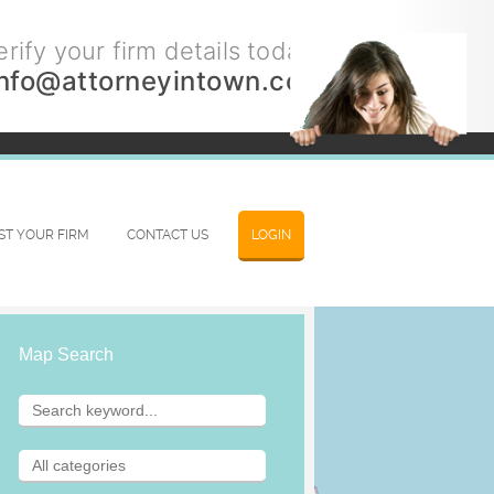
rify your firm details today.
info@attorneyintown.com
IST YOUR FIRM
CONTACT US
LOGIN
Map Search