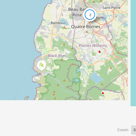
2
Count: