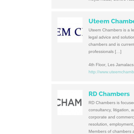
Uteem Chamb
Uteem Chambers is a lead
legal advice and soluti
chambers and is currentl
professionals […]
4th Floor, Les Jamalacs 
http://www.uteemcham
RD Chambers
RD Chambers is focused 
consultancy, litigation, 
corporate and commerci
resolution, employment, 
Members of chambers ar