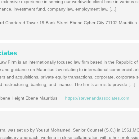
 extensive experience in serving our worldwide client base in various s
inance, investment fund, company law, employment law, […]
ard Chartered Tower 19 Bank Street Ebene Cyber City 71102 Mauritius
ciates
w Firm is an inter­na­tion­ally focused law firm based in the Repub­lic of M
and guid­ance on Mau­ri­tius law relat­ing to inter­na­tional com­mer­cial arbi­
 and acqui­si­tions, pri­vate equity trans­ac­tions, cor­po­rate, cor­po­rate s
d restruc­tur­ing, bank­ing, and finance. The firm’s aim is to pro­vide […]
Ebene Height Ebene Mauritius
https://stevenandassociates.com
firm, was set up by Yousuf Mohamed, Senior Counsel (S.C.) in 1961.M
isciplinary approach, working in close collaboration with other professi