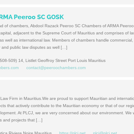
ARMA Peeroo SC GOSK
ad of chambers, Abdool Razack Peeroo SC Chambers of ARMA Peero
capital, adjacent to the Supreme Court of Mauritius and comprises of l
 as well as international law. Members of chambers handle commercial,
ty and public law disputes as well […]
08-509) 14, Listlet Geoffroy Street Port Louis Mauritius
mbers.com
contact@peeroochambers.com
 Law Firm in Mauritius.We are proud to support Mauritian and internati
ts that actively contribute to the Mauritian economy or that of our regi
velopment. At PLCJ, we are very concerned about our environment. We w
s and projects that […]
ica Riviere Noire Mauritius
https://plcj.net
plcj@plcj.net