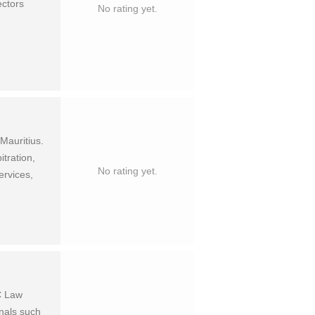
ectors
No rating yet.
au­ri­tius.
tra­tion,
No rating yet.
er­vices,
C Law
onals such