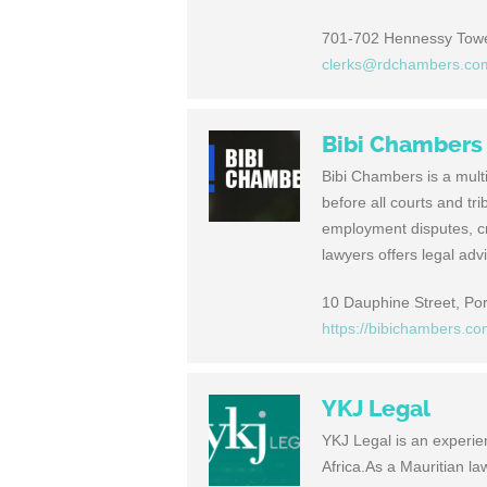
701-702 Hennessy Tower
clerks@rdchambers.co
Bibi Chambers
Bibi Chambers is a multi
before all courts and tr
employment disputes, cri
lawyers offers legal ad
10 Dauphine Street, Port
https://bibichambers.c
YKJ Legal
YKJ Legal is an experie
Africa.As a Mauritian l