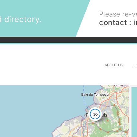
Please re-ve
 directory.
contact :
ABOUT US
L
10