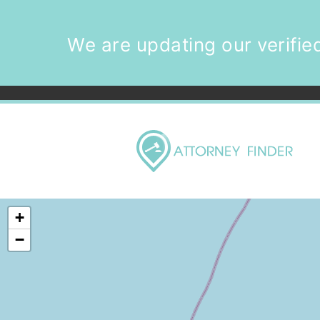
We are updating our verified
+
−