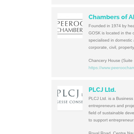
Chambers of 
Founded in 1974 by he
GOSK is located in the 
specialised in domestic
corporate, civil, proper
Chancery House (Suite 5
https://www.peeroocha
PLCJ Ltd.
PLCJ Ltd. is a Business
entrepreneurs and projec
field of sustainable de
to support entrepreneur
Royal Road, Centre Naut