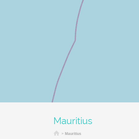
Mauritius
Home
>
Mauritius