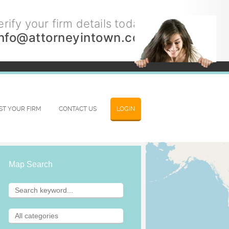
rify your firm details today.
info@attorneyintown.com
IST YOUR FIRM
CONTACT US
LOGIN
Map Search