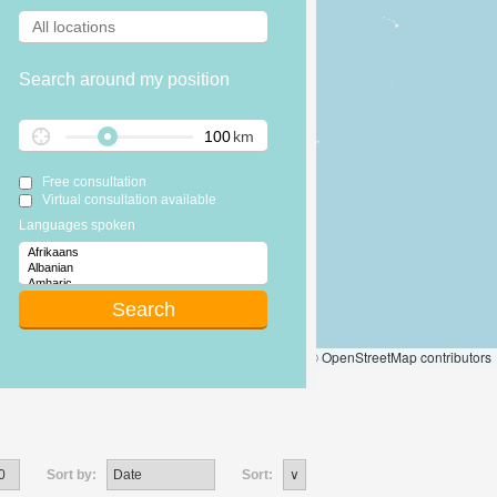
Search around my position
km
Free consultation
Virtual consultation available
Languages spoken
Leaflet
|
© OpenStreetMap contributors
Sort by:
Sort: