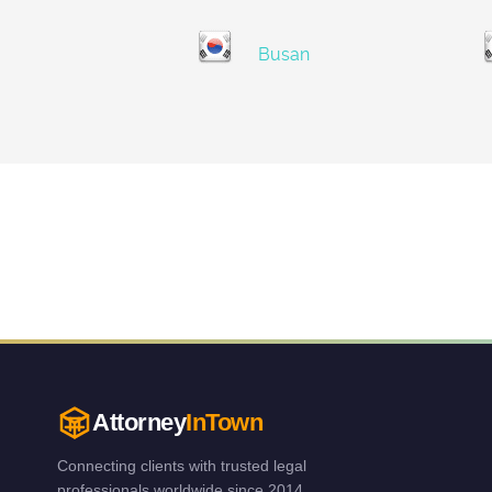
Busan
Attorney
InTown
Connecting clients with trusted legal
professionals worldwide since 2014.