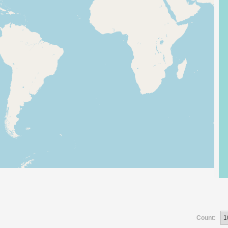
Count: