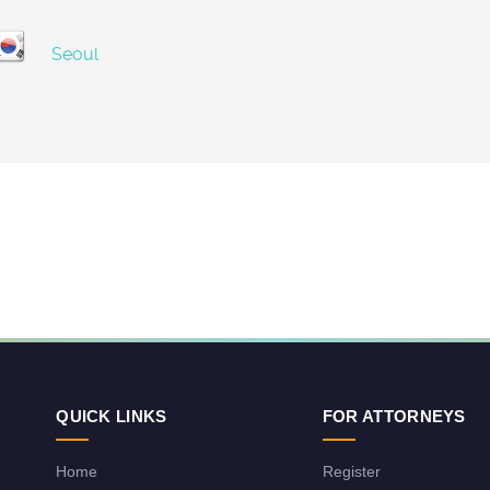
Seoul
QUICK LINKS
FOR ATTORNEYS
Home
Register