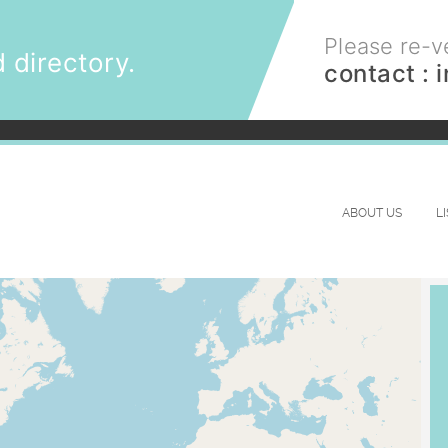
Please re-ve
 directory.
contact :
ABOUT US
L