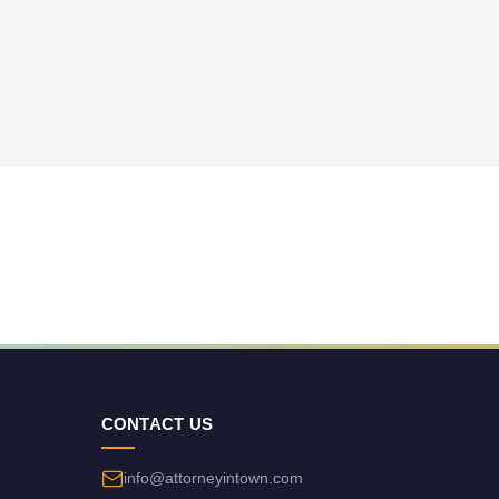
CONTACT US
info@attorneyintown.com