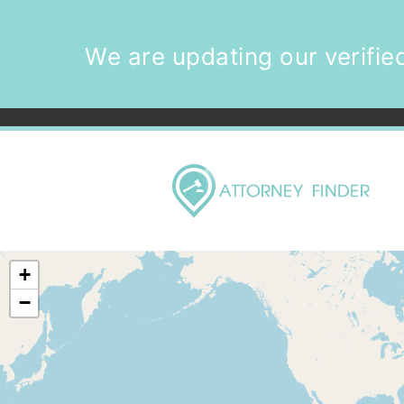
We are updating our verified
+
−