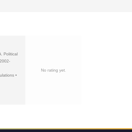
 Political
 2002-
No rating yet.
lations •