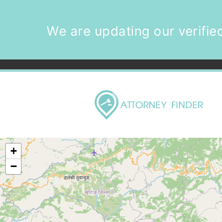
We are updating our verified
+
−