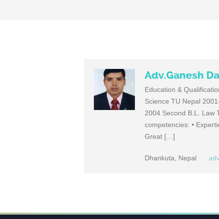
Adv.Ganesh Da
Education & Qualificati
Science TU Nepal 2001-
2004 Second B.L. Law T
competencies: • Expert
Great […]
Dhankuta, Nepal
ad