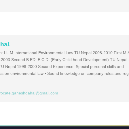
hal
on: LL.M International Environmental Law TU Nepal 2008-2010 First M.A.
2003 Second B.ED. E.C.D. (Early Child hood Development) TU Nepal
U Nepal 1998-2000 Second Experience: Special personal skills and
ies on environmental law • Sound knowledge on company rules and regu
vocate.ganeshdahal@gmail.com