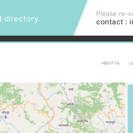
Please re-ve
 directory.
contact :
ABOUT US
L