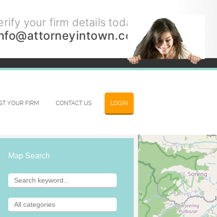
rify your firm details today.
info@attorneyintown.com
IST YOUR FIRM
CONTACT US
LOGIN
Map Search