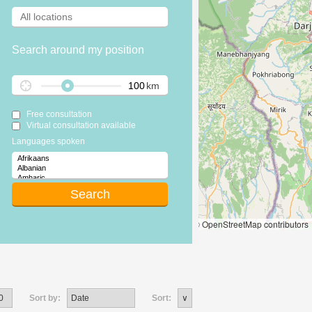
Search around my position
km
Free consultation
Virtual consultation available
Languages spoken
Leaflet
|
© OpenStreetMap contributors
Sort by:
Sort: