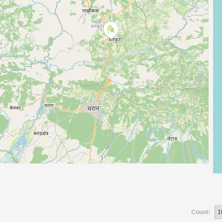
Count: