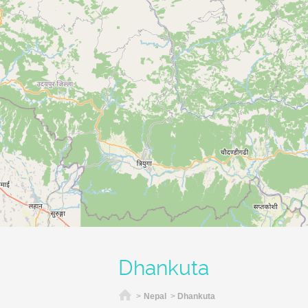
Dhankuta
Home
>
Nepal
>
Dhankuta