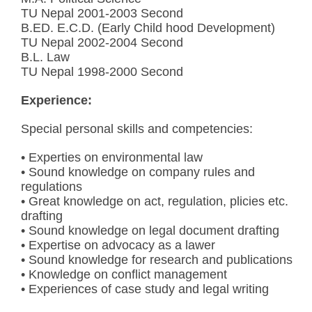
TU Nepal 2001-2003 Second
B.ED. E.C.D. (Early Child hood Development)
TU Nepal 2002-2004 Second
B.L. Law
TU Nepal 1998-2000 Second
Experience:
Special personal skills and competencies:
• Experties on environmental law
• Sound knowledge on company rules and
regulations
• Great knowledge on act, regulation, plicies etc.
drafting
• Sound knowledge on legal document drafting
• Expertise on advocacy as a lawer
• Sound knowledge for research and publications
• Knowledge on conflict management
• Experiences of case study and legal writing