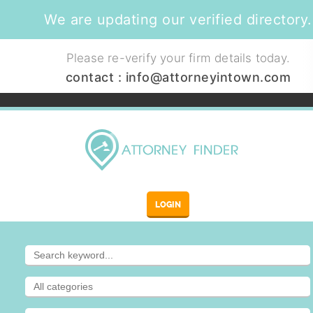
We are updating our verified directory.
Please re-verify your firm details today.
contact :
info@attorneyintown.com
LOGIN