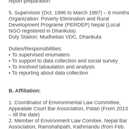
report preparation
5. Supervisior (Oct. 1996 to March 1997) – 6 month
Organization: Poverty Elimination and Rural
Development Programe (PERDEP) Nepal (Local
NGO registered in Dhankuta)
Duty Station: Mudhebas VDC, Dhankuta
Duties/Responsibilities:
• To supervised enumaters
• To support to data collection and social survey
• To involved tabaulation and analysis
• To reporting about data collection
B. Affiliation:
1. Coordinator of Environmental Law Committee,
Appealate Court Bar Association, Patan (From 2013
– till the date)
2. Member of Environment Law Comitee, Nepal Bar
Association, Ramshahpath, Kathmandu (from Feb.