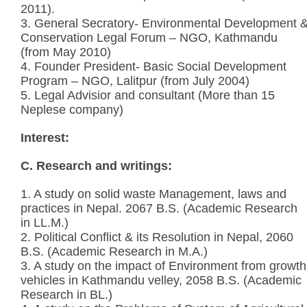
2011).
3. General Secratory- Environmental Development 
Conservation Legal Forum – NGO, Kathmandu
(from May 2010)
4. Founder President- Basic Social Development
Program – NGO, Lalitpur (from July 2004)
5. Legal Advisior and consultant (More than 15
Neplese company)
Interest:
C. Research and writings:
1. A study on solid waste Management, laws and
practices in Nepal. 2067 B.S. (Academic Research
in LL.M.)
2. Political Conflict & its Resolution in Nepal, 2060
B.S. (Academic Research in M.A.)
3. A study on the impact of Environment from growth
vehicles in Kathmandu velley, 2058 B.S. (Academic
Research in BL.)