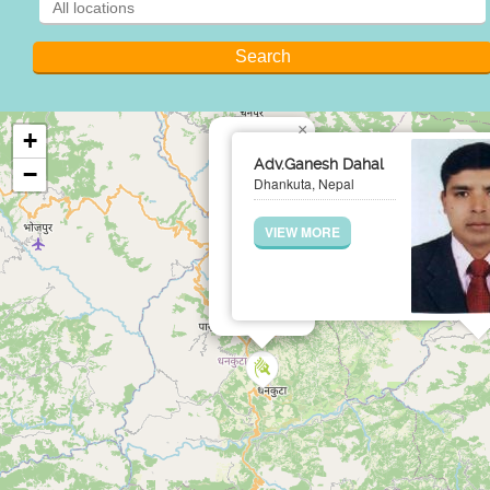
×
+
Adv.Ganesh Dahal
−
Dhankuta, Nepal
VIEW MORE