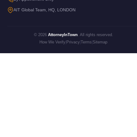
AIT Global Team, HQ, LONDON
© 2026
AttorneyInTown
. All rights reserved.
How We Verify
|
Privacy
|
Terms
|
Sitemap