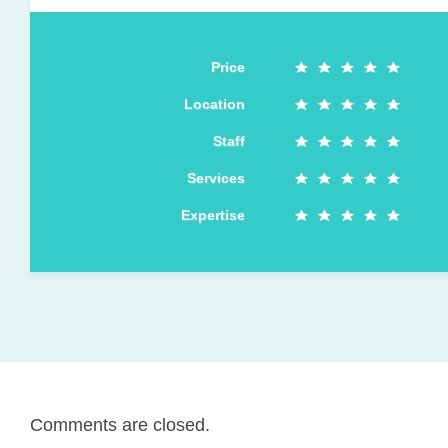
Price
Location
Staff
Services
Expertise
Comments are closed.