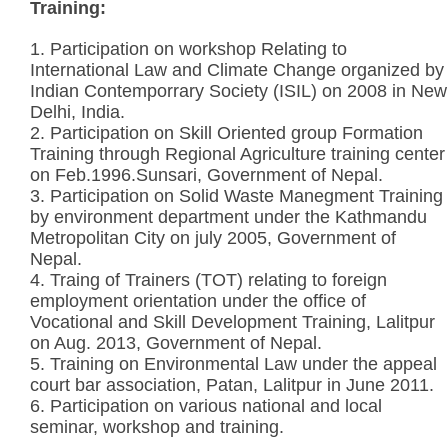
Training:
1. Participation on workshop Relating to
International Law and Climate Change organized by
Indian Contemporrary Society (ISIL) on 2008 in New
Delhi, India.
2. Participation on Skill Oriented group Formation
Training through Regional Agriculture training center
on Feb.1996.Sunsari, Government of Nepal.
3. Participation on Solid Waste Manegment Training
by environment department under the Kathmandu
Metropolitan City on july 2005, Government of
Nepal.
4. Traing of Trainers (TOT) relating to foreign
employment orientation under the office of
Vocational and Skill Development Training, Lalitpur
on Aug. 2013, Government of Nepal.
5. Training on Environmental Law under the appeal
court bar association, Patan, Lalitpur in June 2011.
6. Participation on various national and local
seminar, workshop and training.