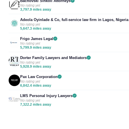
Bachovski Sinkoli Attorneys
No rating yet
3,797.9 miles away
Adeola Oyinlade & Co, full-service law firm in Lagos, Nigeria
No rating yet
5,647.3 miles away
Frigo James Legal
No rating yet
5,799.9 miles away
Dorter Family Lawyers and Mediators
No rating yet
5,928.9 miles away
Pax Law Corporation
No rating yet
6,842.4 miles away
LMS Personal Injury Lawyers
No rating yet
7,322.2 miles away