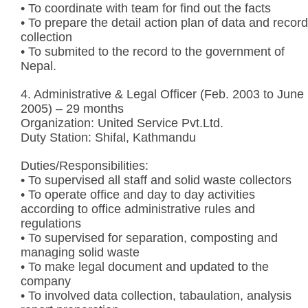
• To coordinate with team for find out the facts
• To prepare the detail action plan of data and record
collection
• To submited to the record to the government of
Nepal.
4. Administrative & Legal Officer (Feb. 2003 to June
2005) – 29 months
Organization: United Service Pvt.Ltd.
Duty Station: Shifal, Kathmandu
Duties/Responsibilities:
• To supervised all staff and solid waste collectors
• To operate office and day to day activities
according to office administrative rules and
regulations
• To supervised for separation, composting and
managing solid waste
• To make legal document and updated to the
company
• To involved data collection, tabaulation, analysis