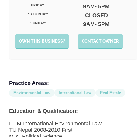
FRIDAY:
9AM- 5PM
SATURDAY:
CLOSED
SUNDAY:
9AM- 5PM
OWN THIS BUSINESS?
CONTACT OWNER
Practice Areas:
Environmental Law
International Law
Real Estate
Education & Qualification:
LL.M International Environmental Law
TU Nepal 2008-2010 First
M.A. Political Science