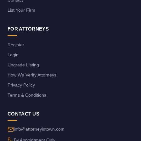
List Your Firm
FOR ATTORNEYS
Register
Login
Upgrade Listing
How We Verify Attorneys
Privacy Policy
Terms & Conditions
CONTACT US
info@attorneyintown.com
By Appointment Only