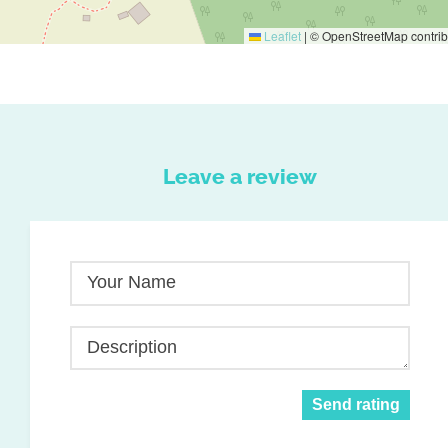
Leaflet
|
© OpenStreetMap contrib
Leave a review
Your Name
Description
Send rating