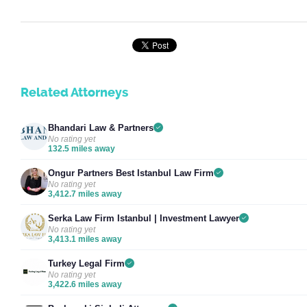
Related Attorneys
Bhandari Law & Partners
No rating yet
132.5 miles away
Ongur Partners Best Istanbul Law Firm
No rating yet
3,412.7 miles away
Serka Law Firm Istanbul | Investment Lawyer
No rating yet
3,413.1 miles away
Turkey Legal Firm
No rating yet
3,422.6 miles away