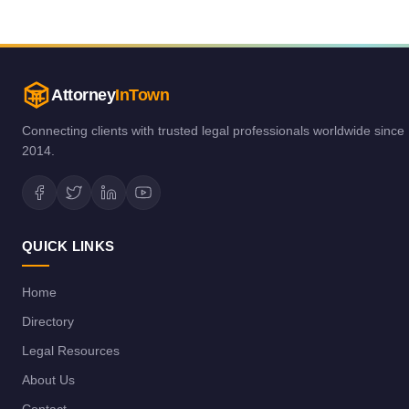
Attorney
InTown
Connecting clients with trusted legal professionals worldwide since
2014.
QUICK LINKS
Home
Directory
Legal Resources
About Us
Contact