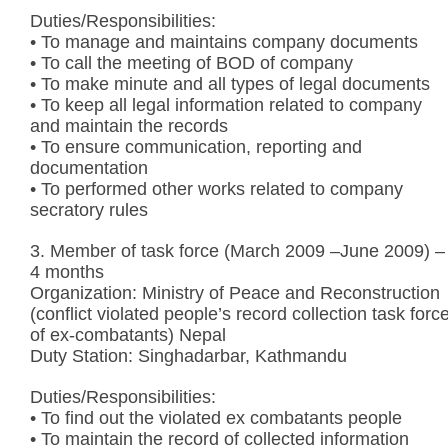
Duties/Responsibilities:
• To manage and maintains company documents
• To call the meeting of BOD of company
• To make minute and all types of legal documents
• To keep all legal information related to company
and maintain the records
• To ensure communication, reporting and
documentation
• To performed other works related to company
secratory rules
3. Member of task force (March 2009 –June 2009) –
4 months
Organization: Ministry of Peace and Reconstruction
(conflict violated people’s record collection task forc
of ex-combatants) Nepal
Duty Station: Singhadarbar, Kathmandu
Duties/Responsibilities:
• To find out the violated ex combatants people
• To maintain the record of collected information