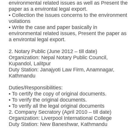
environmental related issues as well as Present the
paper as a environtal legal export.
• Collection the issues concerns to the environment
voilations
• Write the case and paper basically in
environmental related issues, Present the paper as
a environtal legal export.
2. Notary Public (June 2012 – till date)
Organization: Nepal Notary Public Council,
Kupandol, Lalitpur
Duty Station: Janajyoti Law Firm, Anamnagar,
Kathmandu
Duties/Responsibilities:
• To certify the copy of original documents.
• To verify the original documents.
• To verify all the legal original documents
2. Company Secratory (April 2010 – till date)
Organization: Liverpool International College
Duty Station: New Baneshwar, Kathmandu