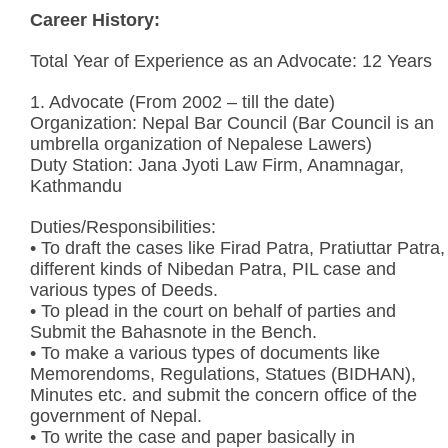
Career History:
Total Year of Experience as an Advocate: 12 Years
1. Advocate (From 2002 – till the date)
Organization: Nepal Bar Council (Bar Council is an
umbrella organization of Nepalese Lawers)
Duty Station: Jana Jyoti Law Firm, Anamnagar,
Kathmandu
Duties/Responsibilities:
• To draft the cases like Firad Patra, Pratiuttar Patra,
different kinds of Nibedan Patra, PIL case and
various types of Deeds.
• To plead in the court on behalf of parties and
Submit the Bahasnote in the Bench.
• To make a various types of documents like
Memorendoms, Regulations, Statues (BIDHAN),
Minutes etc. and submit the concern office of the
government of Nepal.
• To write the case and paper basically in