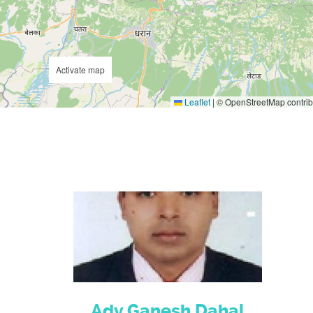
Activate map
Leaflet
|
© OpenStreetMap contrib
Adv.Ganesh Dahal