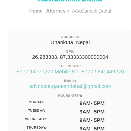
Home
Attorney
> Adv.Ganesh Dahal
ADDRESS:
Dhankuta, Nepal
GPS:
26.983333, 87.33333300000004
TELEPHONE:
+977 14770270 Mobile No: +977 9841446270
EMAIL:
advocate.ganeshdahal@gmail.com
HOURS OPEN:
MONDAY:
9AM- 5PM
TUESDAY:
9AM- 5PM
WEDNESDAY:
9AM- 5PM
THURSDAY:
9AM- 5PM