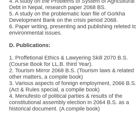
4. A study on the Problems of System of Agricultural
Debt in Nepal, research paper 2068 BS.
5. A study on the problematic loan file of Gorkha
Development Bank on the crisis period 2068.
6. Paper writing, presenting and publishing releted t
environmental issues.
D. Publications:
1. Proffetional Ethics & Lawyering Skill 2070 B.S.
(Course Book for LL.B. third Year).
2. Tourism Mirror 2068 B.S. (Tourism laws & related
other matters, a compile book)
3. Various aspects of foreign employment, 2066 B.S
(Act & Rules special, a compile book)
4. Menufesto of political parties & results of the
constitutional assembly election in 2064 B.S. as a
historical document. (A compile book)