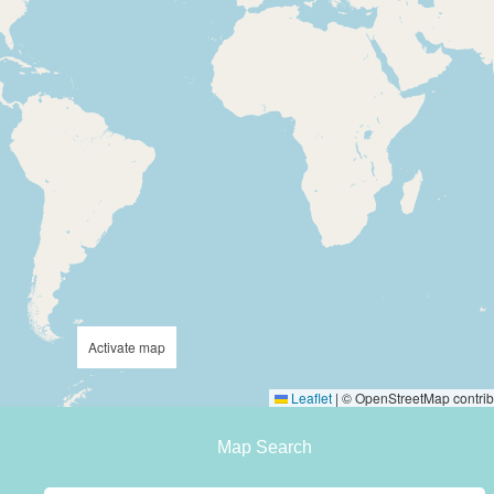
Activate map
Leaflet
|
© OpenStreetMap contrib
Map Search