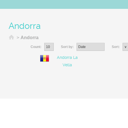
Andorra
Home
>
Andorra
Count:
Sort by:
Sort:
Andorra La
Vella