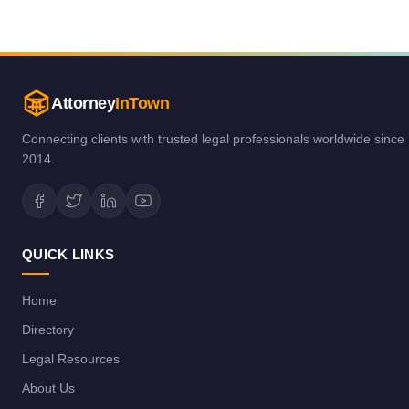
Attorney
InTown
Connecting clients with trusted legal professionals worldwide since
2014.
QUICK LINKS
Home
Directory
Legal Resources
About Us