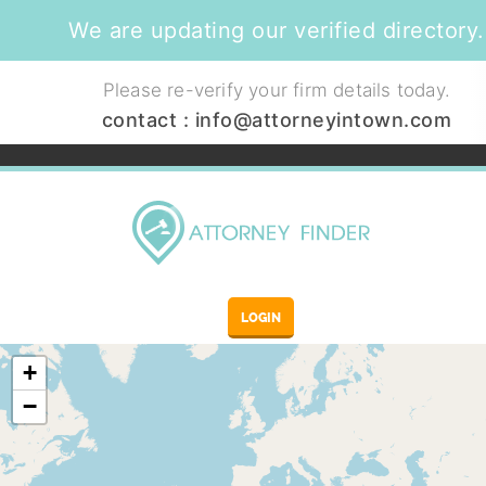
We are updating our verified directory.
Please re-verify your firm details today.
contact :
info@attorneyintown.com
LOGIN
+
−