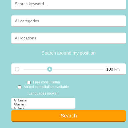
Search around my position
km
Free consultation
Virtual consultation available
Languages spoken