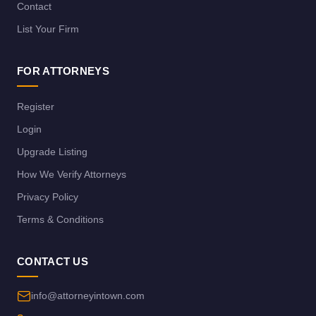
Contact
List Your Firm
FOR ATTORNEYS
Register
Login
Upgrade Listing
How We Verify Attorneys
Privacy Policy
Terms & Conditions
CONTACT US
info@attorneyintown.com