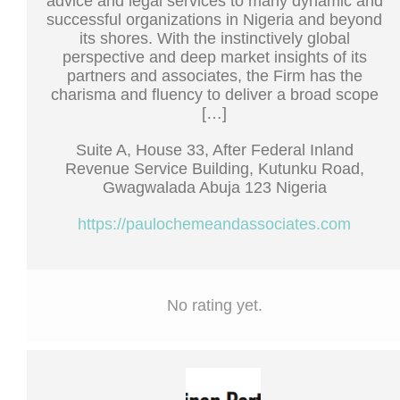
advice and legal services to many dynamic and
successful organizations in Nigeria and beyond
its shores. With the instinctively global
perspective and deep market insights of its
partners and associates, the Firm has the
charisma and fluency to deliver a broad scope
[…]
Suite A, House 33, After Federal Inland
Revenue Service Building, Kutunku Road,
Gwagwalada Abuja 123 Nigeria
https://paulochemeandassociates.com
No rating yet.