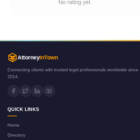
No rating yet.
Attorney
InTown
Connecting clients with trusted legal professionals worldwide since
2014.
QUICK LINKS
Home
Directory