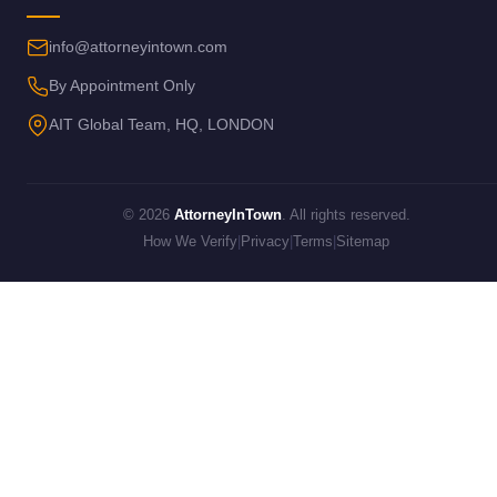
info@attorneyintown.com
By Appointment Only
AIT Global Team, HQ, LONDON
© 2026
AttorneyInTown
. All rights reserved.
How We Verify
|
Privacy
|
Terms
|
Sitemap