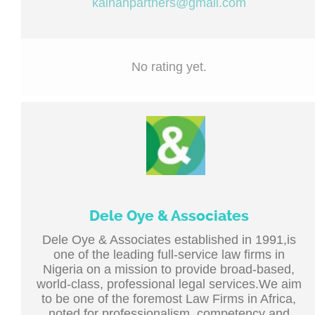
kainanpartners@gmail.com
No rating yet.
Dele Oye & Associates
Dele Oye & Associates established in 1991,is
one of the leading full-service law firms in
Nigeria on a mission to provide broad-based,
world-class, professional legal services.We aim
to be one of the foremost Law Firms in Africa,
noted for professionalism, competency and