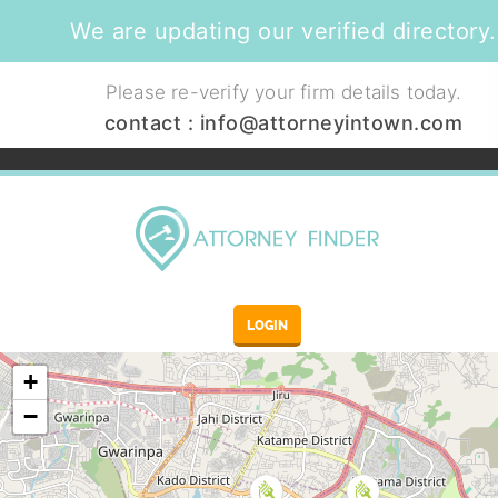
We are updating our verified directory.
Please re-verify your firm details today.
contact :
info@attorneyintown.com
LOGIN
+
−