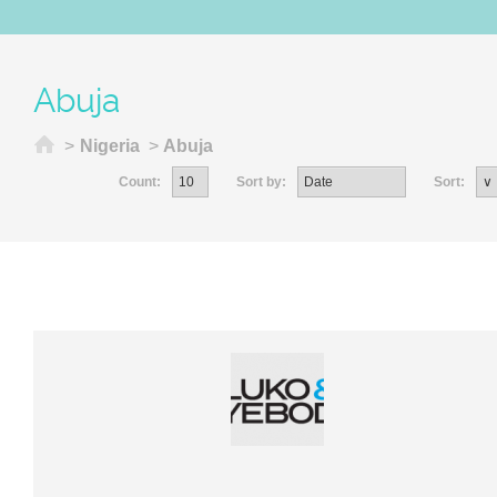
Abuja
Home
>
Nigeria
>
Abuja
Count:
Sort by:
Sort: