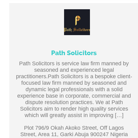
Path Solicitors
Path Solicitors is service law firm manned by
seasoned and experienced legal
practitioners.Path Solicitors is a bespoke client-
focused law firm manned by seasoned and
dynamic legal professionals with a solid
experience base in corporate, commercial and
dispute resolution practices. We at Path
Solicitors aim to render high quality services
which will greatly assist in improving […]
Plot 796/9 Okah Akoko Street, Off Lagos
Street, Area 11, Garki Abuja 900247 Nigeria