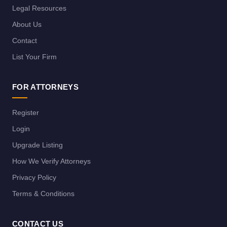
Legal Resources
About Us
Contact
List Your Firm
FOR ATTORNEYS
Register
Login
Upgrade Listing
How We Verify Attorneys
Privacy Policy
Terms & Conditions
CONTACT US