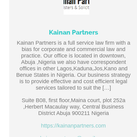
Kainan Partners
Kainan Partners is a full service law firm with a
bias for corporate and commercial law and
practice. Our office is located in downtown,
Abuja ,Nigeria we also have correspondent
offices in other Lagos,Kaduna,Jos,Kano and
Benue States in Nigeria. Our business strategy
is to provide effective and cost efficient legal
services tailored to suit the […]
Suite B08, first floor,Maina court, plot 252a
,Herbert Macaulay way, Central Business
District Abuja 900211 Nigeria
https://kainanpartners.com