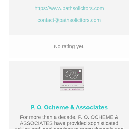
https://www.pathsolicitors.com
contact@pathsolicitors.com
No rating yet.
P. O. Ocheme & Associates
For more than a decade, P. O. OCHEME &
ASSOCIATES have provided sophisticated