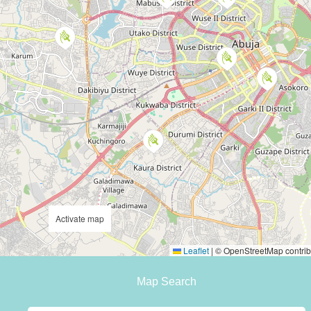
Activate map
Leaflet
|
© OpenStreetMap contrib
Map Search