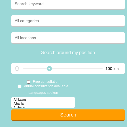
Search around my position
km
Free consultation
Virtual consultation available
Languages spoken