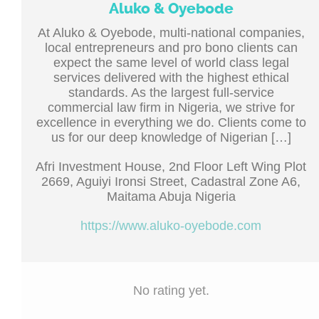
Aluko & Oyebode
At Aluko & Oyebode, multi-national companies,
local entrepreneurs and pro bono clients can
expect the same level of world class legal
services delivered with the highest ethical
standards. As the largest full-service
commercial law firm in Nigeria, we strive for
excellence in everything we do. Clients come to
us for our deep knowledge of Nigerian […]
Afri Investment House, 2nd Floor Left Wing Plot
2669, Aguiyi Ironsi Street, Cadastral Zone A6,
Maitama Abuja Nigeria
https://www.aluko-oyebode.com
No rating yet.