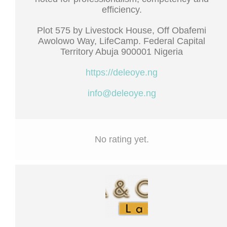
efficiency.
Plot 575 by Livestock House, Off Obafemi
Awolowo Way, LifeCamp. Federal Capital
Territory Abuja 900001 Nigeria
https://deleoye.ng
info@deleoye.ng
No rating yet.