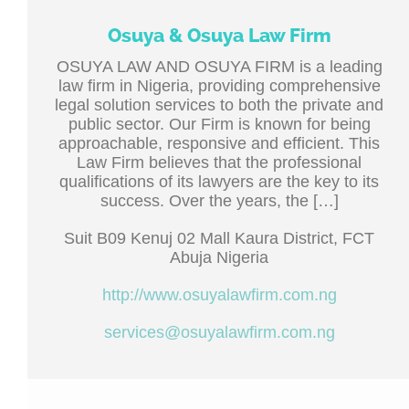
Osuya & Osuya Law Firm
OSUYA LAW AND OSUYA FIRM is a leading
law firm in Nigeria, providing comprehensive
legal solution services to both the private and
public sector. Our Firm is known for being
approachable, responsive and efficient. This
Law Firm believes that the professional
qualifications of its lawyers are the key to its
success. Over the years, the […]
Suit B09 Kenuj 02 Mall Kaura District, FCT
Abuja Nigeria
http://www.osuyalawfirm.com.ng
services@osuyalawfirm.com.ng