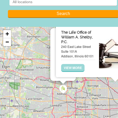
×
The Law Office of
+
William A. Shelby,
−
P.C.
240 East Lake Street
Suite 101A
Addison, Illinois 60101
VIEW MORE