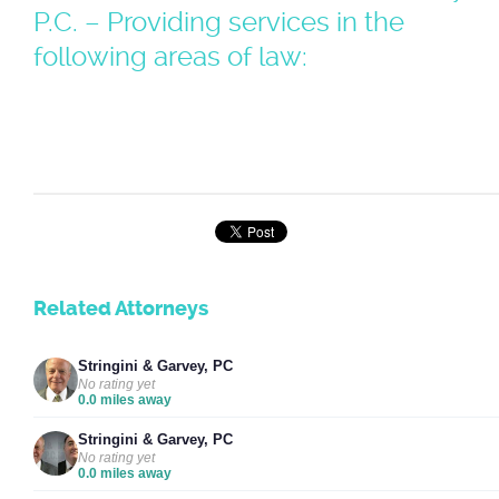
P.C. – Providing services in the
following areas of law:
Related Attorneys
Stringini & Garvey, PC
No rating yet
0.0 miles away
Stringini & Garvey, PC
No rating yet
0.0 miles away