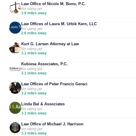
Law Office of Nicole M. Bono, P.C.
No rating yet
1.9 miles away
Law Offices of Laura M. Urbik Kern, LLC
No rating yet
2.6 miles away
Kurt G. Larsen Attorney at Law
No rating yet
3.1 miles away
Kubiesa Associates, P.C.
No rating yet
3.1 miles away
Law Offices of Peter Francis Geraci
No rating yet
3.2 miles away
Linda Bal & Associates
No rating yet
3.3 miles away
Law Office of Michael J. Harrison
No rating yet
3.3 miles away