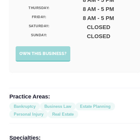
8 AM - 5 PM
THURSDAY:
8 AM - 5 PM
FRIDAY:
8 AM - 5 PM
SATURDAY:
CLOSED
SUNDAY:
CLOSED
OWN THIS BUSINESS?
Practice Areas:
Bankruptcy
Business Law
Estate Planning
Personal Injury
Real Estate
Specialties: