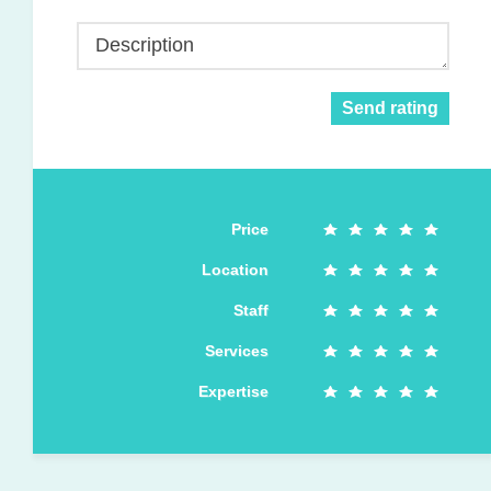
Description
Send rating
Price
Location
Staff
Services
Expertise