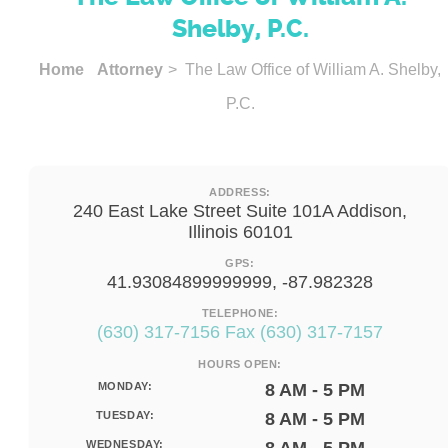
Shelby, P.C.
Home
Attorney
> The Law Office of William A. Shelby,
P.C.
ADDRESS:
240 East Lake Street Suite 101A Addison,
Illinois 60101
GPS:
41.93084899999999, -87.982328
TELEPHONE:
(630) 317-7156 Fax (630) 317-7157
HOURS OPEN:
MONDAY:
8 AM - 5 PM
TUESDAY:
8 AM - 5 PM
WEDNESDAY: