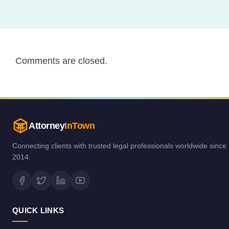
Comments are closed.
Attorney
InTown
Connecting clients with trusted legal professionals worldwide since
2014.
QUICK LINKS