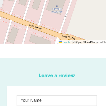
Leaflet
|
© OpenStreetMap contrib
Leave a review
Your Name