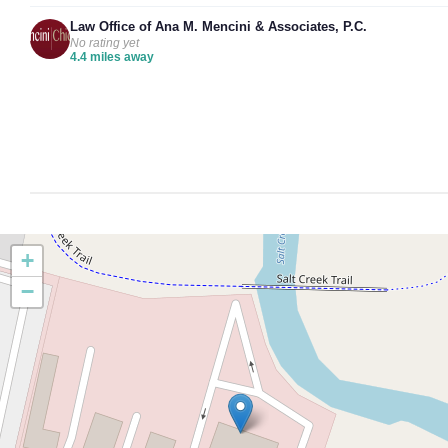
Law Office of Ana M. Mencini & Associates, P.C.
No rating yet
4.4 miles away
+
−