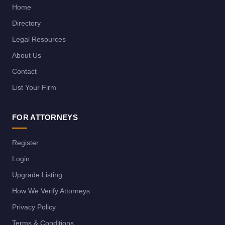
Home
Directory
Legal Resources
About Us
Contact
List Your Firm
FOR ATTORNEYS
Register
Login
Upgrade Listing
How We Verify Attorneys
Privacy Policy
Terms & Conditions