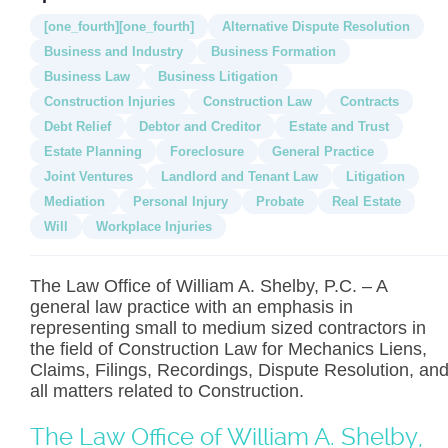
[one_fourth][one_fourth]
Alternative Dispute Resolution
Business and Industry
Business Formation
Business Law
Business Litigation
Construction Injuries
Construction Law
Contracts
Debt Relief
Debtor and Creditor
Estate and Trust
Estate Planning
Foreclosure
General Practice
Joint Ventures
Landlord and Tenant Law
Litigation
Mediation
Personal Injury
Probate
Real Estate
Will
Workplace Injuries
The Law Office of William A. Shelby, P.C. – A
general law practice with an emphasis in
representing small to medium sized contractors in
the field of Construction Law for Mechanics Liens,
Claims, Filings, Recordings, Dispute Resolution, an
all matters related to Construction.
The Law Office of William A. Shelby,