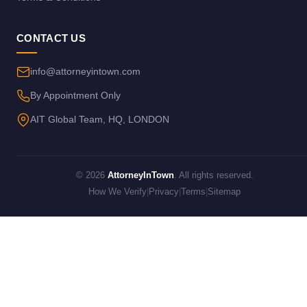
CONTACT US
info@attorneyintown.com
By Appointment Only
AIT Global Team, HQ, LONDON
© 2026
AttorneyInTown
. All rights reserved.
How We Verify
|
Privacy
|
Terms
|
Sitemap