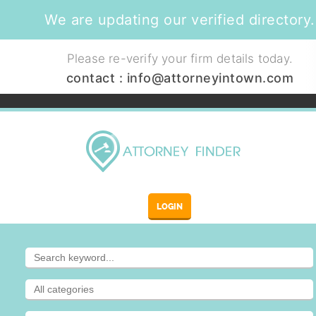
We are updating our verified directory.
Please re-verify your firm details today.
contact :
info@attorneyintown.com
LOGIN