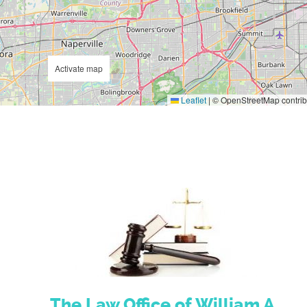
Activate map
Leaflet
|
© OpenStreetMap contrib
The Law Office of William A.