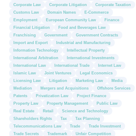
Corporate Law
Corporate Litigation
Corporate Taxation
Customs Law
Domain Names
E-Commerce
Employment
European Community Law
Finance
Financial Litigation
Food and Beverages Law
Franchising
Government
Government Contracts
Import and Export
Industrial and Manufacturing
Information Technology
Intellectual Property
International Arbitration
International Investments
International Law
International Trade
Internet Law
Islamic Law
Joint Ventures
Legal Economics
Licensing Law
Litigation
Marketing Law
Media
Mediation
Mergers and Acquisitions
Offshore Services
Patents
Privatization Law
Project Finance
Property Law
Property Management
Public Law
Real Estate
Retail
Science and Technology
Shareholders Rights
Tax
Tax Planning
Telecommunications Law
Trade
Trade Investment
Trade Secrets
Trademark
Unfair Competition