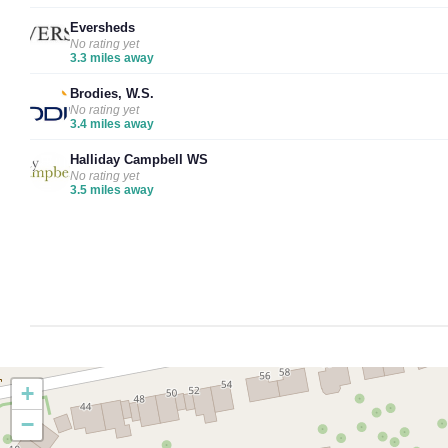
Eversheds
No rating yet
3.3 miles away
Brodies, W.S.
No rating yet
3.4 miles away
Halliday Campbell WS
No rating yet
3.5 miles away
+
−