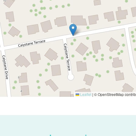
Leaflet
|
© OpenStreetMap contrib