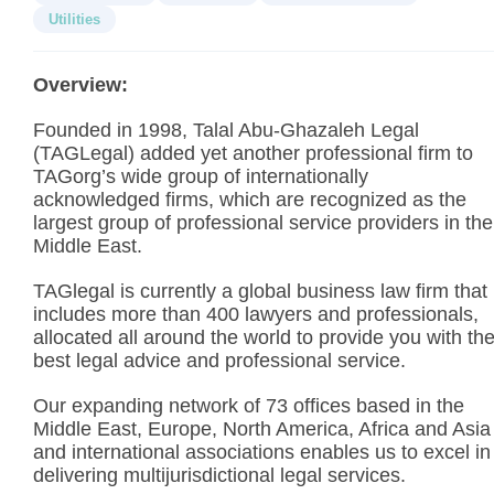
Utilities
Overview:
Founded in 1998, Talal Abu-Ghazaleh Legal
(TAGLegal) added yet another professional firm to
TAGorg’s wide group of internationally
acknowledged firms, which are recognized as the
largest group of professional service providers in the
Middle East.
TAGlegal is currently a global business law firm that
includes more than 400 lawyers and professionals,
allocated all around the world to provide you with th
best legal advice and professional service.
Our expanding network of 73 offices based in the
Middle East, Europe, North America, Africa and Asia
and international associations enables us to excel in
delivering multijurisdictional legal services.