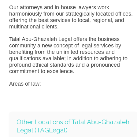
Our attorneys and in-house lawyers work
harmoniously from our strategically located offices,
offering the best services to local, regional, and
multinational clients.
Talal Abu-Ghazaleh Legal offers the business
community a new concept of legal services by
benefiting from the unlimited resources and
qualifications available; in addition to adhering to
profound ethical standards and a pronounced
commitment to excellence.
Areas of law:
Other Locations of Talal Abu-Ghazaleh
Legal (TAGLegal)