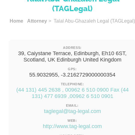
(TAGLegal)
Home
Attorney
> Talal Abu-Ghazaleh Legal (TAGLegal)
ADDRESS:
39, Caiystane Terrace, Edinburgh, Eh10 6ST,
Scotland, UK Edinburgh United Kingdom
GPS:
55.9032955, -3.2162729000000354
TELEPHONE:
(44 131) 445 2638 , 00962 6 510 0900 Fax (44
131) 477 6939 ,00962 6 510 0901
EMAIL:
taglegal@tag-legal.com
WEB:
http://www.tag-legal.com