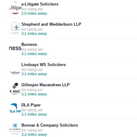
e-Litigate Solicitors
No rating yet
2.5 miles away
Shepherd and Wedderburn LLP
No rating yet
3.1 miles away
Burness
No rating yet
3.1 miles away
Lindsays WS Solicitors
No rating yet
3.1 miles away
Gillespie Macandrew LLP
No rating yet
3.1 miles away
DLA Piper
No rating yet
3.1 miles away
Bonnar & Company Solicitors
No rating yet
3.2 miles away