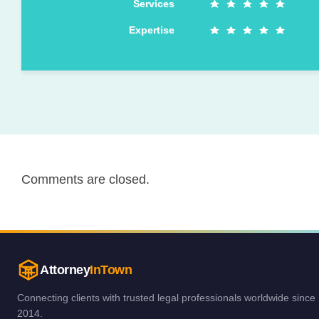
Services
Expertise
Comments are closed.
Attorney
InTown
Connecting clients with trusted legal professionals worldwide since
2014.