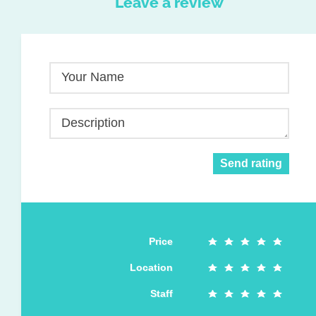
Leave a review
Your Name
Description
Send rating
Price
Location
Staff