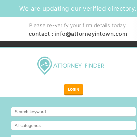
We are updating our verified directory.
Please re-verify your firm details today.
contact :
info@attorneyintown.com
LOGIN