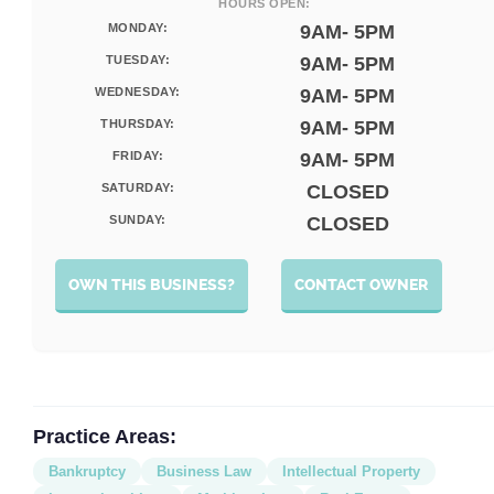
HOURS OPEN:
MONDAY:
9AM- 5PM
TUESDAY:
9AM- 5PM
WEDNESDAY:
9AM- 5PM
THURSDAY:
9AM- 5PM
FRIDAY:
9AM- 5PM
SATURDAY:
CLOSED
SUNDAY:
CLOSED
OWN THIS BUSINESS?
CONTACT OWNER
Practice Areas:
Bankruptcy
Business Law
Intellectual Property