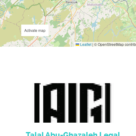
Activate map
Leaflet
|
© OpenStreetMap contrib
Talal Abu-Ghazaleh Legal