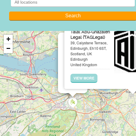
Talal Abu-Ghazaleh
×
Legal (TAGLegal)
+
39, Caiystane Terrace,
−
Edinburgh, Eh10 6ST,
Scotland, UK
Edinburgh
United Kingdom
VIEW MORE