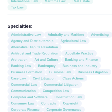
International Law
Maritime Law
Real Estate
Tax Law
Specialties:
Administrative Law
Admiralty and Maritime
Advertising
Agency and Distributorship
Agricultural Law
Alternative Dispute Resolution
Antitrust and Trade Regulation
Appellate Practice
Arbitration
Art and Culture
Banking and Finance
Banking Law
Bankruptcy
Business and Industry
Business Formation
Business Law
Business Litigation
Case Law
Civil Litigation
Class Actions
Commercial Law
Commercial Litigation
Communication
Competition Law
Computer and Software
Construction Law
Consumer Law
Contracts
Copyright
Corporate Finance
Corporate Governance