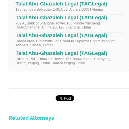
Talal Abu-Ghazaleh Legal (TAGLegal)
175, Bd Krim Belkacem 148, Alger Algiers 16004 Algeria
Talal Abu-Ghazaleh Legal (TAGLegal)
702 A , Bank of Shanghai Tower, 168 Middle Yincheng
Road,Shanghai, China 200120 Shanghai China
Talal Abu-Ghazaleh Legal (TAGLegal)
Hadda Area, Diplomatic Zone Near to Superme Commission for
Tenders, Sana'a, Yemen
Talal Abu-Ghazaleh Legal (TAGLegal)
Office 30, 5/F, China Life Tower, 16 Chaowi Street, Chaoyang
District, Beijing, China 100020 Beijing China
Related Attorneys