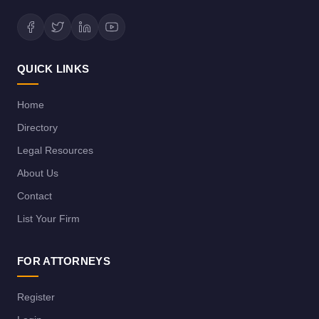
QUICK LINKS
Home
Directory
Legal Resources
About Us
Contact
List Your Firm
FOR ATTORNEYS
Register