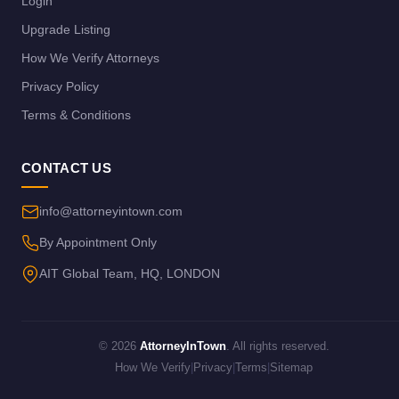
Login
Upgrade Listing
How We Verify Attorneys
Privacy Policy
Terms & Conditions
CONTACT US
info@attorneyintown.com
By Appointment Only
AIT Global Team, HQ, LONDON
© 2026
AttorneyInTown
. All rights reserved.
How We Verify
|
Privacy
|
Terms
|
Sitemap