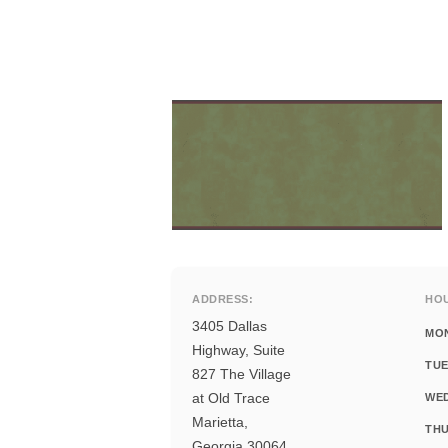
ADDRESS:
HO
3405 Dallas
MO
Highway, Suite
TUE
827 The Village
at Old Trace
WE
Marietta,
THU
Georgia 30064