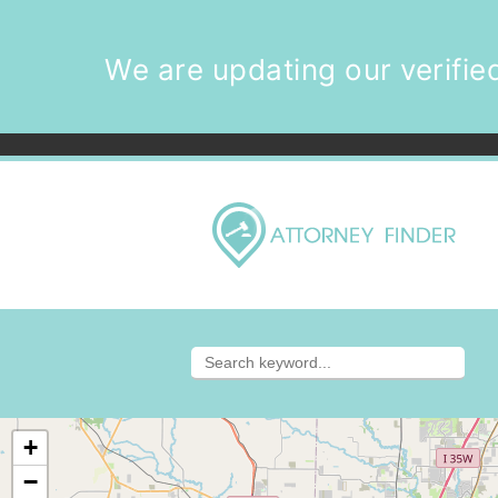
We are updating our verified
+
−