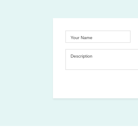
Your Name
Description