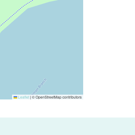
Leaflet
|
© OpenStreetMap contributors