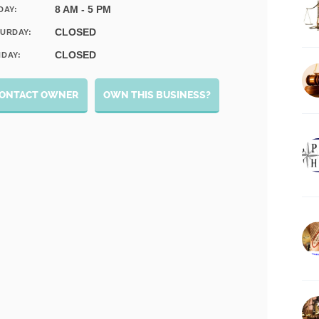
8 AM - 5 PM
DAY:
CLOSED
URDAY:
CLOSED
DAY:
ONTACT OWNER
OWN THIS BUSINESS?