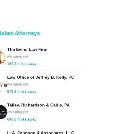
lated Attorneys
The Evins Law Firm
No rating yet
184.4 miles away
Law Office of Jeffrey B. Kelly, PC
No rating yet
679.8 miles away
Talley, Richardson & Cable, PA
No rating yet
696.8 miles away
L. A. Johnson & Associates, LLC