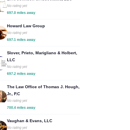
No rating yet
697.0 miles away
Howard Law Group
No rating yet
697.1 miles away
Slover, Prieto, Marigliano & Holbert,
LLC
No rating yet
697.2 miles away
The Law Office of Thomas J. Hough,
Jr., P.C
No rating yet
700.4 miles away
Vaughan & Evans, LLC
No rating yet