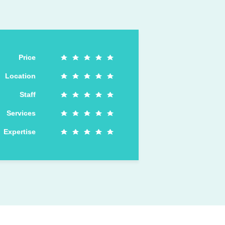
Price
Location
Staff
Services
Expertise