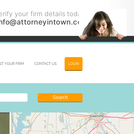
rify your firm details today.
info@attorneyintown.com
IST YOUR FIRM
CONTACT US
LOGIN