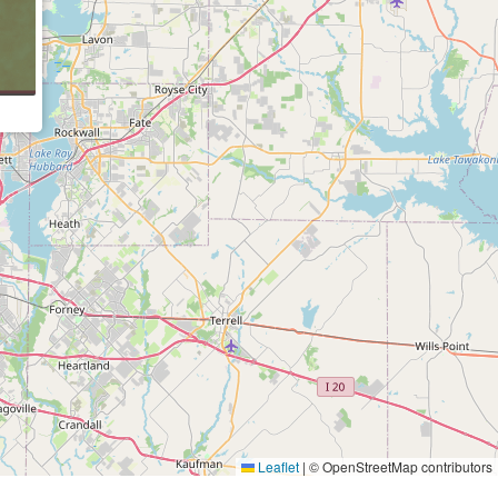
Leaflet
|
© OpenStreetMap contributors