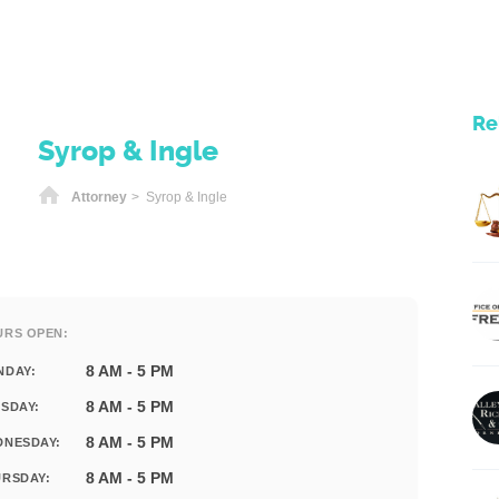
Re
Syrop & Ingle
Home
Attorney
> Syrop & Ingle
URS OPEN:
8 AM - 5 PM
NDAY:
8 AM - 5 PM
SDAY:
8 AM - 5 PM
DNESDAY:
8 AM - 5 PM
RSDAY: