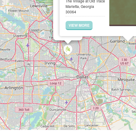
The Village at Old Trace
Marietta, Georgia
30064
VIEW MORE