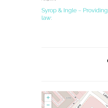
Syrop & Ingle – Providing
law:
+
−