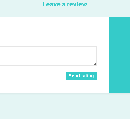
Leave a review
Send rating