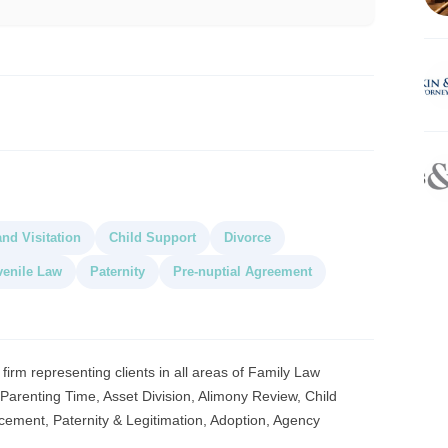
nd Visitation
Child Support
Divorce
venile Law
Paternity
Pre-nuptial Agreement
 firm representing clients in all areas of Family Law
, Parenting Time, Asset Division, Alimony Review, Child
cement, Paternity & Legitimation, Adoption, Agency