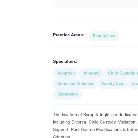
Practice Areas:
Family Law
Specialties:
Adoption
Alimony
Child Custody a
Domestic Violence
Family Law
Ju
Separation
The law firm of Syrop & Ingle is a dedicated
including Divorce, Child Custody, Visitation
Support, Post Decree Modifications & Enfor
Adoption,