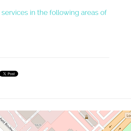
 services in the following areas of