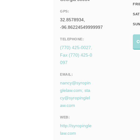
FRI
GPS:
SAT
32.8578934,
SUN
-96.86224549999997
TELEPHONE:
C
(770) 425-0027,
Fax (770) 425-0
097
EMAIL:
nancy@syropin
glelaw.com
;
sta
cy@syropinglel
aw.com
WEB:
http://syropingle
law.com