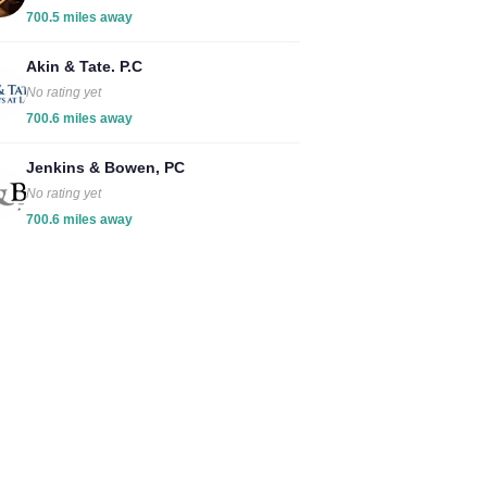
700.5 miles away
Akin & Tate. P.C
No rating yet
700.6 miles away
Jenkins & Bowen, PC
No rating yet
700.6 miles away