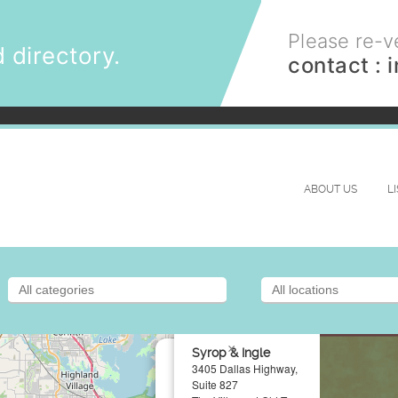
Please re-ve
 directory.
contact :
ABOUT US
L
×
Syrop & Ingle
3405 Dallas Highway,
Suite 827