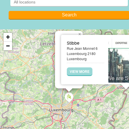
×
+
Stibbe
−
Rue Jean Monnet 6
Luxembourg 2180
Luxembourg
VIEW MORE