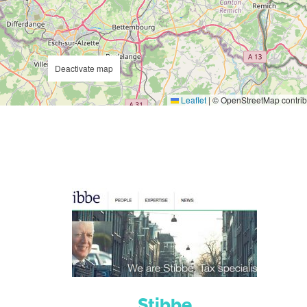
Deactivate map
Leaflet
|
© OpenStreetMap contrib
Stibbe