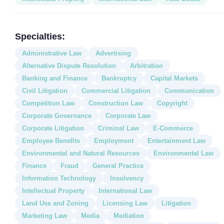
Specialties:
Administrative Law
Advertising
Alternative Dispute Resolution
Arbitration
Banking and Finance
Bankruptcy
Capital Markets
Civil Litigation
Commercial Litigation
Communication
Competition Law
Construction Law
Copyright
Corporate Governance
Corporate Law
Corporate Litigation
Criminal Law
E-Commerce
Employee Benefits
Employment
Entertainment Law
Environmental and Natural Resources
Environmental Law
Finance
Fraud
General Practice
Information Technology
Insolvency
Intellectual Property
International Law
Land Use and Zoning
Licensing Law
Litigation
Marketing Law
Media
Mediation