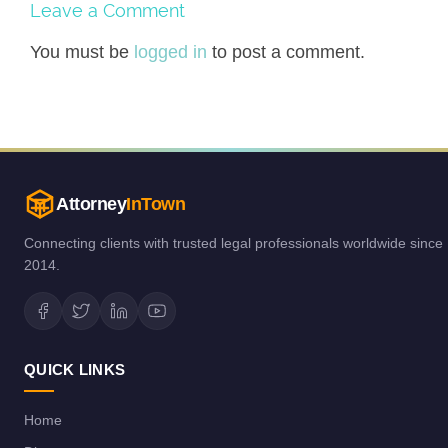
Leave a Comment
You must be
logged in
to post a comment.
Attorney
InTown
Connecting clients with trusted legal professionals worldwide since
2014.
QUICK LINKS
Home