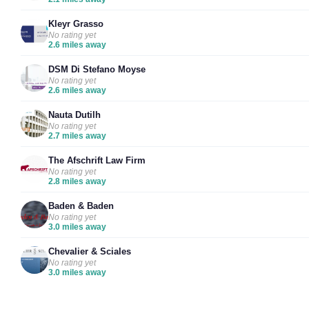
Kleyr Grasso
No rating yet
2.6 miles away
DSM Di Stefano Moyse
No rating yet
2.6 miles away
Nauta Dutilh
No rating yet
2.7 miles away
The Afschrift Law Firm
No rating yet
2.8 miles away
Baden & Baden
No rating yet
3.0 miles away
Chevalier & Sciales
No rating yet
3.0 miles away