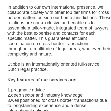
In addition to our own international presence, we
collaborate closely with other top-tier firms for cross-
border matters outside our home jurisdictions. Thes
relations are non-exclusive and enable us to
assemble a tailor-made, integrated team of lawyers
with the best expertise and contacts for each
specific matter. This guarantees efficient
coordination on cross-border transactions
throughout a multitude of legal areas, whatever their
complexity and nature.
Stibbe is an internationally oriented full-service
Dutch legal practice.
Key features of our services are:
1.pragmatic advice
2.deep sector and industry knowledge
3.well positioned for cross-border transactions due
to longstanding experience and a dense
international network