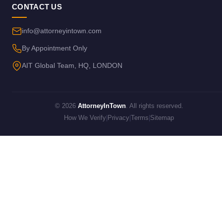
CONTACT US
info@attorneyintown.com
By Appointment Only
AIT Global Team, HQ, LONDON
© 2026
AttorneyInTown
. All rights reserved.
How We Verify
|
Privacy
|
Terms
|
Sitemap