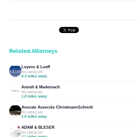
Related Attorneys
Loyens & Loeff
No rating yet
0.3 miles away
Arendt & Medernach
No rating yet
1.0 miles away
Avocats Associés ChristmannSchmitt
No rating yet
2.0 miles away
ADAM & BLESER
No rating yet
2.1 miles away