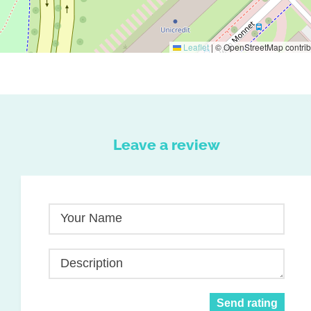
Leaflet
|
© OpenStreetMap contrib
Leave a review
Your Name
Description
Send rating