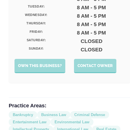
TUESDAY:
8 AM - 5 PM
WEDNESDAY:
8 AM - 5 PM
THURSDAY:
8 AM - 5 PM
FRIDAY:
8 AM - 5 PM
SATURDAY:
CLOSED
SUNDAY:
CLOSED
OWN THIS BUSINESS?
CONTACT OWNER
Practice Areas:
Bankruptcy
Business Law
Criminal Defense
Entertainment Law
Environmental Law
Intellectual Property
International Law
Real Estate