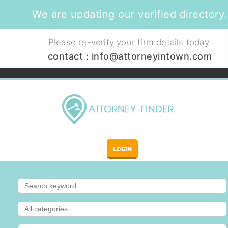
We are updating our verified directory.
Please re-verify your firm details today.
contact :
info@attorneyintown.com
LOGIN