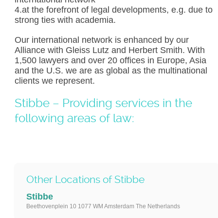
4.at the forefront of legal developments, e.g. due to
strong ties with academia.
Our international network is enhanced by our
Alliance with Gleiss Lutz and Herbert Smith. With
1,500 lawyers and over 20 offices in Europe, Asia
and the U.S. we are as global as the multinational
clients we represent.
Stibbe – Providing services in the
following areas of law:
Other Locations of Stibbe
Stibbe
Beethovenplein 10 1077 WM Amsterdam The Netherlands