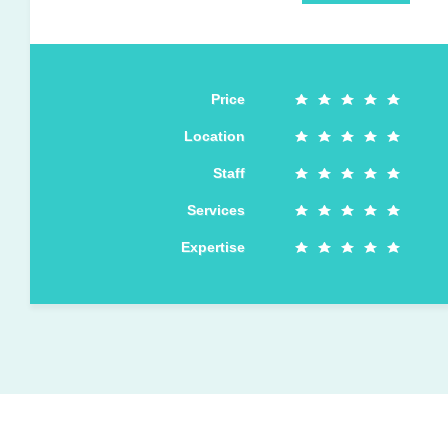
Price
Location
Staff
Services
Expertise