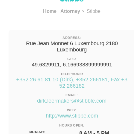
Home
Attorney
> Stibbe
ADDRESS:
Rue Jean Monnet 6 Luxembourg 2180
Luxembourg
GPS:
49.6329911, 6.166938899999991
TELEPHONE:
+352 26 61 81 10 (Dirk), +352 266181, Fax +3
52 266182
EMAIL:
dirk.leermakers@stibble.com
WEB:
http://www.stibbe.com
HOURS OPEN:
MONDAY:
8 AM - 5 PM