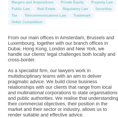
Mergers and Acquisitions
Private Equity
Property Law
Public Law
Real Estate
Regulatory Law
Securities
Tax
Telecommunications Law
Trademark
Unfair Competition
From our main offices in Amsterdam, Brussels and
Luxembourg, together with our branch offices in
Dubai, Hong Kong, London and New York, we
handle our clients’ legal challenges both locally and
cross-border.
As a specialist firm, our lawyers work in
multidisciplinary teams with an aim to deliver
pragmatic advice. We build close business
relationships with our clients that range from local
and multinational corporations to state organisations
and public authorities. We realise that understandin
their commercial objectives, their position in the
market and their sector or industry, allows us to
render suitable and effective advice.