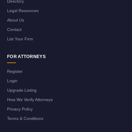
Directory
Legal Resources
About Us
Contact
List Your Firm
FOR ATTORNEYS
Register
Login
Upgrade Listing
How We Verify Attorneys
Privacy Policy
Terms & Conditions