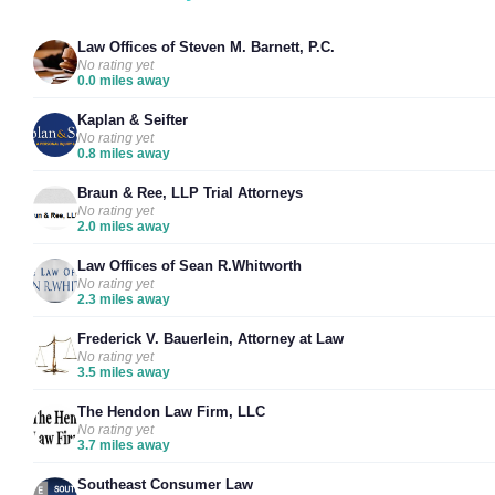
Law Offices of Steven M. Barnett, P.C.
No rating yet
0.0 miles away
Kaplan & Seifter
No rating yet
0.8 miles away
Braun & Ree, LLP Trial Attorneys
No rating yet
2.0 miles away
Law Offices of Sean R.Whitworth
No rating yet
2.3 miles away
Frederick V. Bauerlein, Attorney at Law
No rating yet
3.5 miles away
The Hendon Law Firm, LLC
No rating yet
3.7 miles away
Southeast Consumer Law