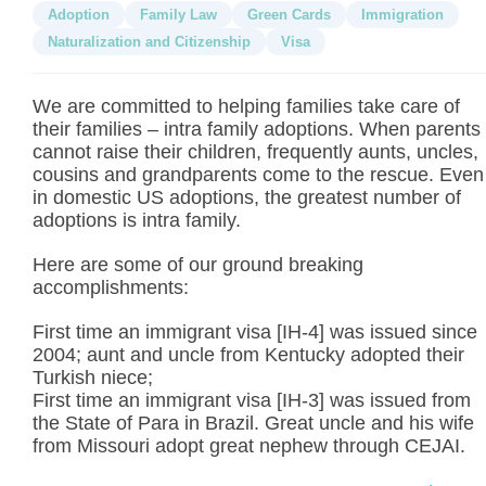
Adoption
Family Law
Green Cards
Immigration
Naturalization and Citizenship
Visa
We are committed to helping families take care of
their families – intra family adoptions. When parents
cannot raise their children, frequently aunts, uncles,
cousins and grandparents come to the rescue. Even
in domestic US adoptions, the greatest number of
adoptions is intra family.
Here are some of our ground breaking
accomplishments:
First time an immigrant visa [IH-4] was issued since
2004; aunt and uncle from Kentucky adopted their
Turkish niece;
First time an immigrant visa [IH-3] was issued from
the State of Para in Brazil. Great uncle and his wife
from Missouri adopt great nephew through CEJAI.