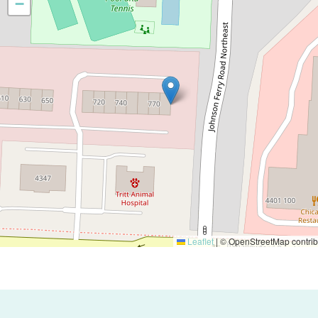
−
Leaflet
|
© OpenStreetMap contrib