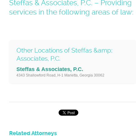
Steffas & Associates, P.C. – Providing
services in the following areas of law:
Other Locations of Steffas &amp;
Associates, P.C.
Steffas & Associates, P.C.
4343 Shallowford Road, H-1 Marietta, Georgia 30062
Related Attorneys