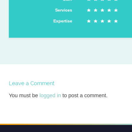
Services
Expertise
Leave a Comment
You must be
logged in
to post a comment.