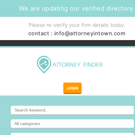
We are updating our verified directory.
Please re-verify your firm details today.
contact :
info@attorneyintown.com
LOGIN