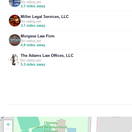
No rating yet
3.7 miles away
Miller Legal Services, LLC
No rating yet
3.7 miles away
Morgese Law Firm
No rating yet
4.9 miles away
The Adams Law Offices, LLC
No rating yet
5.3 miles away
+