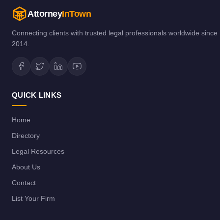
Attorney
InTown
Connecting clients with trusted legal professionals worldwide since
2014.
QUICK LINKS
Home
Directory
Legal Resources
About Us
Contact
List Your Firm