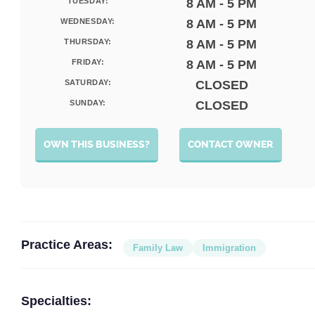
TUESDAY:
8 AM - 5 PM
WEDNESDAY:
8 AM - 5 PM
THURSDAY:
8 AM - 5 PM
FRIDAY:
8 AM - 5 PM
SATURDAY:
CLOSED
SUNDAY:
CLOSED
OWN THIS BUSINESS?
CONTACT OWNER
Practice Areas:
Family Law
Immigration
Specialties: