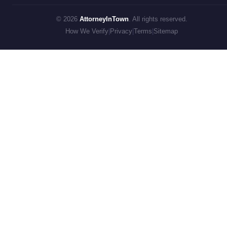
© 2026
AttorneyInTown
. All rights reserved.
How We Verify
|
Privacy
|
Terms
|
Sitemap