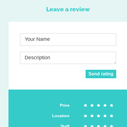
Leave a review
Your Name
Description
Send rating
Price
Location
Staff