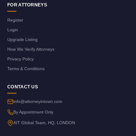
FOR ATTORNEYS
Register
Login
Upgrade Listing
How We Verify Attorneys
Privacy Policy
Terms & Conditions
CONTACT US
info@attorneyintown.com
By Appointment Only
AIT Global Team, HQ, LONDON