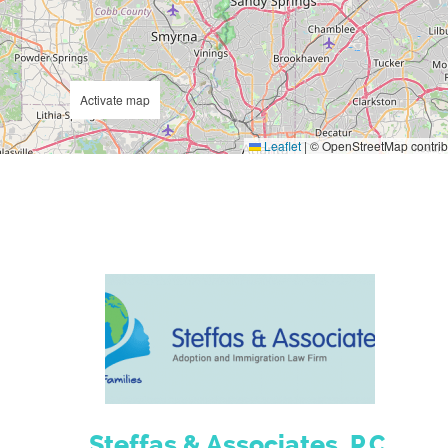
Activate map
Leaflet
|
© OpenStreetMap contrib
Steffas & Associates, P.C.