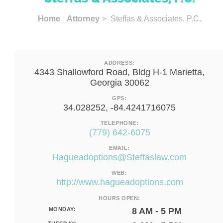
Home
Attorney
> Steffas & Associates, P.C.
ADDRESS:
4343 Shallowford Road, Bldg H-1 Marietta,
Georgia 30062
GPS:
34.028252, -84.4241716075
TELEPHONE:
(779) 642-6075
EMAIL:
Hagueadoptions@Steffaslaw.com
WEB:
http://www.hagueadoptions.com
HOURS OPEN:
MONDAY:
8 AM - 5 PM