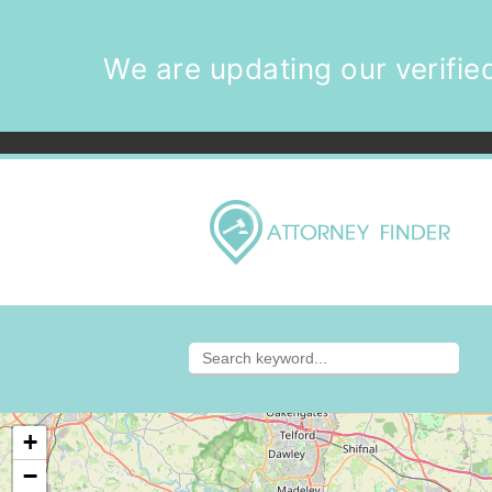
We are updating our verified
+
−