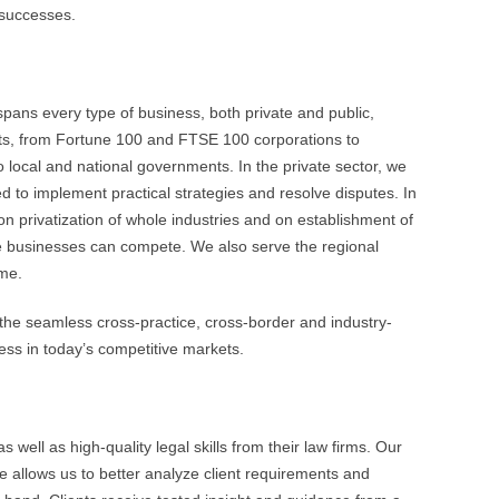
 successes.
 spans every type of business, both private and public,
nts, from Fortune 100 and FTSE 100 corporations to
local and national governments. In the private sector, we
ed to implement practical strategies and resolve disputes. In
n privatization of whole industries and on establishment of
e businesses can compete. We also serve the regional
ome.
the seamless cross-practice, cross-border and industry-
cess in today’s competitive markets.
 well as high-quality legal skills from their law firms. Our
e allows us to better analyze client requirements and