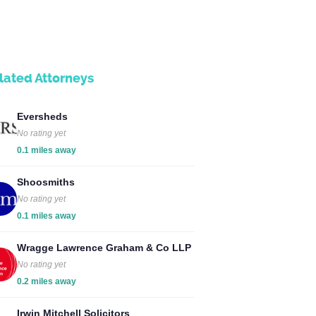
lated Attorneys
Eversheds
No rating yet
0.1 miles away
Shoosmiths
No rating yet
0.1 miles away
Wragge Lawrence Graham & Co LLP
No rating yet
0.2 miles away
Irwin Mitchell Solicitors