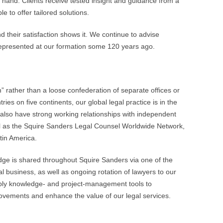
t hand. Clients receive tested insight and guidance from a
e to offer tailored solutions.
d their satisfaction shows it. We continue to advise
 represented at our formation some 120 years ago.
” rather than a loose confederation of separate offices or
ries on five continents, our global legal practice is in the
also have strong working relationships with independent
ll as the Squire Sanders Legal Counsel Worldwide Network,
tin America.
dge is shared throughout Squire Sanders via one of the
l business, as well as ongoing rotation of lawyers to our
apply knowledge- and project-management tools to
ovements and enhance the value of our legal services.