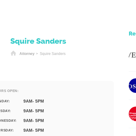
Re
Squire Sanders
Home
Attorney
> Squire Sanders
URS OPEN:
9AM- 5PM
NDAY:
9AM- 5PM
SDAY:
9AM- 5PM
DNESDAY:
9AM- 5PM
RSDAY: