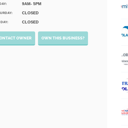
9AM- 5PM
DAY:
CLOSED
URDAY:
CLOSED
DAY:
ONTACT OWNER
OWN THIS BUSINESS?