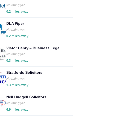
No rating yet
0.2 miles away
DLA Piper
No rating yet
0.2 miles away
Victor Henry – Business Legal
No rating yet
0.3 miles away
Stratfords Solicitors
No rating yet
1.3 miles away
Neil Hudgell Solicitors
No rating yet
6.9 miles away