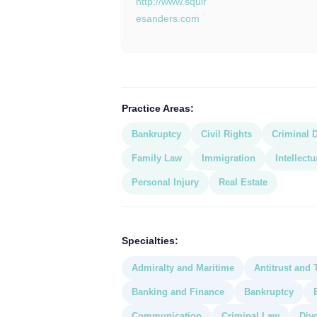
http://www.squir
esanders.com
Practice Areas:
Bankruptcy
Civil Rights
Criminal 
Family Law
Immigration
Intellect
Personal Injury
Real Estate
Specialties:
Admiralty and Maritime
Antitrust and 
Banking and Finance
Bankruptcy
Communication
Criminal Law
Div