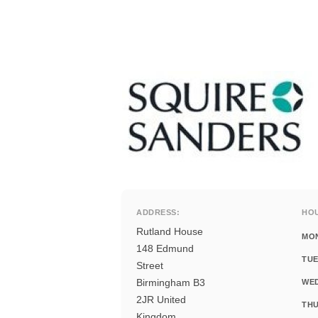
ADDRESS:
HO
Rutland House
MO
148 Edmund
TUE
Street
Birmingham B3
WE
2JR United
THU
Kingdom