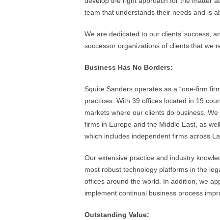
develop the right approach for the matter a
team that understands their needs and is abl
We are dedicated to our clients’ success, an
successor organizations of clients that we
Business Has No Borders:
Squire Sanders operates as a “one-firm firm
practices. With 39 offices located in 19 count
markets where our clients do business. We 
firms in Europe and the Middle East, as we
which includes independent firms across La
Our extensive practice and industry knowle
most robust technology platforms in the lega
offices around the world. In addition, we 
implement continual business process impr
Outstanding Value: