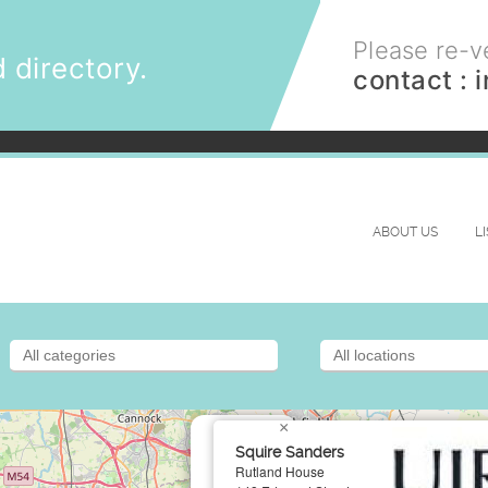
Please re-ve
 directory.
contact :
ABOUT US
L
×
Squire Sanders
Rutland House