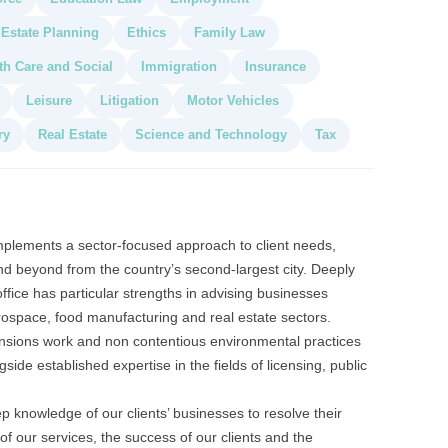
Estate Planning
Ethics
Family Law
th Care and Social
Immigration
Insurance
Leisure
Litigation
Motor Vehicles
ry
Real Estate
Science and Technology
Tax
mplements a sector-focused approach to client needs,
d beyond from the country’s second-largest city. Deeply
office has particular strengths in advising businesses
rospace, food manufacturing and real estate sectors.
nsions work and non contentious environmental practices
ide established expertise in the fields of licensing, public
 knowledge of our clients’ businesses to resolve their
of our services, the success of our clients and the