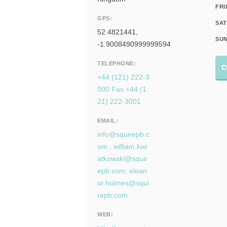
FRI
GPS:
SAT
52.4821441,
SUN
-1.9008490999999594
TELEPHONE:
C
+44 (121) 222-3
000 Fax +44 (1
21) 222-3001
EMAIL:
info@squirepb.c
om
,
william.kwi
atkowski@squir
epb.com
,
elean
or.holmes@squi
repb.com
WEB: