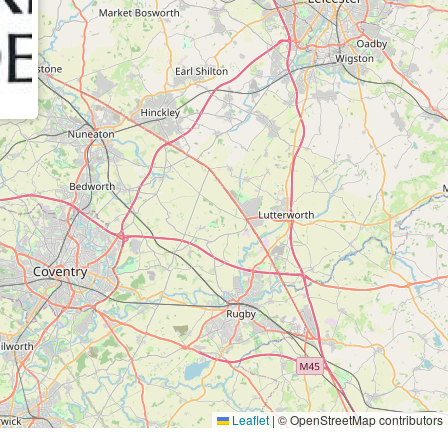
Leaflet
|
© OpenStreetMap contributors