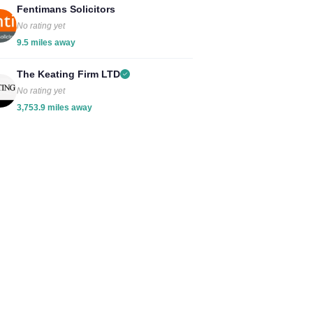
Fentimans Solicitors
No rating yet
9.5 miles away
The Keating Firm LTD
No rating yet
3,753.9 miles away