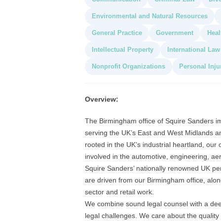
Environmental and Natural Resources
General Practice
Government
Heal
Intellectual Property
International Law
Nonprofit Organizations
Personal Inju
Overview:
The Birmingham office of Squire Sanders i
serving the UK’s East and West Midlands an
rooted in the UK’s industrial heartland, our 
involved in the automotive, engineering, ae
Squire Sanders’ nationally renowned UK pe
are driven from our Birmingham office, alongs
sector and retail work.
We combine sound legal counsel with a deep
legal challenges. We care about the quality 