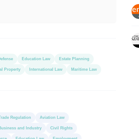
Defense
Education Law
Estate Planning
ual Property
International Law
Maritime Law
Trade Regulation
Aviation Law
Business and Industry
Civil Rights
orce
Education Law
Employment