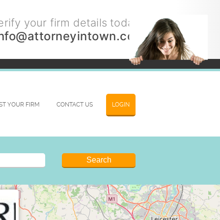
rify your firm details today.
info@attorneyintown.com
IST YOUR FIRM
CONTACT US
LOGIN