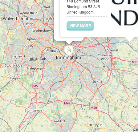
148 Edmund Street
Birmingham B3 2JR
United Kingdom
VIEW MORE