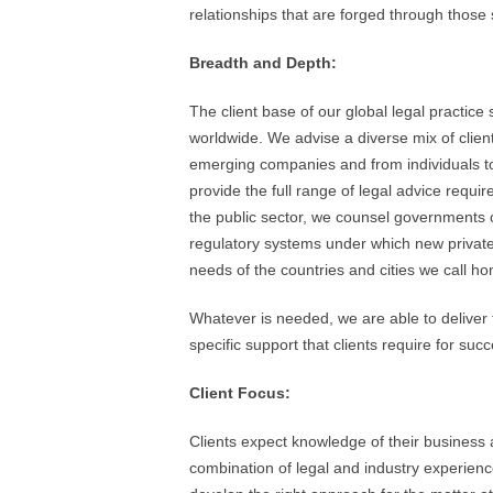
relationships that are forged through those
Breadth and Depth:
The client base of our global legal practice
worldwide. We advise a diverse mix of clie
emerging companies and from individuals to 
provide the full range of legal advice requir
the public sector, we counsel governments o
regulatory systems under which new privat
needs of the countries and cities we call h
Whatever is needed, we are able to deliver 
specific support that clients require for suc
Client Focus:
Clients expect knowledge of their business as
combination of legal and industry experienc