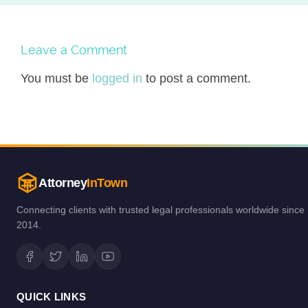
Leave a Comment
You must be
logged in
to post a comment.
Attorney
InTown
Connecting clients with trusted legal professionals worldwide since
2014.
QUICK LINKS