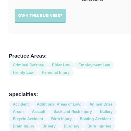
OWN THIS BUSINESS?
Practice Areas:
Criminal Defense
Elder Law
Employment Law
Family Law
Personal Injury
Specialties:
Accident
Additional Areas of Law:
Animal Bites
Arson
Assault
Back and Neck Injury
Battery
Bicycle Accident
Birth Injury
Boating Accident
Brain Injury
Bribery
Burglary
Burn Injuries