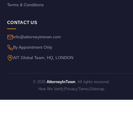
Terms & Conditions
CONTACT US
info@attorneyintown.com
By Appointment Only
AIT Global Team, HQ, LONDON
© 2026
AttorneyInTown
. All rights reserved.
How We Verify
|
Privacy
|
Terms
|
Sitemap