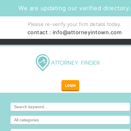
We are updating our verified directory.
Please re-verify your firm details today.
contact :
info@attorneyintown.com
LOGIN