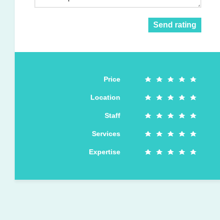
Send rating
Price
Location
Staff
Services
Expertise