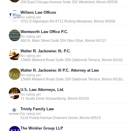
200 East Chicago Avenue Suite 202 Westmont, Illinois 60559
Willens Law Offices
No rating yet
3701 E Algonquin Rd #712 Rolling Meadows, Illinois 60008
Wentworth Law Office P.C.
No rating yet
460 N. Main Street Suite 204 Glen Ellyn, Illinois 60137
Walter R. Jackowiec III, P.C.
No rating yet
1S660 Midwest Road Suite 200 Oakbrook Terrace, Illinois 60181
Walter R. Jackowiec III P.C. Attorney at Law
No rating yet
1S660 Midwest Road Suite 200 Oakbrook Terrace, Illinois 60181
U.S. Law Attorneys, Ltd.
No rating yet
71 Scully Drive Schaumburg, Illinois 60193
Trinity Family Law
No rating yet
5116 Forest Avenue Downers Grove, Illinois 60515
The Winkler Group LLP