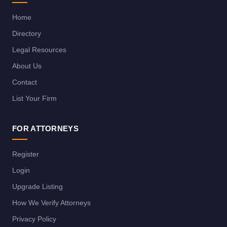
Home
Directory
Legal Resources
About Us
Contact
List Your Firm
FOR ATTORNEYS
Register
Login
Upgrade Listing
How We Verify Attorneys
Privacy Policy