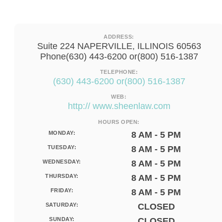
ADDRESS:
Suite 224 NAPERVILLE, ILLINOIS 60563
Phone(630) 443-6200 or(800) 516-1387
TELEPHONE:
(630) 443-6200 or(800) 516-1387
WEB:
http:// www.sheenlaw.com
HOURS OPEN:
MONDAY:
8 AM - 5 PM
TUESDAY:
8 AM - 5 PM
WEDNESDAY:
8 AM - 5 PM
THURSDAY:
8 AM - 5 PM
FRIDAY:
8 AM - 5 PM
SATURDAY:
CLOSED
SUNDAY:
CLOSED