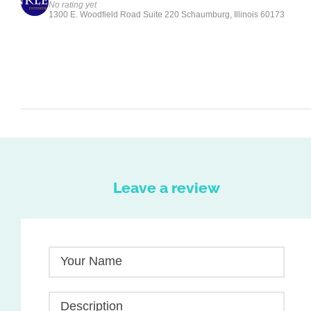
No rating yet
1300 E. Woodfield Road Suite 220 Schaumburg, Illinois 60173
Leave a review
Your Name
Description