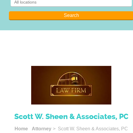
Scott W. Sheen & Associates, PC
Home
Attorney
> Scott W. Sheen & Associates, PC