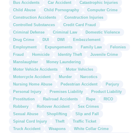
Bus Accidents
Car Accident
Catastrophic Injuries
Child Abuse
Child Pornography
Computer Crime
Construction Accidents
Construction Injuries
Controlled Substances
Credit Card Fraud
Criminal Defense
Criminal Law
Domestic Violence
Drug Crime
DUI
DWI
Embezzlement
Employment
Expungements
Family Law
Felonies
Fraud
Homicide
Identity Theft
Juvenile Crime
Manslaughter
Money Laundering
Motor Vehicle Accidents
Motor Vehicles
Motorcycle Accident
Murder
Narcotics
Nursing Home Abuse
Pedestrian Accident
Perjury
Personal Injury
Premises Liability
Product Liability
Prostitution
Railroad Accidents
Rape
RICO
Robbery
Rollover Accident
Sex Crimes
Sexual Abuse
Shoplifting
Slip and Fall
Spinal Cord Injury
Theft
Traffic Ticket
Truck Accident
Weapons
White Collar Crime