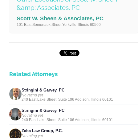
&amp; Associates, PC
Scott W. Sheen & Associates, PC
101 East Somonauk Street Yorkville, Illinois 60560
Related Attorneys
Stringini & Garvey, PC
No rating yet
240 East Lake Street, Suite 106 Addison, Illinois 60101
Stringini & Garvey, PC
No rating yet
240 East Lake Street, Suite 106 Addison, Illinois 60101
Zaba Law Group, P.C.
No rating yet