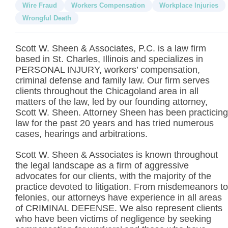
Wire Fraud
Workers Compensation
Workplace Injuries
Wrongful Death
Scott W. Sheen & Associates, P.C. is a law firm
based in St. Charles, Illinois and specializes in
PERSONAL INJURY, workers’ compensation,
criminal defense and family law. Our firm serves
clients throughout the Chicagoland area in all
matters of the law, led by our founding attorney,
Scott W. Sheen. Attorney Sheen has been practicing
law for the past 20 years and has tried numerous
cases, hearings and arbitrations.
Scott W. Sheen & Associates is known throughout
the legal landscape as a firm of aggressive
advocates for our clients, with the majority of the
practice devoted to litigation. From misdemeanors to
felonies, our attorneys have experience in all areas
of CRIMINAL DEFENSE. We also represent clients
who have been victims of negligence by seeking