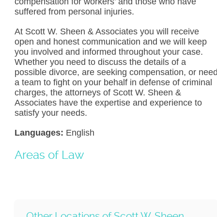
compensation for workers’ and those who have
suffered from personal injuries.
At Scott W. Sheen & Associates you will receive
open and honest communication and we will keep
you involved and informed throughout your case.
Whether you need to discuss the details of a
possible divorce, are seeking compensation, or nee
a team to fight on your behalf in defense of criminal
charges, the attorneys of Scott W. Sheen &
Associates have the expertise and experience to
satisfy your needs.
Languages:
English
Areas of Law
Other Locations of Scott W. Sheen