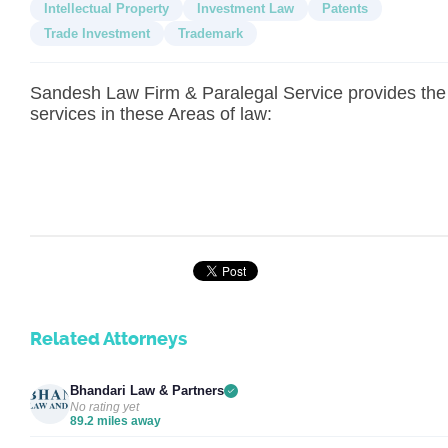
Intellectual Property
Investment Law
Patents
Trade Investment
Trademark
Sandesh Law Firm & Paralegal Service provides the
services in these Areas of law:
Related Attorneys
Bhandari Law & Partners
No rating yet
89.2 miles away