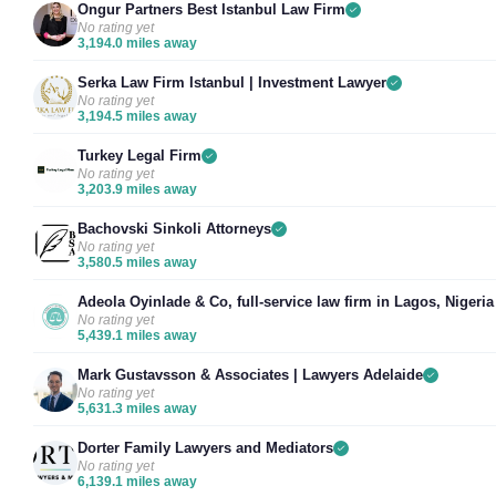
Ongur Partners Best Istanbul Law Firm
No rating yet
3,194.0 miles away
Serka Law Firm Istanbul | Investment Lawyer
No rating yet
3,194.5 miles away
Turkey Legal Firm
No rating yet
3,203.9 miles away
Bachovski Sinkoli Attorneys
No rating yet
3,580.5 miles away
Adeola Oyinlade & Co, full-service law firm in Lagos, Nigeria
No rating yet
5,439.1 miles away
Mark Gustavsson & Associates | Lawyers Adelaide
No rating yet
5,631.3 miles away
Dorter Family Lawyers and Mediators
No rating yet
6,139.1 miles away