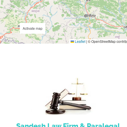
Activate map
Leaflet
|
© OpenStreetMap contrib
Sandesh Law Firm & Paralegal