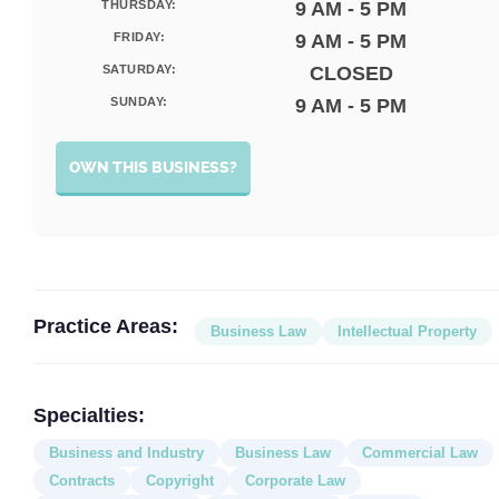
THURSDAY:
9 AM - 5 PM
FRIDAY:
9 AM - 5 PM
SATURDAY:
CLOSED
SUNDAY:
9 AM - 5 PM
OWN THIS BUSINESS?
Practice Areas:
Business Law
Intellectual Property
Specialties:
Business and Industry
Business Law
Commercial Law
Contracts
Copyright
Corporate Law