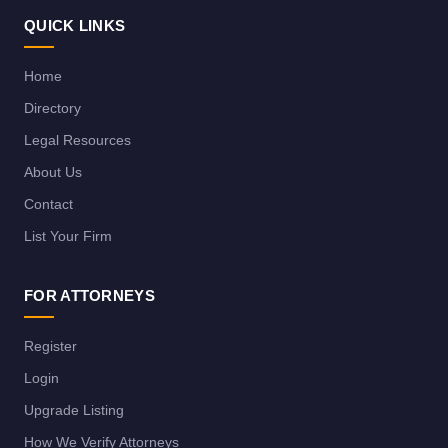
QUICK LINKS
Home
Directory
Legal Resources
About Us
Contact
List Your Firm
FOR ATTORNEYS
Register
Login
Upgrade Listing
How We Verify Attorneys