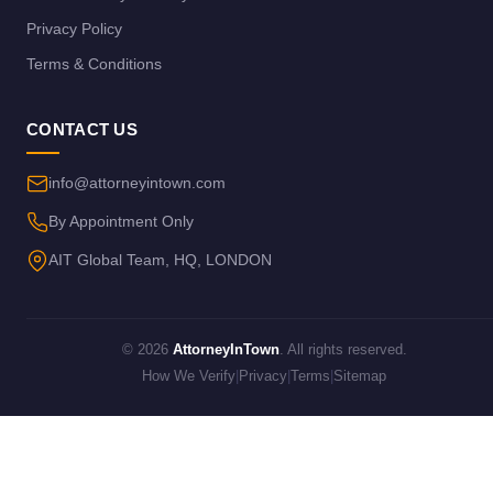
Privacy Policy
Terms & Conditions
CONTACT US
info@attorneyintown.com
By Appointment Only
AIT Global Team, HQ, LONDON
© 2026
AttorneyInTown
. All rights reserved.
How We Verify
|
Privacy
|
Terms
|
Sitemap