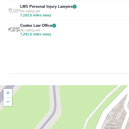
LMS Personal Injury Lawyers
No rating yet
7,192.6 miles away
Coates Law Office
No rating yet
7,291.6 miles away
+
−