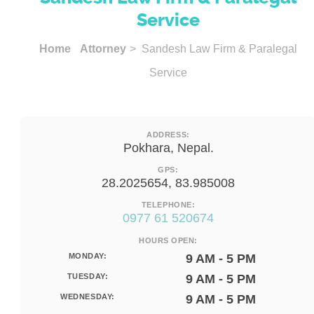
Service
Home
Attorney
> Sandesh Law Firm & Paralegal
Service
ADDRESS:
Pokhara, Nepal.
GPS:
28.2025654, 83.985008
TELEPHONE:
0977 61 520674
HOURS OPEN:
MONDAY:
9 AM - 5 PM
TUESDAY:
9 AM - 5 PM
WEDNESDAY:
9 AM - 5 PM