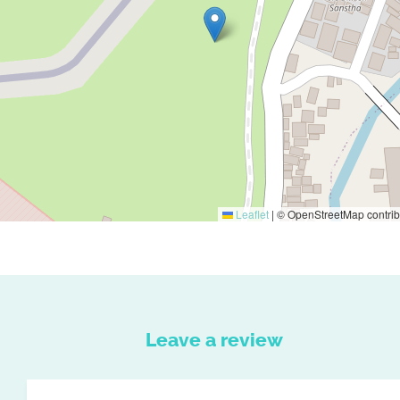
Leaflet
|
© OpenStreetMap contrib
Leave a review