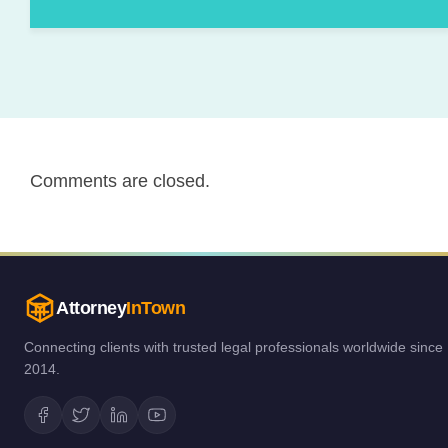
Comments are closed.
Attorney
InTown
Connecting clients with trusted legal professionals worldwide since
2014.