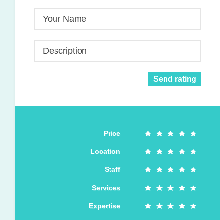
Your Name
Description
Send rating
Price
Location
Staff
Services
Expertise