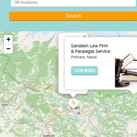
×
+
Sandesh Law Firm
−
& Paralegal Service
Pokhara, Nepal.
VIEW MORE