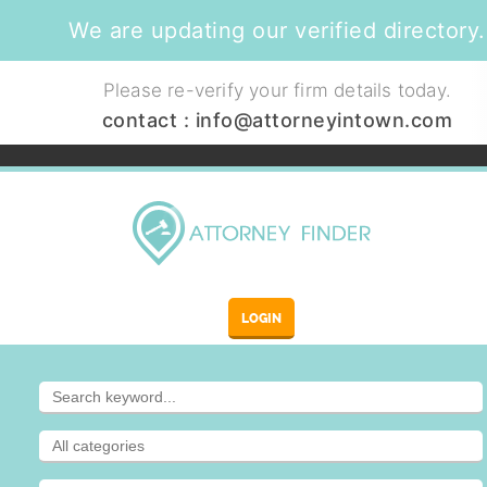
We are updating our verified directory.
Please re-verify your firm details today.
contact :
info@attorneyintown.com
LOGIN