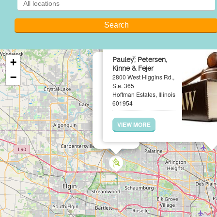
×
Pauley, Petersen,
+
Kinne & Fejer
−
2800 West Higgins Rd.,
Ste. 365
Hoffman Estates, Illinois
601954
VIEW MORE