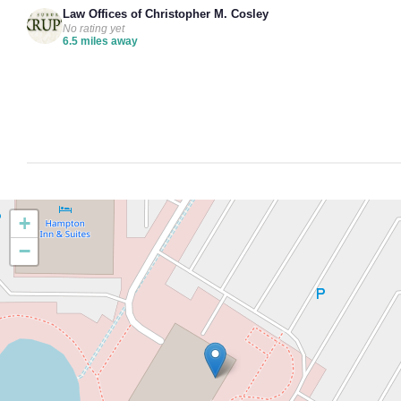
Law Offices of Christopher M. Cosley
No rating yet
6.5 miles away
+
−