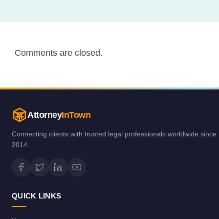
Comments are closed.
Attorney
InTown
Connecting clients with trusted legal professionals worldwide since
2014.
QUICK LINKS