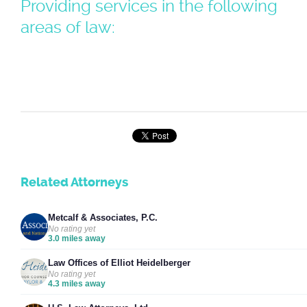
Providing services in the following
areas of law:
Related Attorneys
Metcalf & Associates, P.C.
No rating yet
3.0 miles away
Law Offices of Elliot Heidelberger
No rating yet
4.3 miles away