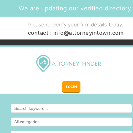
We are updating our verified directory.
Please re-verify your firm details today.
contact :
info@attorneyintown.com
LOGIN