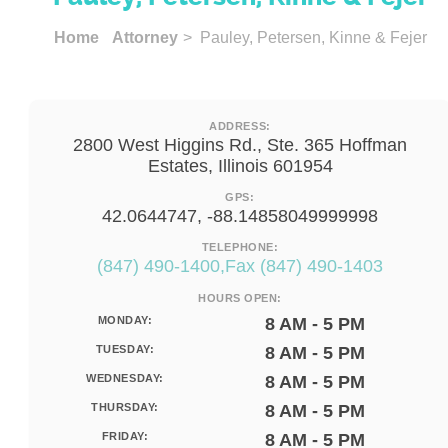
Home
Attorney
> Pauley, Petersen, Kinne & Fejer
ADDRESS:
2800 West Higgins Rd., Ste. 365 Hoffman
Estates, Illinois 601954
GPS:
42.0644747, -88.14858049999998
TELEPHONE:
(847) 490-1400,Fax (847) 490-1403
HOURS OPEN:
MONDAY:
8 AM - 5 PM
TUESDAY:
8 AM - 5 PM
WEDNESDAY:
8 AM - 5 PM
THURSDAY:
8 AM - 5 PM
FRIDAY:
8 AM - 5 PM