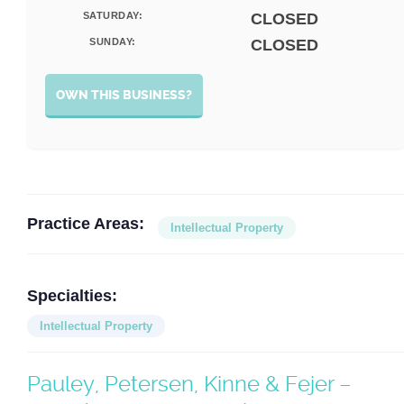
SATURDAY:
CLOSED
SUNDAY:
CLOSED
OWN THIS BUSINESS?
Practice Areas:
Intellectual Property
Specialties:
Intellectual Property
Pauley, Petersen, Kinne & Fejer –