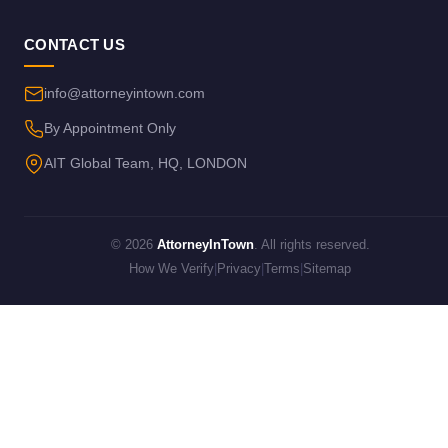
CONTACT US
info@attorneyintown.com
By Appointment Only
AIT Global Team, HQ, LONDON
© 2026
AttorneyInTown
. All rights reserved.
How We Verify
|
Privacy
|
Terms
|
Sitemap