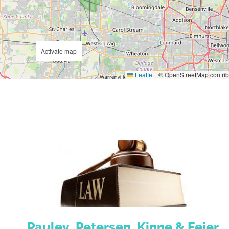
Activate map
Leaflet
|
© OpenStreetMap contrib
Pauley, Petersen, Kinne & Fejer