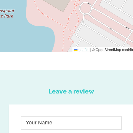
Leaflet
|
© OpenStreetMap contrib
Leave a review
Your Name