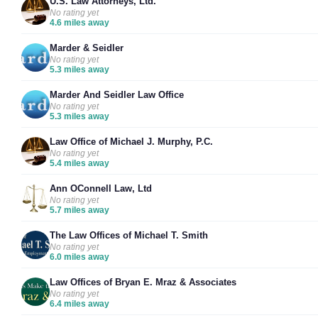
U.S. Law Attorneys, Ltd.
No rating yet
4.6 miles away
Marder & Seidler
No rating yet
5.3 miles away
Marder And Seidler Law Office
No rating yet
5.3 miles away
Law Office of Michael J. Murphy, P.C.
No rating yet
5.4 miles away
Ann OConnell Law, Ltd
No rating yet
5.7 miles away
The Law Offices of Michael T. Smith
No rating yet
6.0 miles away
Law Offices of Bryan E. Mraz & Associates
No rating yet
6.4 miles away