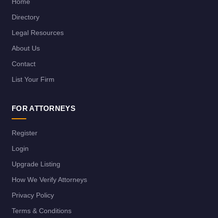
Home
Directory
Legal Resources
About Us
Contact
List Your Firm
FOR ATTORNEYS
Register
Login
Upgrade Listing
How We Verify Attorneys
Privacy Policy
Terms & Conditions