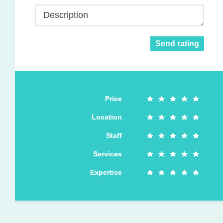
Description
Send rating
Price
Location
Staff
Services
Expertise