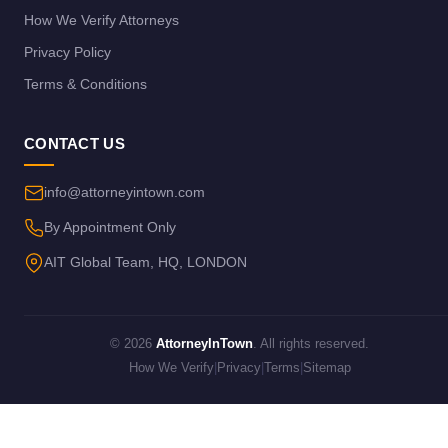
How We Verify Attorneys
Privacy Policy
Terms & Conditions
CONTACT US
info@attorneyintown.com
By Appointment Only
AIT Global Team, HQ, LONDON
© 2026
AttorneyInTown
. All rights reserved.
How We Verify
|
Privacy
|
Terms
|
Sitemap