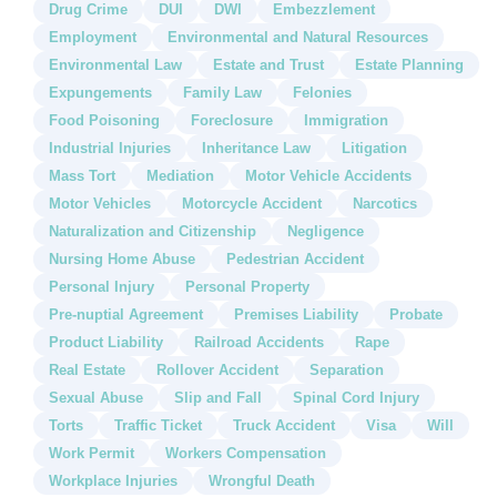
Drug Crime
DUI
DWI
Embezzlement
Employment
Environmental and Natural Resources
Environmental Law
Estate and Trust
Estate Planning
Expungements
Family Law
Felonies
Food Poisoning
Foreclosure
Immigration
Industrial Injuries
Inheritance Law
Litigation
Mass Tort
Mediation
Motor Vehicle Accidents
Motor Vehicles
Motorcycle Accident
Narcotics
Naturalization and Citizenship
Negligence
Nursing Home Abuse
Pedestrian Accident
Personal Injury
Personal Property
Pre-nuptial Agreement
Premises Liability
Probate
Product Liability
Railroad Accidents
Rape
Real Estate
Rollover Accident
Separation
Sexual Abuse
Slip and Fall
Spinal Cord Injury
Torts
Traffic Ticket
Truck Accident
Visa
Will
Work Permit
Workers Compensation
Workplace Injuries
Wrongful Death