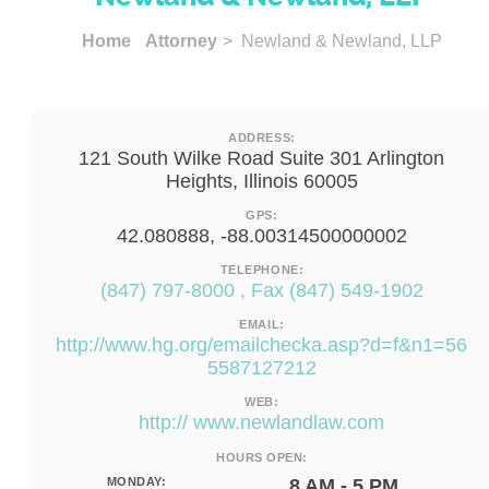
Home
Attorney
> Newland & Newland, LLP
ADDRESS:
121 South Wilke Road Suite 301 Arlington
Heights, Illinois 60005
GPS:
42.080888, -88.00314500000002
TELEPHONE:
(847) 797-8000 , Fax (847) 549-1902
EMAIL:
http://www.hg.org/emailchecka.asp?d=f&n1=56
5587127212
WEB:
http:// www.newlandlaw.com
HOURS OPEN:
MONDAY:
8 AM - 5 PM