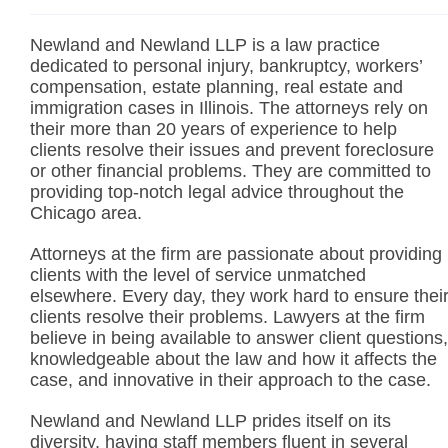
Newland and Newland LLP is a law practice
dedicated to personal injury, bankruptcy, workers’
compensation, estate planning, real estate and
immigration cases in Illinois. The attorneys rely on
their more than 20 years of experience to help
clients resolve their issues and prevent foreclosure
or other financial problems. They are committed to
providing top-notch legal advice throughout the
Chicago area.
Attorneys at the firm are passionate about providing
clients with the level of service unmatched
elsewhere. Every day, they work hard to ensure thei
clients resolve their problems. Lawyers at the firm
believe in being available to answer client questions,
knowledgeable about the law and how it affects the
case, and innovative in their approach to the case.
Newland and Newland LLP prides itself on its
diversity, having staff members fluent in several