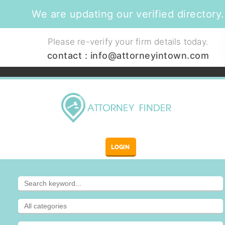
We are updating our verified directory.
Please re-verify your firm details today.
contact :
info@attorneyintown.com
LOGIN