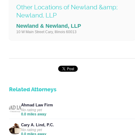
Other Locations of Newland &amp;
Newland, LLP
Newland & Newland, LLP
10 W Main Street Cary, Illinois 60013
Related Attorneys
Ahmad Law Firm
No rating yet
0.0 miles away
Cary A. Lind, P.C.
No rating yet
0.0 miles away