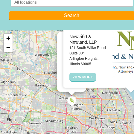
×
Newland &
+
Newland, LLP
−
121 South Wilke Road
Suite 301
Arlington Heights,
Illinois 60005
VIEW MORE