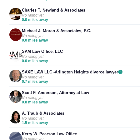
Charles T. Newland & Associates
No rating yet
0.0 miles away
Michael J. Moran & Associates, P.C.
No rating yet
0.0 miles away
SAM Law Office, LLC
No rating yet
0.0 miles away
SAXE LAW LLC -Arlington Heights divorce lawyer
No rating yet
0.7 miles away
Scott F. Anderson, Attorney at Law
No rating yet
0.8 miles away
A. Traub & Associates
No rating yet
1.5 miles away
Kerry W. Pearson Law Office
No rating yet