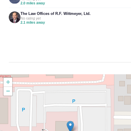
2.0 miles away
The Law Offices of R.F. Wittmeyer, Ltd.
No rating yet
2.1 miles away
+
−