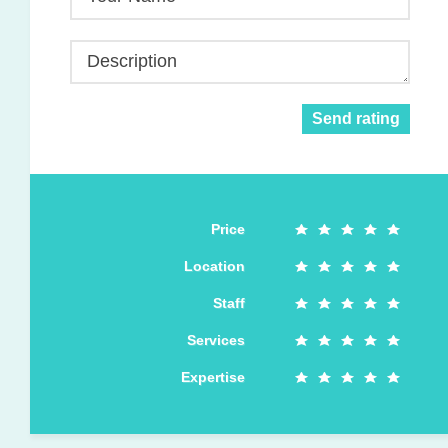
Description
Send rating
Price
Location
Staff
Services
Expertise