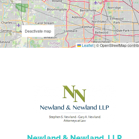
Deactivate map
Leaflet
|
© OpenStreetMap contrib
Newland & Newland, LLP