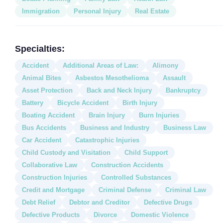
Immigration
Personal Injury
Real Estate
Specialties:
Accident
Additional Areas of Law:
Alimony
Animal Bites
Asbestos Mesothelioma
Assault
Asset Protection
Back and Neck Injury
Bankruptcy
Battery
Bicycle Accident
Birth Injury
Boating Accident
Brain Injury
Burn Injuries
Bus Accidents
Business and Industry
Business Law
Car Accident
Catastrophic Injuries
Child Custody and Visitation
Child Support
Collaborative Law
Construction Accidents
Construction Injuries
Controlled Substances
Credit and Mortgage
Criminal Defense
Criminal Law
Debt Relief
Debtor and Creditor
Defective Drugs
Defective Products
Divorce
Domestic Violence