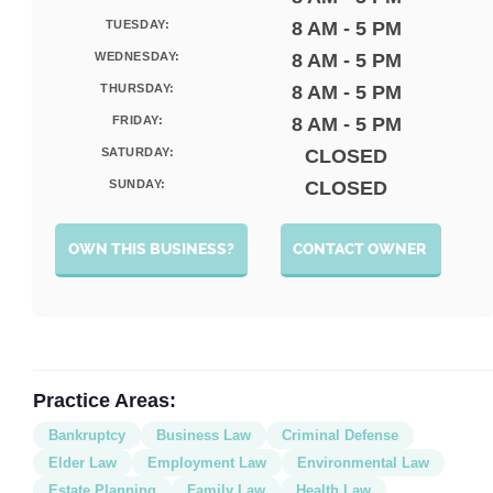
TUESDAY:
8 AM - 5 PM
WEDNESDAY:
8 AM - 5 PM
THURSDAY:
8 AM - 5 PM
FRIDAY:
8 AM - 5 PM
SATURDAY:
CLOSED
SUNDAY:
CLOSED
OWN THIS BUSINESS?
CONTACT OWNER
Practice Areas:
Bankruptcy
Business Law
Criminal Defense
Elder Law
Employment Law
Environmental Law
Estate Planning
Family Law
Health Law