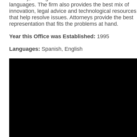
languages. The firm also provides the best mix of
innovation, legal advice and technological resources
that help resolve issues. Attorneys provide the best
representation that fits the problems at hand.
Year this Office was Established:
1995
Languages:
Spanish, English