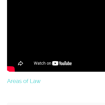
Areas of Law