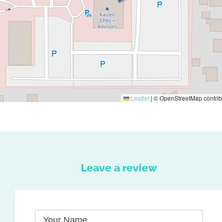
Leaflet
|
© OpenStreetMap contrib
Leave a review
Your Name