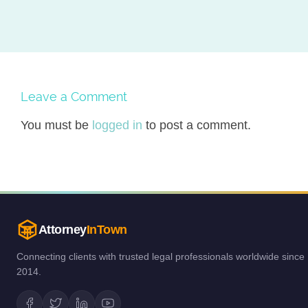
Leave a Comment
You must be
logged in
to post a comment.
Attorney
InTown
Connecting clients with trusted legal professionals worldwide since
2014.