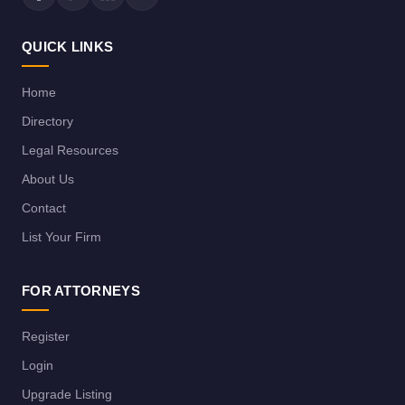
QUICK LINKS
Home
Directory
Legal Resources
About Us
Contact
List Your Firm
FOR ATTORNEYS
Register
Login
Upgrade Listing