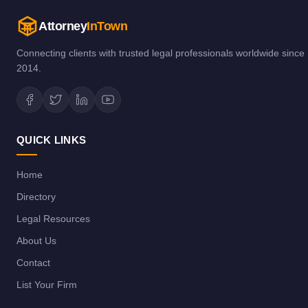
Attorney
InTown
Connecting clients with trusted legal professionals worldwide since
2014.
QUICK LINKS
Home
Directory
Legal Resources
About Us
Contact
List Your Firm