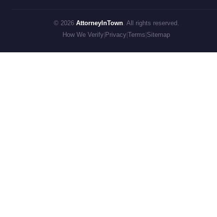
© 2026
AttorneyInTown
. All rights reserved.
How We Verify
|
Privacy
|
Terms
|
Sitemap