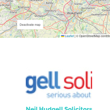
Deactivate map
Leaflet
|
© OpenStreetMap contrib
Neil Hudgell Solicitors