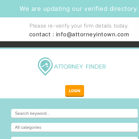
We are updating our verified directory.
Please re-verify your firm details today.
contact :
info@attorneyintown.com
LOGIN