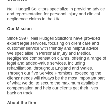
Neil Hudgell Solicitors specialize in providing advice
and representation for personal injury and clinical
negligence claims in the UK.
Our Mission
Since 1997, Neil Hudgell Solicitors have provided
expert legal services, focusing on client care and
customer service with friendly and helpful advice.
We specialise in Personal Injury and Medical
Negligence compensation claims, offering a range o
legal and added-value services, including
rehabilitation, throughout England and Wales.
Through our five Service Promises, exceeding the
clients’ needs will always be the most important part
of what we do, to secure the maximum available
compensation and help our clients get their lives
back on track.
About the firm