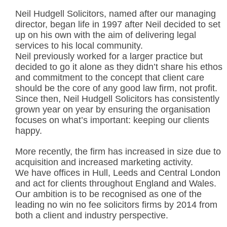
Neil Hudgell Solicitors, named after our managing
director, began life in 1997 after Neil decided to set
up on his own with the aim of delivering legal
services to his local community.
Neil previously worked for a larger practice but
decided to go it alone as they didn’t share his ethos
and commitment to the concept that client care
should be the core of any good law firm, not profit.
Since then, Neil Hudgell Solicitors has consistently
grown year on year by ensuring the organisation
focuses on what’s important: keeping our clients
happy.
More recently, the firm has increased in size due to
acquisition and increased marketing activity.
We have offices in Hull, Leeds and Central London
and act for clients throughout England and Wales.
Our ambition is to be recognised as one of the
leading no win no fee solicitors firms by 2014 from
both a client and industry perspective.