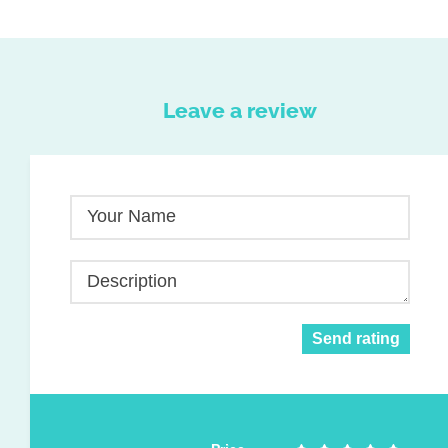
Leave a review
Your Name
Description
Send rating