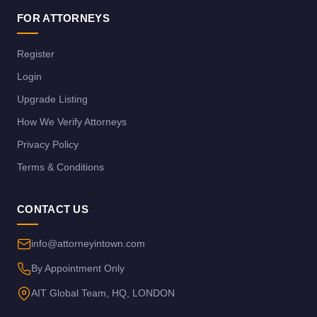
FOR ATTORNEYS
Register
Login
Upgrade Listing
How We Verify Attorneys
Privacy Policy
Terms & Conditions
CONTACT US
info@attorneyintown.com
By Appointment Only
AIT Global Team, HQ, LONDON