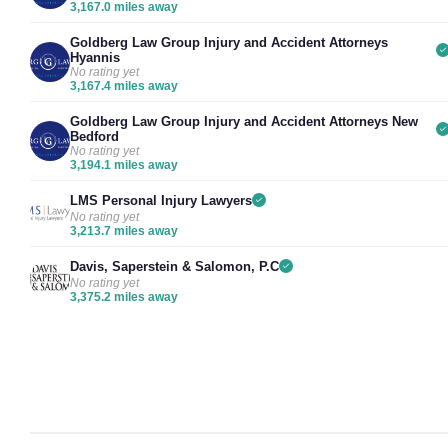
3,167.0 miles away
Goldberg Law Group Injury and Accident Attorneys
Hyannis
No rating yet
3,167.4 miles away
Goldberg Law Group Injury and Accident Attorneys New
Bedford
No rating yet
3,194.1 miles away
LMS Personal Injury Lawyers
No rating yet
3,213.7 miles away
Davis, Saperstein & Salomon, P.C
No rating yet
3,375.2 miles away