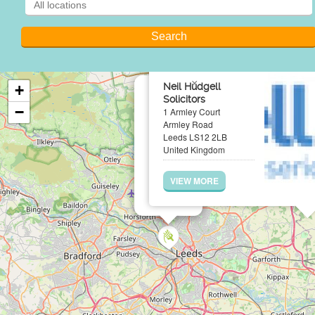
×
Neil Hudgell
+
Solicitors
−
1 Armley Court
Armley Road
Leeds LS12 2LB
United Kingdom
VIEW MORE