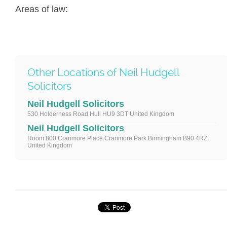
Areas of law:
Other Locations of Neil Hudgell
Solicitors
Neil Hudgell Solicitors
530 Holderness Road Hull HU9 3DT United Kingdom
Neil Hudgell Solicitors
Room 800 Cranmore Place Cranmore Park Birmingham B90 4RZ
United Kingdom