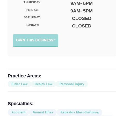
THURSDAY:
9AM- 5PM
FRIDAY:
9AM- 5PM
SATURDAY:
CLOSED
SUNDAY:
CLOSED
OWN THIS BUSINESS?
Practice Areas:
Elder Law
Health Law
Personal Injury
Specialties:
Accident
Animal Bites
Asbestos Mesothelioma