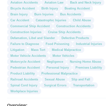
Aviation Accidents
Aviation Law
Back and Neck Injury
Bicycle Accident
Birth Injury
Boating Accident
Brain Injury
Burn Injuries
Bus Accidents
Car Accident
Catastrophic Injuries
Child Abuse
Commercial Ship Accident
Construction Accidents
Construction Injuries
Cruise Ship Accidents
Defamation, Libel and Slander
Defective Products
Failure to Diagnose
Food Poisoning
Industrial Injuries
Litigation
Mass Tort
Medical Malpractice
Motor Vehicle Accidents
Motor Vehicles
Motorcycle Accident
Negligence
Nursing Home Abuse
Pedestrian Accident
Personal Injury
Premises Liability
Product Liability
Professional Malpractice
Railroad Accidents
Sexual Abuse
Slip and Fall
Spinal Cord Injury
Surgical Errors
Transportation
Workplace Injuries
Overview: