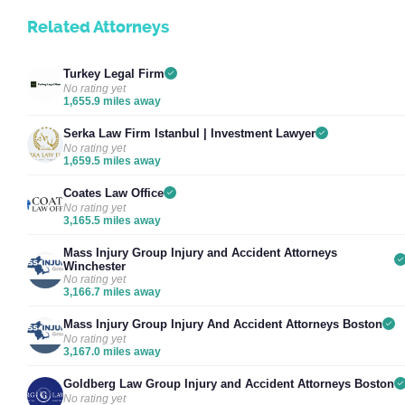
Related Attorneys
Turkey Legal Firm
No rating yet
1,655.9 miles away
Serka Law Firm Istanbul | Investment Lawyer
No rating yet
1,659.5 miles away
Coates Law Office
No rating yet
3,165.5 miles away
Mass Injury Group Injury and Accident Attorneys
Winchester
No rating yet
3,166.7 miles away
Mass Injury Group Injury And Accident Attorneys Boston
No rating yet
3,167.0 miles away
Goldberg Law Group Injury and Accident Attorneys Boston
No rating yet