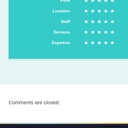
Price
Location
Staff
Services
Expertise
Comments are closed.