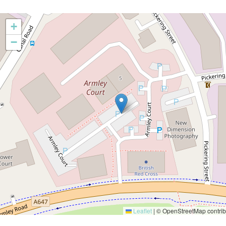
+
−
Leaflet
|
© OpenStreetMap contrib