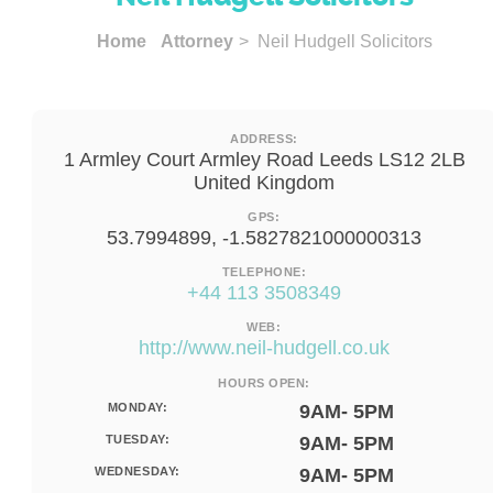
Home
Attorney
> Neil Hudgell Solicitors
ADDRESS:
1 Armley Court Armley Road Leeds LS12 2LB
United Kingdom
GPS:
53.7994899, -1.5827821000000313
TELEPHONE:
+44 113 3508349
WEB:
http://www.neil-hudgell.co.uk
HOURS OPEN:
MONDAY:
9AM- 5PM
TUESDAY:
9AM- 5PM
WEDNESDAY:
9AM- 5PM